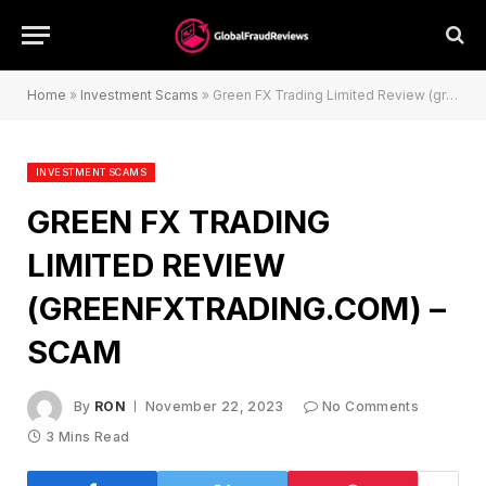
Home
»
Investment Scams
»
Green FX Trading Limited Review (greenfxtrading.com) – Scam
INVESTMENT SCAMS
GREEN FX TRADING
LIMITED REVIEW
(GREENFXTRADING.COM) –
SCAM
By
RON
November 22, 2023
No Comments
3 Mins Read