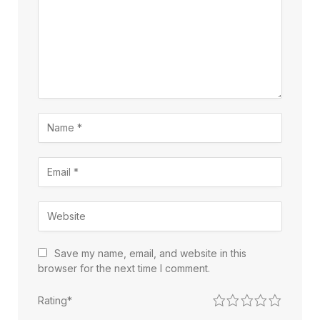
Save my name, email, and website in this
browser for the next time I comment.
1
2
3
4
5
Rating
*