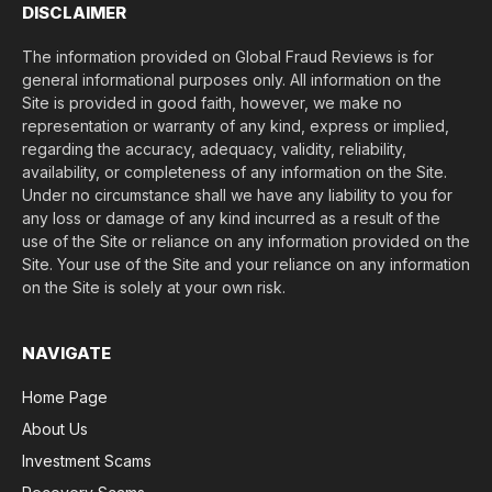
DISCLAIMER
The information provided on Global Fraud Reviews is for
general informational purposes only. All information on the
Site is provided in good faith, however, we make no
representation or warranty of any kind, express or implied,
regarding the accuracy, adequacy, validity, reliability,
availability, or completeness of any information on the Site.
Under no circumstance shall we have any liability to you for
any loss or damage of any kind incurred as a result of the
use of the Site or reliance on any information provided on the
Site. Your use of the Site and your reliance on any information
on the Site is solely at your own risk.
NAVIGATE
Home Page
About Us
Investment Scams