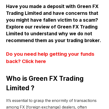
Have you made a deposit with Green FX
Trading Limited and have concerns that
you might have fallen victim to a scam?
Explore our review of Green FX Trading
Limited to understand why we do not
recommend them as your trading broker.
Do you need help getting your funds
back? Click here
Who is Green FX Trading
Limited ?
It’s essential to grasp the enormity of transactions
among FX (foreign exchange) dealers, often