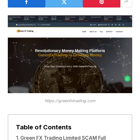
https://greenfxtrading.com
Table of Contents
Green FX Trading Limited SCAM Full