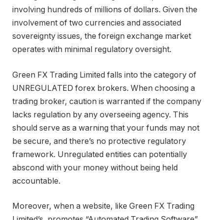
involving hundreds of millions of dollars. Given the
involvement of two currencies and associated
sovereignty issues, the foreign exchange market
operates with minimal regulatory oversight.
Green FX Trading Limited falls into the category of
UNREGULATED forex brokers. When choosing a
trading broker, caution is warranted if the company
lacks regulation by any overseeing agency. This
should serve as a warning that your funds may not
be secure, and there’s no protective regulatory
framework. Unregulated entities can potentially
abscond with your money without being held
accountable.
Moreover, when a website, like Green FX Trading
Limited’s, promotes “Automated Trading Software”