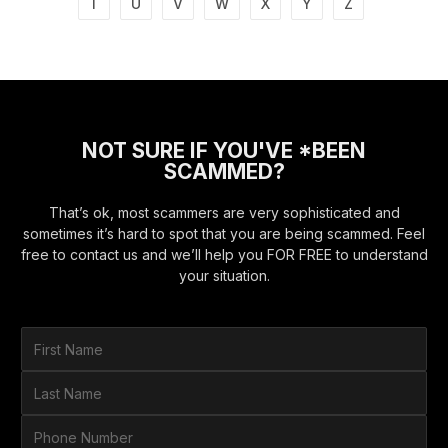
T
U
V
W
X
Y
Z
NOT SURE IF YOU'VE *BEEN
SCAMMED?
That’s ok, most scammers are very sophisticated and
sometimes it’s hard to spot that you are being scammed. Feel
free to contact us and we’ll help you FOR FREE to understand
your situation.
F
i
r
L
s
a
t
s
P
N
t
h