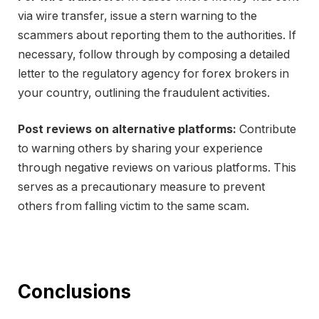
via wire transfer, issue a stern warning to the
scammers about reporting them to the authorities. If
necessary, follow through by composing a detailed
letter to the regulatory agency for forex brokers in
your country, outlining the fraudulent activities.
Post reviews on alternative platforms:
Contribute
to warning others by sharing your experience
through negative reviews on various platforms. This
serves as a precautionary measure to prevent
others from falling victim to the same scam.
Conclusions