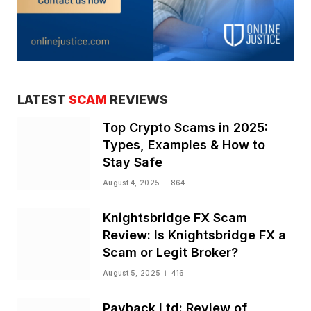
LATEST
SCAM
REVIEWS
Top Crypto Scams in 2025:
Types, Examples & How to
Stay Safe
August 4, 2025
864
Knightsbridge FX Scam
Review: Is Knightsbridge FX a
Scam or Legit Broker?
August 5, 2025
416
Payback Ltd: Review of