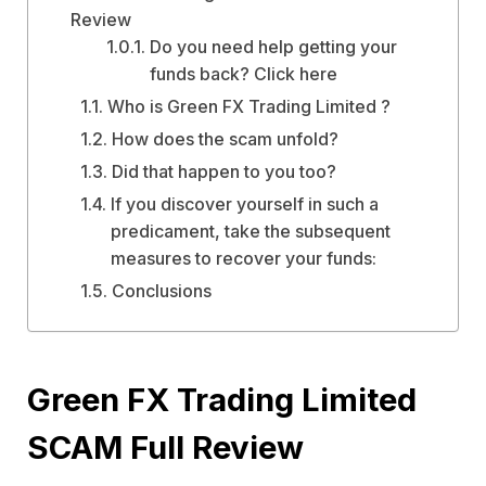
Review
Do you need help getting your
funds back? Click here
Who is Green FX Trading Limited ?
How does the scam unfold?
Did that happen to you too?
If you discover yourself in such a
predicament, take the subsequent
measures to recover your funds:
Conclusions
Green FX Trading Limited
SCAM Full Review