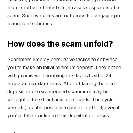
from another affiliated site, it raises suspicions of a
scam. Such websites are notorious for engaging in
fraudulent schemes.
How does the scam unfold?
Scammers employ persuasive tactics to convince
you to make an initial minimum deposit. They entice
with promises of doubling the deposit within 24
hours and similar claims. After obtaining the initial
deposit, more experienced scammers may be
brought in to extract additional funds. The cycle
persists, but it is possible to put an end to it, even if
you’ve fallen victim to their deceitful promises.