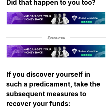
Did that happen to you too?
Sponsored
If you discover yourself in
such a predicament, take the
subsequent measures to
recover your funds: