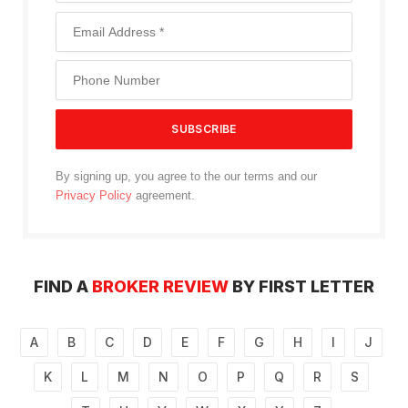
By signing up, you agree to the our terms and our
Privacy Policy
agreement.
FIND A
BROKER REVIEW
BY FIRST LETTER
A
B
C
D
E
F
G
H
I
J
K
L
M
N
O
P
Q
R
S