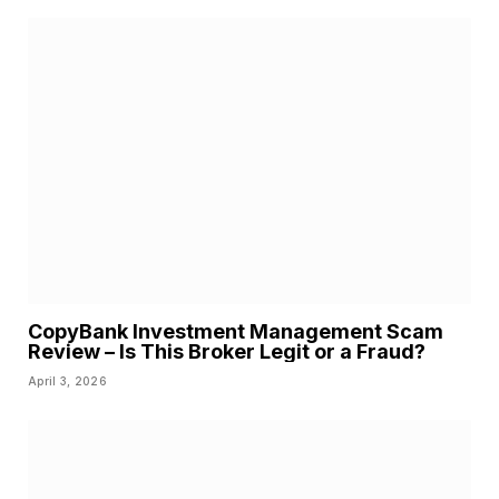
CopyBank Investment Management Scam
Review – Is This Broker Legit or a Fraud?
April 3, 2026