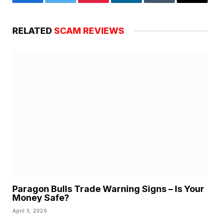
Facebook
Twitter
Pinterest
LinkedIn
Tumblr
Email
RELATED
SCAM REVIEWS
Paragon Bulls Trade Warning Signs – Is Your
Money Safe?
April 3, 2026