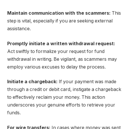
Maintain communication with the scammers:
This
step is vital, especially if you are seeking external
assistance.
Promptly initiate a written withdrawal request:
Act swiftly to formalize your request for fund
withdrawal in writing. Be vigilant, as scammers may
employ various excuses to delay the process.
Initiate a chargeback:
If your payment was made
through a credit or debit card, instigate a chargeback
to effectively reclaim your money. This action
underscores your genuine efforts to retrieve your
funds.
For wire transfers:
In cases where money was sent