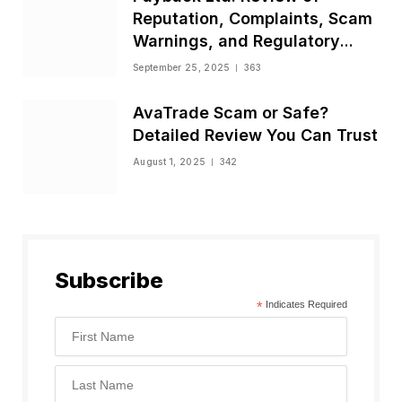
Reputation, Complaints, Scam
Warnings, and Regulatory
Status
September 25, 2025
363
AvaTrade Scam or Safe?
Detailed Review You Can Trust
August 1, 2025
342
Subscribe
*
Indicates Required