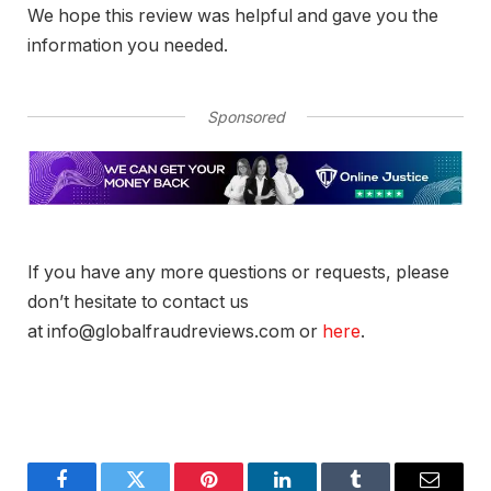
We hope this review was helpful and gave you the
information you needed.
Sponsored
If you have any more questions or requests, please
don’t hesitate to contact us
at info@globalfraudreviews.com or
here
.