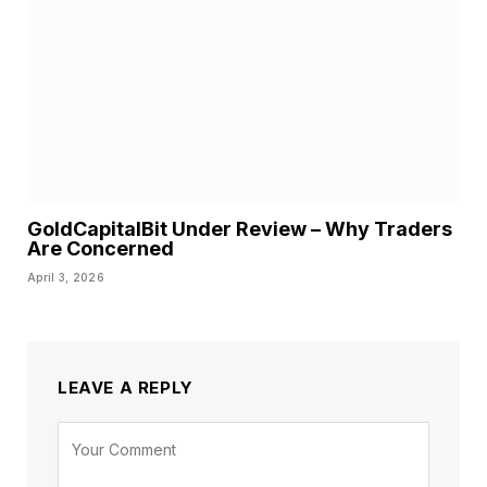
GoldCapitalBit Under Review – Why Traders
Are Concerned
April 3, 2026
LEAVE A REPLY