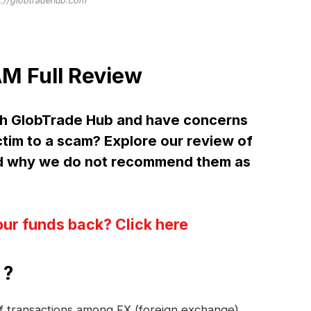
s://globtradehub.com
M Full Review
th GlobTrade Hub and have concerns
ctim to a scam? Explore our review of
d why we do not recommend them as
our funds back? Click here
 ?
 of transactions among FX (foreign exchange)