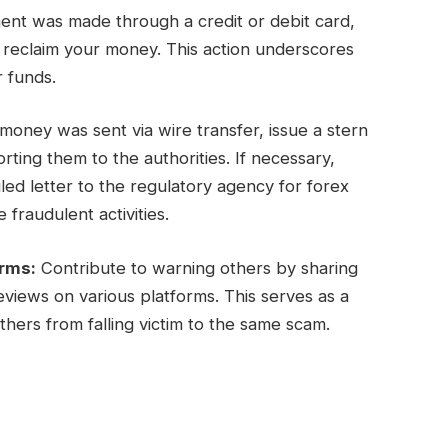
ent was made through a credit or debit card,
y reclaim your money. This action underscores
r funds.
oney was sent via wire transfer, issue a stern
ing them to the authorities. If necessary,
ed letter to the regulatory agency for forex
 fraudulent activities.
orms:
Contribute to warning others by sharing
views on various platforms. This serves as a
hers from falling victim to the same scam.