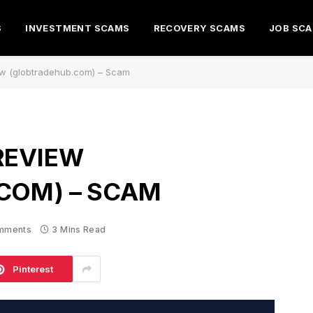
S
INVESTMENT SCAMS
RECOVERY SCAMS
JOB SC
w (globtradehub.com) – Scam
REVIEW
COM) – SCAM
mments
3 Mins Read
Pinterest