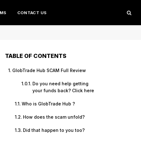
AMS
CONTACT US
TABLE OF CONTENTS
GlobTrade Hub SCAM Full Review
Do you need help getting
your funds back? Click here
Who is GlobTrade Hub ?
How does the scam unfold?
Did that happen to you too?