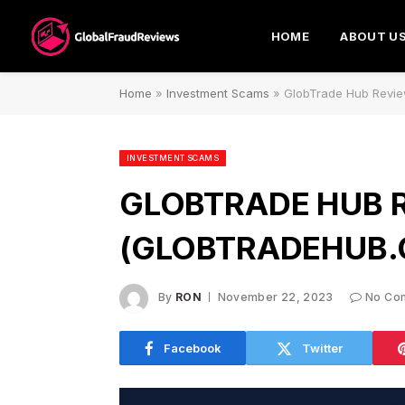
HOME
ABOUT U
Home
»
Investment Scams
»
GlobTrade Hub Revie
INVESTMENT SCAMS
GLOBTRADE HUB 
(GLOBTRADEHUB.
By
RON
November 22, 2023
No Co
Facebook
Twitter