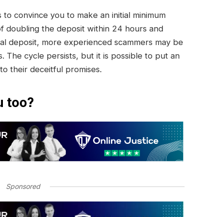
to convince you to make an initial minimum
of doubling the deposit within 24 hours and
initial deposit, more experienced scammers may be
. The cycle persists, but it is possible to put an
 to their deceitful promises.
u too?
Sponsored