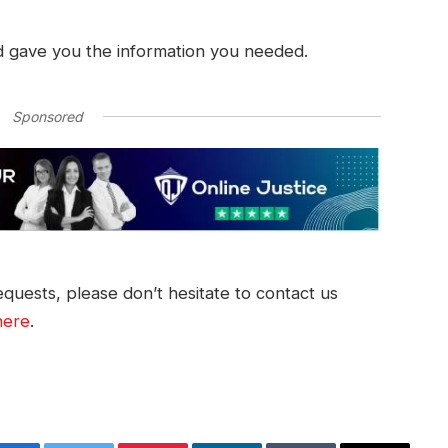
d gave you the information you needed.
Sponsored
quests, please don’t hesitate to contact us
here
.