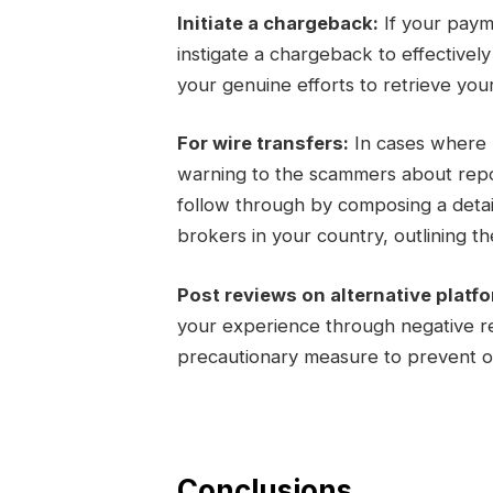
Initiate a chargeback:
If your paym
instigate a chargeback to effectivel
your genuine efforts to retrieve you
For wire transfers:
In cases where m
warning to the scammers about report
follow through by composing a detail
brokers in your country, outlining the
Post reviews on alternative platf
your experience through negative re
precautionary measure to prevent ot
Conclusions