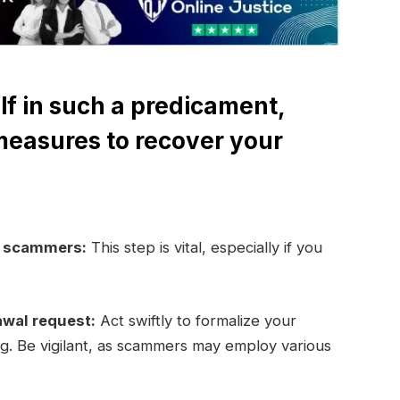
lf in such a predicament,
measures to recover your
e scammers:
This step is vital, especially if you
awal request:
Act swiftly to formalize your
ng. Be vigilant, as scammers may employ various