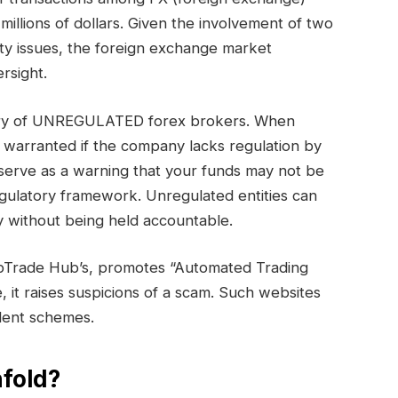
millions of dollars. Given the involvement of two
ty issues, the foreign exchange market
rsight.
gory of UNREGULATED forex brokers. When
s warranted if the company lacks regulation by
serve as a warning that your funds may not be
egulatory framework. Unregulated entities can
 without being held accountable.
bTrade Hub’s, promotes “Automated Trading
e, it raises suspicions of a scam. Such websites
ulent schemes.
fold?