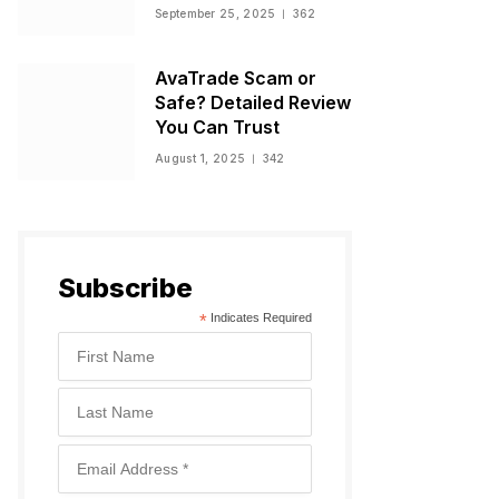
Warnings, and
September 25, 2025
362
Regulatory Status
AvaTrade Scam or
Safe? Detailed Review
You Can Trust
August 1, 2025
342
Subscribe
*
Indicates Required