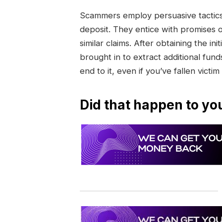
Scammers employ persuasive tactics 
deposit. They entice with promises 
similar claims. After obtaining the 
brought in to extract additional funds
end to it, even if you’ve fallen victim
Did that happen to yo