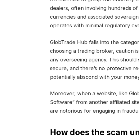
dealers, often involving hundreds of 
currencies and associated sovereign
operates with minimal regulatory ove
GlobTrade Hub falls into the cate
choosing a trading broker, caution i
any overseeing agency. This should 
secure, and there’s no protective r
potentially abscond with your money
Moreover, when a website, like Glo
Software” from another affiliated sit
are notorious for engaging in fraud
How does the scam un