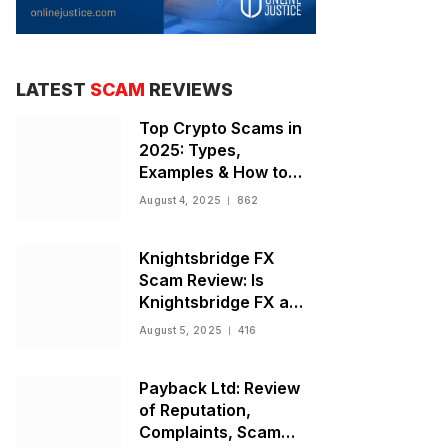
LATEST
SCAM
REVIEWS
Top Crypto Scams in
2025: Types,
Examples & How to
Stay Safe
August 4, 2025
862
Knightsbridge FX
Scam Review: Is
Knightsbridge FX a
Scam or Legit Broker?
August 5, 2025
416
Payback Ltd: Review
of Reputation,
Complaints, Scam