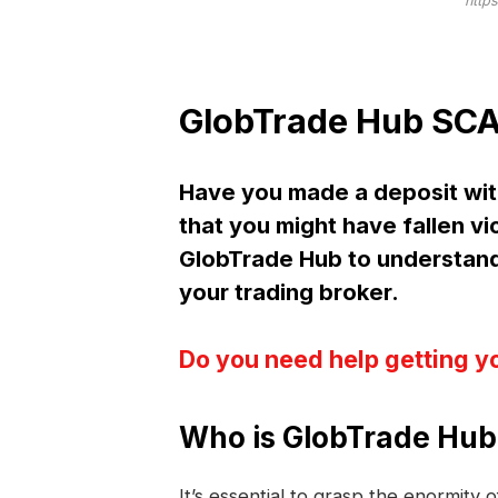
http
GlobTrade Hub SCA
Have you made a deposit wi
that you might have fallen vi
GlobTrade Hub to understan
your trading broker.
Do you need help getting y
Who is GlobTrade Hub
It’s essential to grasp the enormity