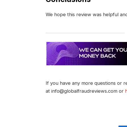
We hope this review was helpful an
If you have any more questions or re
at info@globalfraudreviews.com or