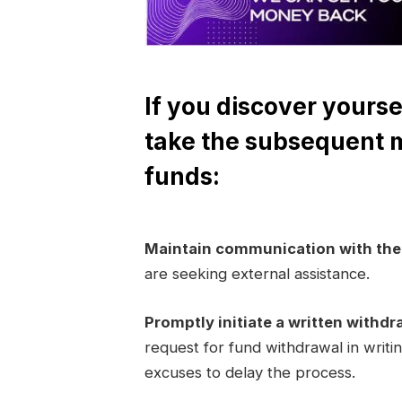
If you discover yourse
take the subsequent 
funds:
Maintain communication with th
are seeking external assistance.
Promptly initiate a written withdr
request for fund withdrawal in writi
excuses to delay the process.