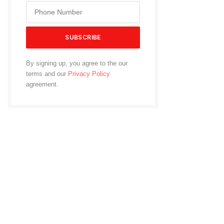
By signing up, you agree to the our
terms and our
Privacy Policy
agreement.