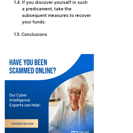
If you discover yourself in such
a predicament, take the
subsequent measures to recover
your funds:
Conclusions