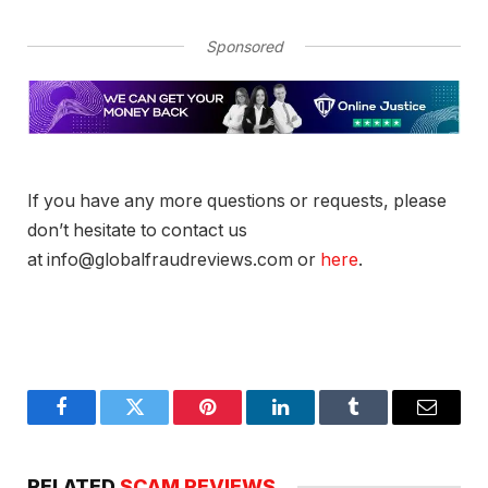
Sponsored
If you have any more questions or requests, please
don’t hesitate to contact us
at info@globalfraudreviews.com or
here
.
Facebook
Twitter
Pinterest
LinkedIn
Tumblr
Email
RELATED
SCAM REVIEWS