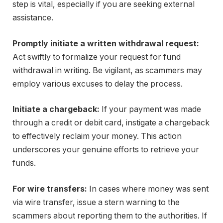
step is vital, especially if you are seeking external
assistance.
Promptly initiate a written withdrawal request:
Act swiftly to formalize your request for fund
withdrawal in writing. Be vigilant, as scammers may
employ various excuses to delay the process.
Initiate a chargeback:
If your payment was made
through a credit or debit card, instigate a chargeback
to effectively reclaim your money. This action
underscores your genuine efforts to retrieve your
funds.
For wire transfers:
In cases where money was sent
via wire transfer, issue a stern warning to the
scammers about reporting them to the authorities. If