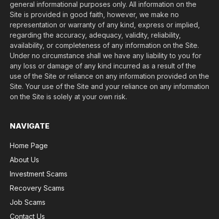
general informational purposes only. All information on the
Site is provided in good faith, however, we make no
representation or warranty of any kind, express or implied,
regarding the accuracy, adequacy, validity, reliability,
availability, or completeness of any information on the Site.
Under no circumstance shall we have any liability to you for
any loss or damage of any kind incurred as a result of the
use of the Site or reliance on any information provided on the
Site. Your use of the Site and your reliance on any information
on the Site is solely at your own risk.
NAVIGATE
Home Page
About Us
Investment Scams
Recovery Scams
Job Scams
Contact Us