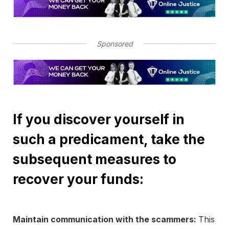
Sponsored
If you discover yourself in
such a predicament, take the
subsequent measures to
recover your funds:
Maintain communication with the scammers:
This