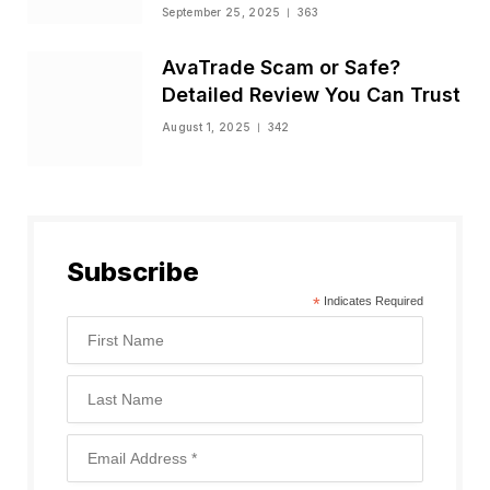
Status
September 25, 2025
363
AvaTrade Scam or Safe?
Detailed Review You Can Trust
August 1, 2025
342
Subscribe
*
Indicates Required