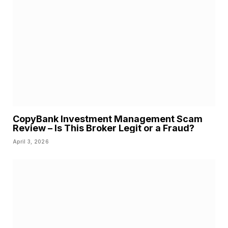
CopyBank Investment Management Scam
Review – Is This Broker Legit or a Fraud?
April 3, 2026