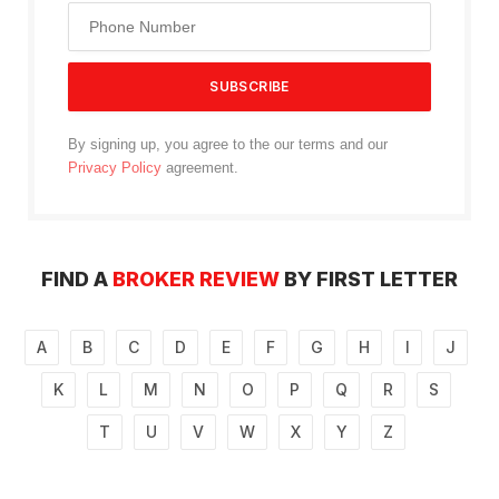
By signing up, you agree to the our terms and our
Privacy Policy
agreement.
FIND A
BROKER REVIEW
BY FIRST LETTER
A
B
C
D
E
F
G
H
I
J
K
L
M
N
O
P
Q
R
S
T
U
V
W
X
Y
Z