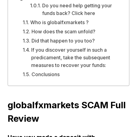
Do you need help getting your
funds back? Click here
Who is globalfxmarkets ?
How does the scam unfold?
Did that happen to you too?
If you discover yourself in such a
predicament, take the subsequent
measures to recover your funds:
Conclusions
globalfxmarkets SCAM Full
Review