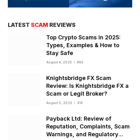
LATEST
SCAM
REVIEWS
Top Crypto Scams in 2025:
Types, Examples & How to
Stay Safe
August 4, 2025
863
Knightsbridge FX Scam
Review: Is Knightsbridge FX a
Scam or Legit Broker?
August 5, 2025
416
Payback Ltd: Review of
Reputation, Complaints, Scam
Warnings, and Regulatory