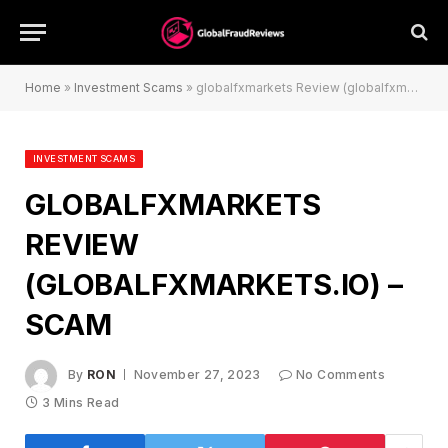
Home
»
Investment Scams
»
globalfxmarkets Review (globalfxmarkets.io) – Scam
INVESTMENT SCAMS
GLOBALFXMARKETS
REVIEW
(GLOBALFXMARKETS.IO) –
SCAM
By
RON
November 27, 2023
No Comments
3 Mins Read