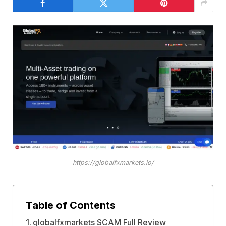
https://globalfxmarkets.io/
Table of Contents
globalfxmarkets SCAM Full Review