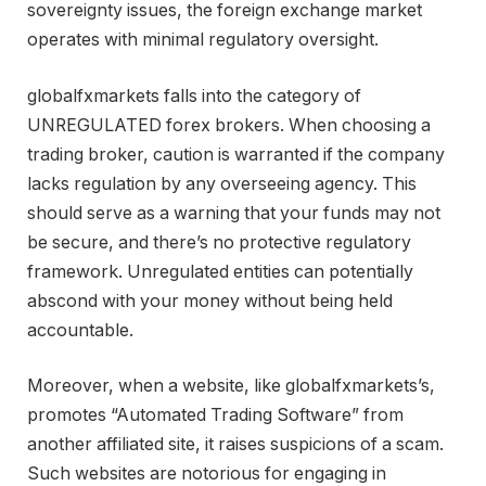
sovereignty issues, the foreign exchange market
operates with minimal regulatory oversight.
globalfxmarkets falls into the category of
UNREGULATED forex brokers. When choosing a
trading broker, caution is warranted if the company
lacks regulation by any overseeing agency. This
should serve as a warning that your funds may not
be secure, and there’s no protective regulatory
framework. Unregulated entities can potentially
abscond with your money without being held
accountable.
Moreover, when a website, like globalfxmarkets’s,
promotes “Automated Trading Software” from
another affiliated site, it raises suspicions of a scam.
Such websites are notorious for engaging in