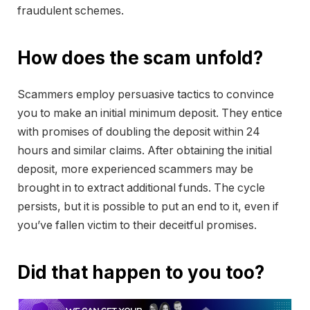
fraudulent schemes.
How does the scam unfold?
Scammers employ persuasive tactics to convince
you to make an initial minimum deposit. They entice
with promises of doubling the deposit within 24
hours and similar claims. After obtaining the initial
deposit, more experienced scammers may be
brought in to extract additional funds. The cycle
persists, but it is possible to put an end to it, even if
you’ve fallen victim to their deceitful promises.
Did that happen to you too?