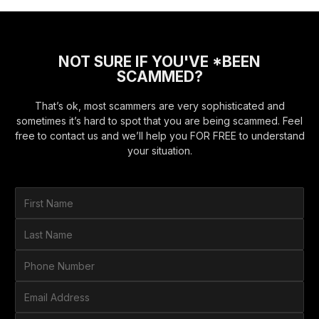
NOT SURE IF YOU'VE *BEEN
SCAMMED?
That’s ok, most scammers are very sophisticated and
sometimes it’s hard to spot that you are being scammed. Feel
free to contact us and we’ll help you FOR FREE to understand
your situation.
F
i
r
L
s
a
t
s
P
N
t
h
a
N
o
E
m
a
n
m
e
m
e
a
*
H