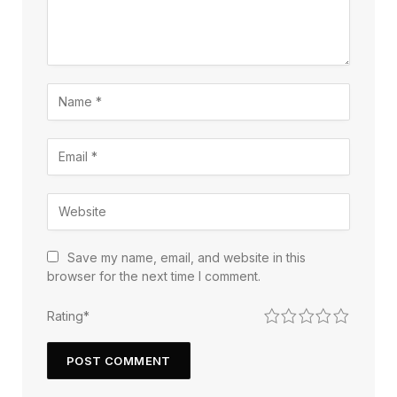
Save my name, email, and website in this
browser for the next time I comment.
1
2
3
4
5
Rating
*