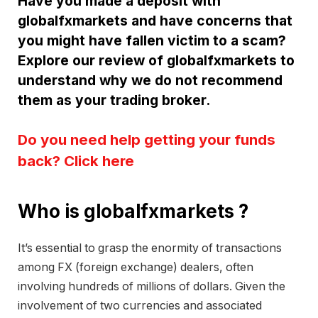
Have you made a deposit with
globalfxmarkets and have concerns that
you might have fallen victim to a scam?
Explore our review of globalfxmarkets to
understand why we do not recommend
them as your trading broker.
Do you need help getting your funds
back? Click here
Who is globalfxmarkets ?
It’s essential to grasp the enormity of transactions
among FX (foreign exchange) dealers, often
involving hundreds of millions of dollars. Given the
involvement of two currencies and associated