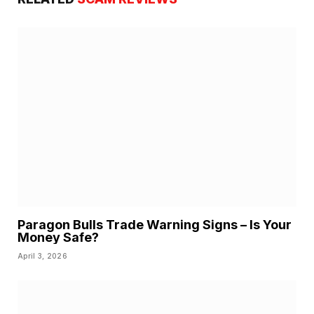
Paragon Bulls Trade Warning Signs – Is Your
Money Safe?
April 3, 2026