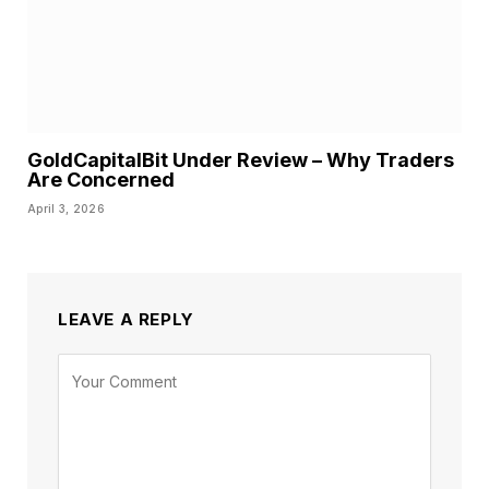
GoldCapitalBit Under Review – Why Traders
Are Concerned
April 3, 2026
LEAVE A REPLY