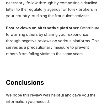
necessary, follow through by composing a detailed
letter to the regulatory agency for forex brokers in
your country, outlining the fraudulent activities.
Post reviews on alternative platforms:
Contribute
to warning others by sharing your experience
through negative reviews on various platforms. This
serves as a precautionary measure to prevent
others from falling victim to the same scam.
Conclusions
We hope this review was helpful and gave you the
information you needed.