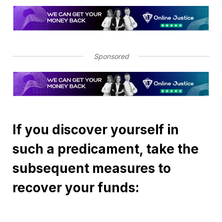
Sponsored
If you discover yourself in
such a predicament, take the
subsequent measures to
recover your funds: