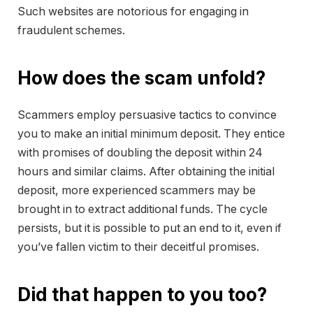
Such websites are notorious for engaging in
fraudulent schemes.
How does the scam unfold?
Scammers employ persuasive tactics to convince
you to make an initial minimum deposit. They entice
with promises of doubling the deposit within 24
hours and similar claims. After obtaining the initial
deposit, more experienced scammers may be
brought in to extract additional funds. The cycle
persists, but it is possible to put an end to it, even if
you’ve fallen victim to their deceitful promises.
Did that happen to you too?