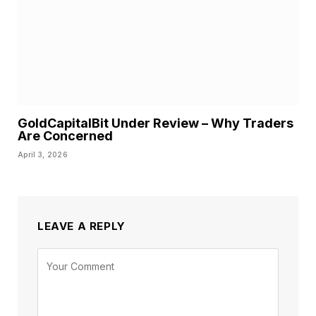
GoldCapitalBit Under Review – Why Traders
Are Concerned
April 3, 2026
LEAVE A REPLY