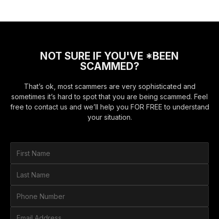
NOT SURE IF YOU'VE *BEEN
SCAMMED?
That’s ok, most scammers are very sophisticated and
sometimes it’s hard to spot that you are being scammed. Feel
free to contact us and we’ll help you FOR FREE to understand
your situation.
F
i
r
L
s
a
t
s
P
N
t
h
a
N
o
E
m
a
n