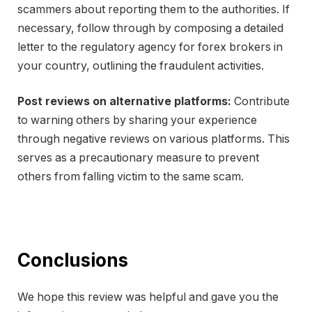
scammers about reporting them to the authorities. If
necessary, follow through by composing a detailed
letter to the regulatory agency for forex brokers in
your country, outlining the fraudulent activities.
Post reviews on alternative platforms:
Contribute
to warning others by sharing your experience
through negative reviews on various platforms. This
serves as a precautionary measure to prevent
others from falling victim to the same scam.
Conclusions
We hope this review was helpful and gave you the