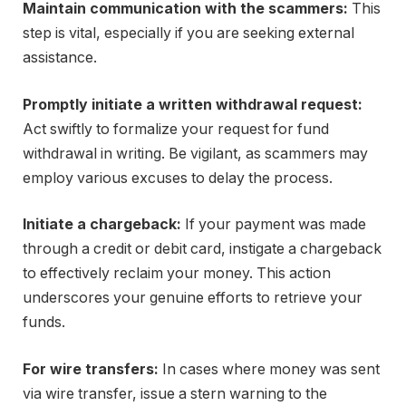
Maintain communication with the scammers:
This
step is vital, especially if you are seeking external
assistance.
Promptly initiate a written withdrawal request:
Act swiftly to formalize your request for fund
withdrawal in writing. Be vigilant, as scammers may
employ various excuses to delay the process.
Initiate a chargeback:
If your payment was made
through a credit or debit card, instigate a chargeback
to effectively reclaim your money. This action
underscores your genuine efforts to retrieve your
funds.
For wire transfers:
In cases where money was sent
via wire transfer, issue a stern warning to the