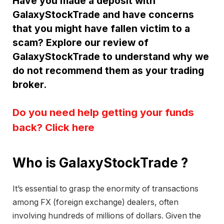
Have you made a deposit with
GalaxyStockTrade and have concerns
that you might have fallen victim to a
scam? Explore our review of
GalaxyStockTrade to understand why we
do not recommend them as your trading
broker.
Do you need help getting your funds
back? Click here
Who is GalaxyStockTrade ?
It’s essential to grasp the enormity of transactions
among FX (foreign exchange) dealers, often
involving hundreds of millions of dollars. Given the