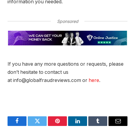
information you needed.
Sponsored
If you have any more questions or requests, please
don’t hesitate to contact us
at info@globalfraudreviews.com or
here
.
Facebook
Twitter
Pinterest
LinkedIn
Tumblr
Email