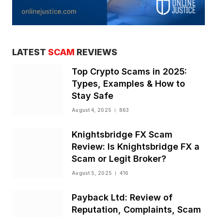
LATEST
SCAM
REVIEWS
Top Crypto Scams in 2025:
Types, Examples & How to
Stay Safe
August 4, 2025
863
Knightsbridge FX Scam
Review: Is Knightsbridge FX a
Scam or Legit Broker?
August 5, 2025
416
Payback Ltd: Review of
Reputation, Complaints, Scam