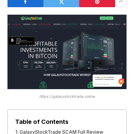
https://galaxystocktrade.online
Table of Contents
GalaxyStockTrade SCAM Full Review