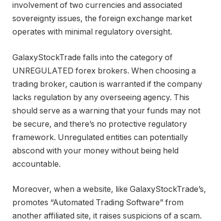
involvement of two currencies and associated
sovereignty issues, the foreign exchange market
operates with minimal regulatory oversight.
GalaxyStockTrade falls into the category of
UNREGULATED forex brokers. When choosing a
trading broker, caution is warranted if the company
lacks regulation by any overseeing agency. This
should serve as a warning that your funds may not
be secure, and there’s no protective regulatory
framework. Unregulated entities can potentially
abscond with your money without being held
accountable.
Moreover, when a website, like GalaxyStockTrade’s,
promotes “Automated Trading Software” from
another affiliated site, it raises suspicions of a scam.