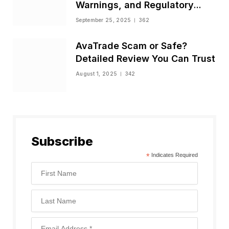
Warnings, and Regulatory
Status
September 25, 2025
362
AvaTrade Scam or Safe?
Detailed Review You Can Trust
August 1, 2025
342
Subscribe
*
Indicates Required