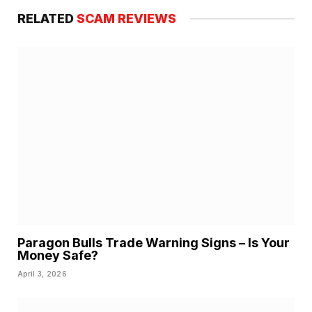
RELATED
SCAM REVIEWS
Paragon Bulls Trade Warning Signs – Is Your
Money Safe?
April 3, 2026