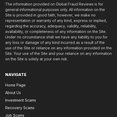
The information provided on Global Fraud Reviews is for
general informational purposes only. All information on the
Site is provided in good faith, however, we make no
representation or warranty of any kind, express or implied,
regarding the accuracy, adequacy, validity, reliability,
availability, or completeness of any information on the Site.
Under no circumstance shall we have any liability to you for
any loss or damage of any kind incurred as a result of the
use of the Site or reliance on any information provided on the
Site. Your use of the Site and your reliance on any information
on the Site is solely at your own risk.
NAVIGATE
Home Page
About Us
Investment Scams
Recovery Scams
Job Scams