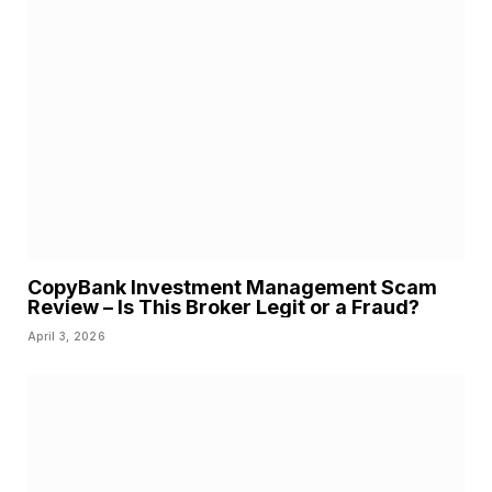
CopyBank Investment Management Scam
Review – Is This Broker Legit or a Fraud?
April 3, 2026