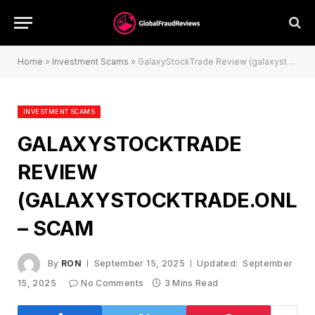
Home
»
Investment Scams
»
GalaxyStockTrade Review (galaxystocktrade.online) – Scam
INVESTMENT SCAMS
GALAXYSTOCKTRADE
REVIEW
(GALAXYSTOCKTRADE.ONLIN
– SCAM
By
RON
September 15, 2025
Updated:
September
15, 2025
No Comments
3 Mins Read