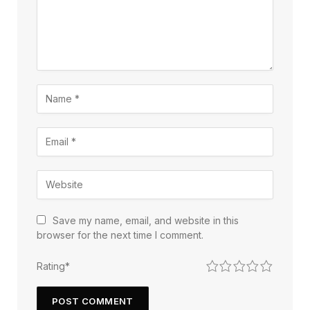
Save my name, email, and website in this
browser for the next time I comment.
1
2
3
4
5
Rating
*