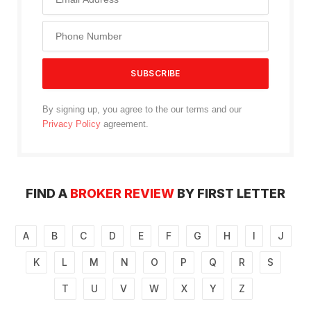
By signing up, you agree to the our terms and our
Privacy Policy
agreement.
FIND A
BROKER REVIEW
BY FIRST LETTER
A
B
C
D
E
F
G
H
I
J
K
L
M
N
O
P
Q
R
S
T
U
V
W
X
Y
Z