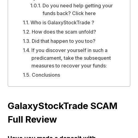
Do you need help getting your
funds back? Click here
Who is GalaxyStockTrade ?
How does the scam unfold?
Did that happen to you too?
If you discover yourself in such a
predicament, take the subsequent
measures to recover your funds:
Conclusions
GalaxyStockTrade SCAM
Full Review