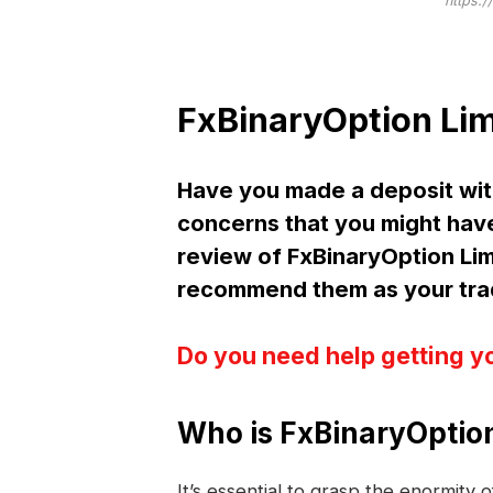
https:/
FxBinaryOption Lim
Have you made a deposit wit
concerns that you might have
review of FxBinaryOption Li
recommend them as your trad
Do you need help getting y
Who is FxBinaryOption
It’s essential to grasp the enormity