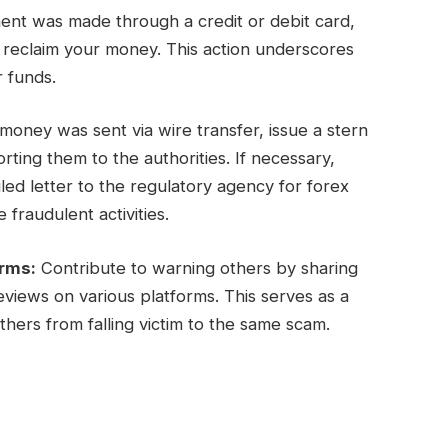
ent was made through a credit or debit card,
y reclaim your money. This action underscores
r funds.
oney was sent via wire transfer, issue a stern
ing them to the authorities. If necessary,
ed letter to the regulatory agency for forex
 fraudulent activities.
orms:
Contribute to warning others by sharing
views on various platforms. This serves as a
hers from falling victim to the same scam.