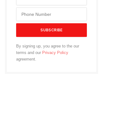
By signing up, you agree to the our
terms and our
Privacy Policy
agreement.