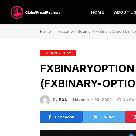
HOME
ABOUT U
Home
»
Investment Scams
»
FxBinaryOption Limit
INVESTMENT SCAMS
FXBINARYOPTION 
(FXBINARY-OPTIO
By
RON
November 23, 2023
No Co
Facebook
Twitter