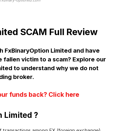
/fxbinary-optionltd.com
ited SCAM Full Review
h FxBinaryOption Limited and have
 fallen victim to a scam? Explore our
mited to understand why we do not
ing broker.
our funds back? Click here
 Limited ?
 of transactions among FX (foreign exchange)