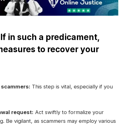
lf in such a predicament,
measures to recover your
e scammers:
This step is vital, especially if you
awal request:
Act swiftly to formalize your
ng. Be vigilant, as scammers may employ various