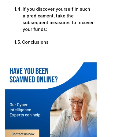
If you discover yourself in such
a predicament, take the
subsequent measures to recover
your funds:
Conclusions