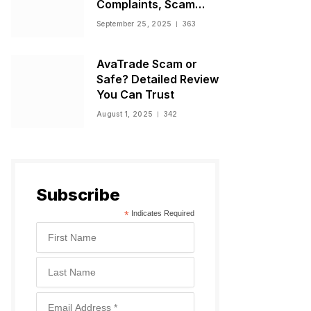
Complaints, Scam
Warnings, and
September 25, 2025
363
Regulatory Status
AvaTrade Scam or
Safe? Detailed Review
You Can Trust
August 1, 2025
342
Subscribe
*
Indicates Required