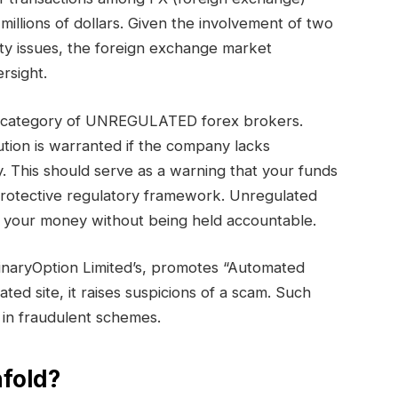
millions of dollars. Given the involvement of two
ty issues, the foreign exchange market
rsight.
the category of UNREGULATED forex brokers.
tion is warranted if the company lacks
. This should serve as a warning that your funds
protective regulatory framework. Unregulated
th your money without being held accountable.
inaryOption Limited’s, promotes “Automated
ated site, it raises suspicions of a scam. Such
 in fraudulent schemes.
fold?