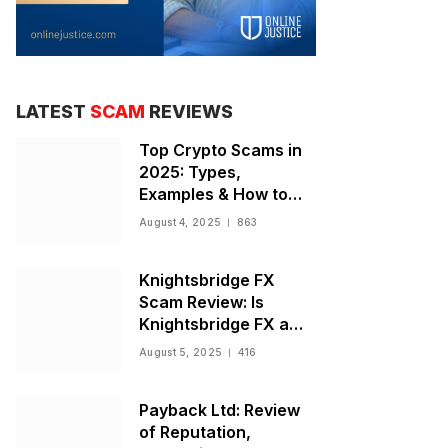
LATEST
SCAM
REVIEWS
Top Crypto Scams in
2025: Types,
Examples & How to
Stay Safe
August 4, 2025
863
Knightsbridge FX
Scam Review: Is
Knightsbridge FX a
Scam or Legit Broker?
August 5, 2025
416
Payback Ltd: Review
of Reputation,