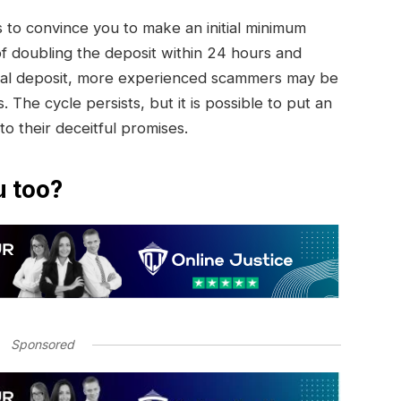
to convince you to make an initial minimum
of doubling the deposit within 24 hours and
initial deposit, more experienced scammers may be
. The cycle persists, but it is possible to put an
 to their deceitful promises.
u too?
Sponsored