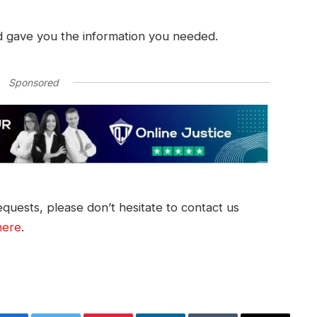
d gave you the information you needed.
Sponsored
quests, please don’t hesitate to contact us
here
.