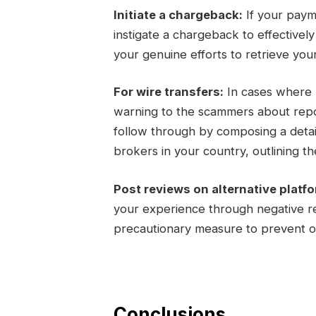
Initiate a chargeback:
If your paym
instigate a chargeback to effectivel
your genuine efforts to retrieve you
For wire transfers:
In cases where m
warning to the scammers about report
follow through by composing a detail
brokers in your country, outlining the
Post reviews on alternative platf
your experience through negative re
precautionary measure to prevent ot
Conclusions