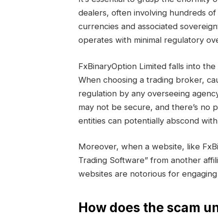
dealers, often involving hundreds of 
currencies and associated sovereign
operates with minimal regulatory ove
FxBinaryOption Limited falls into 
When choosing a trading broker, cau
regulation by any overseeing agency
may not be secure, and there’s no 
entities can potentially abscond wi
Moreover, when a website, like FxB
Trading Software” from another affili
websites are notorious for engaging
How does the scam un