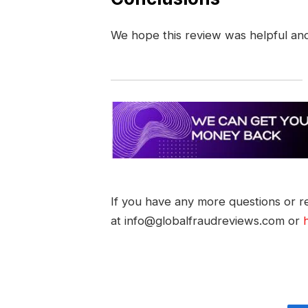
We hope this review was helpful an
If you have any more questions or re
at info@globalfraudreviews.com or