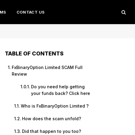
AMS
CONTACT US
TABLE OF CONTENTS
FxBinaryOption Limited SCAM Full
Review
Do you need help getting
your funds back? Click here
Who is FxBinaryOption Limited ?
How does the scam unfold?
Did that happen to you too?