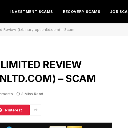
S
INVESTMENT SCAMS
RECOVERY SCAMS
JOB SC
ed Review (fxbinary-optionltd.com) – Scam
LIMITED REVIEW
NLTD.COM) – SCAM
mments
3 Mins Read
Pinterest