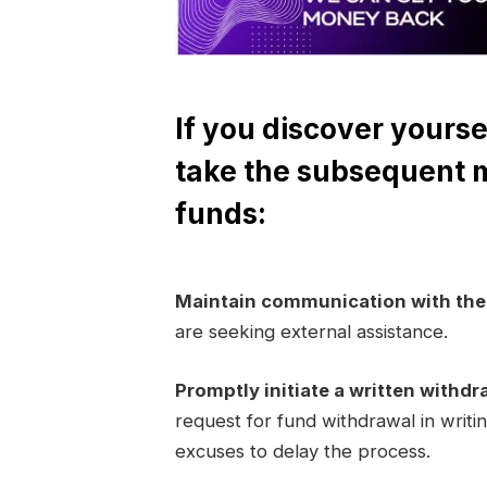
If you discover yourse
take the subsequent 
funds:
Maintain communication with th
are seeking external assistance.
Promptly initiate a written withdr
request for fund withdrawal in writi
excuses to delay the process.