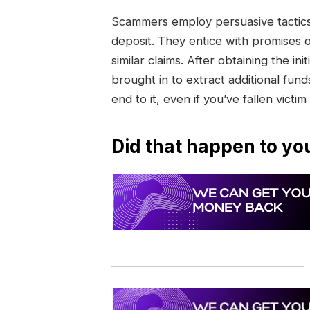
Scammers employ persuasive tactics 
deposit. They entice with promises 
similar claims. After obtaining the 
brought in to extract additional funds
end to it, even if you’ve fallen victim
Did that happen to yo