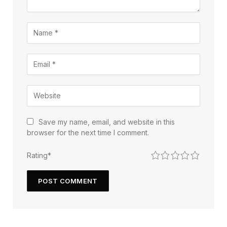
Save my name, email, and website in this
browser for the next time I comment.
1
2
3
4
5
Rating
*