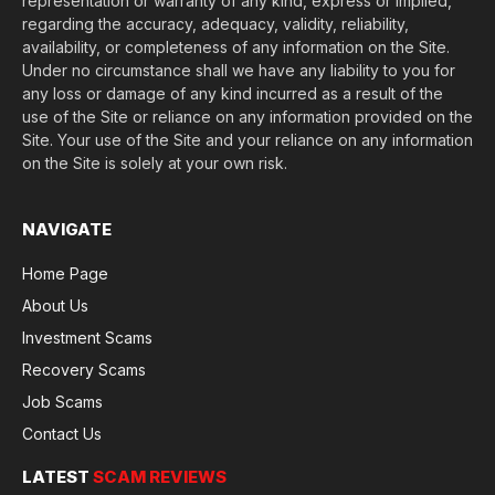
representation or warranty of any kind, express or implied,
regarding the accuracy, adequacy, validity, reliability,
availability, or completeness of any information on the Site.
Under no circumstance shall we have any liability to you for
any loss or damage of any kind incurred as a result of the
use of the Site or reliance on any information provided on the
Site. Your use of the Site and your reliance on any information
on the Site is solely at your own risk.
NAVIGATE
Home Page
About Us
Investment Scams
Recovery Scams
Job Scams
Contact Us
LATEST
SCAM REVIEWS