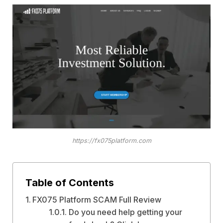
https://fx075platform.com
Table of Contents
FX075 Platform SCAM Full Review
Do you need help getting your