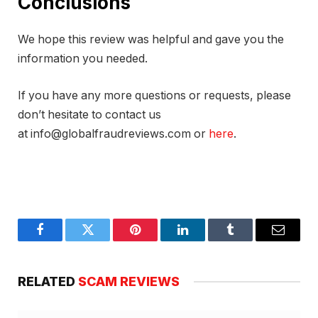
Conclusions
We hope this review was helpful and gave you the
information you needed.
If you have any more questions or requests, please
don’t hesitate to contact us
at info@globalfraudreviews.com or
here
.
Facebook
Twitter
Pinterest
LinkedIn
Tumblr
Email
RELATED
SCAM REVIEWS