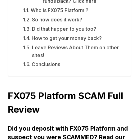
funds back? Click here
Who is FX075 Platform ?
So how does it work?
Did that happen to you too?
How to get your money back?
Leave Reviews About Them on other
sites!
Conclusions
FX075 Platform SCAM Full
Review
Did you deposit with FX075 Platform and
suspect you were SCAMMED? Read our