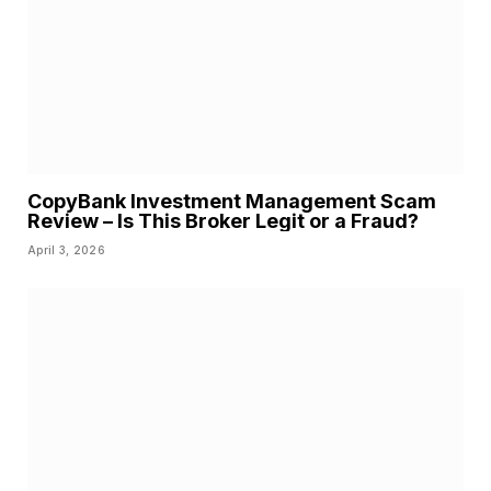
CopyBank Investment Management Scam
Review – Is This Broker Legit or a Fraud?
April 3, 2026