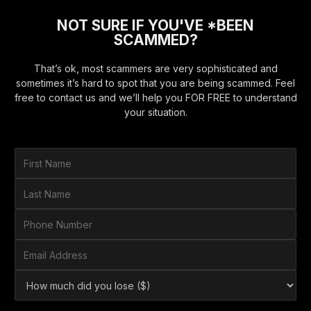
NOT SURE IF YOU'VE *BEEN
SCAMMED?
That’s ok, most scammers are very sophisticated and
sometimes it’s hard to spot that you are being scammed. Feel
free to contact us and we’ll help you FOR FREE to understand
your situation.
F
i
r
L
s
a
t
s
P
N
t
h
a
N
o
E
m
a
n
m
e
m
e
a
*
H
e
N
i
o
*
u
l
w
m