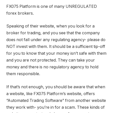
FX075 Platform is one of many UNREGULATED
forex brokers.
Speaking of their website, when you look for a
broker for trading, and you see that the company
does not fall under any regulating agency- please do
NOT invest with them. It should be a sufficient tip-off
for you to know that your money isn’t safe with them
and you are not protected. They can take your
money and there is no regulatory agency to hold
them responsible.
If that’s not enough, you should be aware that when
a website, like FX075 Platform’s website, offers
“Automated Trading Software” from another website
they work with- you’re in for a scam. These kinds of