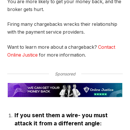
You are more likely to get your money back, and the
broker gets hurt.
Firing many chargebacks wrecks their relationship
with the payment service providers.
Want to learn more about a chargeback?
Contact
Online Justice
for more information.
Sponsored
If you sent them a wire- you must
attack it from a different angle: