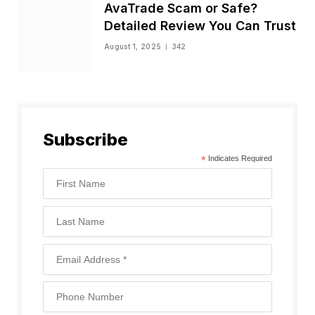
AvaTrade Scam or Safe?
Detailed Review You Can Trust
August 1, 2025
342
Subscribe
*
Indicates Required