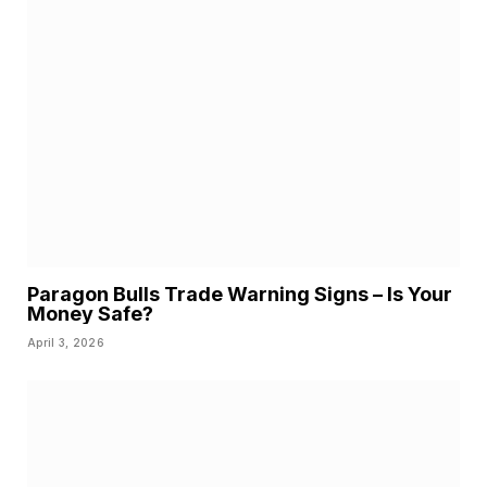
Paragon Bulls Trade Warning Signs – Is Your
Money Safe?
April 3, 2026