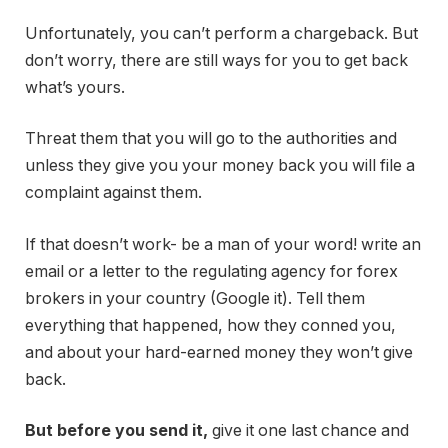
Unfortunately, you can’t perform a chargeback. But
don’t worry, there are still ways for you to get back
what’s yours.
Threat them that you will go to the authorities and
unless they give you your money back you will file a
complaint against them.
If that doesn’t work- be a man of your word! write an
email or a letter to the regulating agency for forex
brokers in your country (Google it). Tell them
everything that happened, how they conned you,
and about your hard-earned money they won’t give
back.
But before you send it,
give it one last chance and