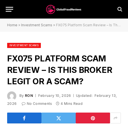
Home
»
Investment Scams
»
FX075 Platform Scam Review – Is This Broker Legit or a Scam?
INVESTMENT SCAMS
FX075 PLATFORM SCAM
REVIEW – IS THIS BROKER
LEGIT OR A SCAM?
By
RON
February 10, 2026
Updated:
February 13,
2026
No Comments
4 Mins Read