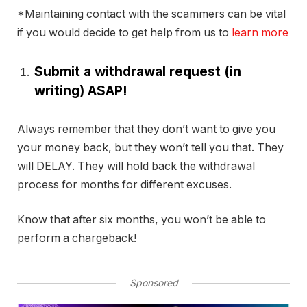
*Maintaining contact with the scammers can be vital
if you would decide to get help from us to
learn more
Submit a withdrawal request (in
writing) ASAP!
Always remember that they don’t want to give you
your money back, but they won’t tell you that. They
will DELAY. They will hold back the withdrawal
process for months for different excuses.
Know that after six months, you won’t be able to
perform a chargeback!
Sponsored