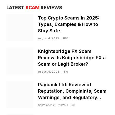
LATEST
SCAM
REVIEWS
Top Crypto Scams in 2025:
Types, Examples & How to
Stay Safe
August 4, 2025
863
Knightsbridge FX Scam
Review: Is Knightsbridge FX a
Scam or Legit Broker?
August 5, 2025
416
Payback Ltd: Review of
Reputation, Complaints, Scam
Warnings, and Regulatory
Status
September 25, 2025
363