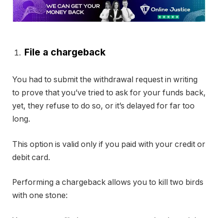
File a chargeback
You had to submit the withdrawal request in writing
to prove that you’ve tried to ask for your funds back,
yet, they refuse to do so, or it’s delayed for far too
long.
This option is valid only if you paid with your credit or
debit card.
Performing a chargeback allows you to kill two birds
with one stone: