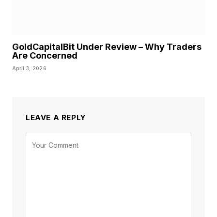
GoldCapitalBit Under Review – Why Traders
Are Concerned
April 3, 2026
LEAVE A REPLY