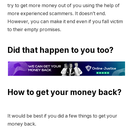
try to get more money out of you using the help of
more experienced scammers. It doesn’t end.
However, you can make it end even if you fall victim
to their empty promises.
Did that happen to you too?
How to get your money back?
It would be best if you did a few things to get your
money back.