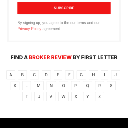
By signing up, you agree to the our terms and our
Privacy Policy
agreement.
FIND A
BROKER REVIEW
BY FIRST LETTER
A
B
C
D
E
F
G
H
I
J
K
L
M
N
O
P
Q
R
S
T
U
V
W
X
Y
Z