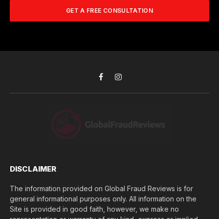
A
m
b
d
GET A FREE CONSULTATION
u
e
d
c
r
r
h
*
e
d
s
i
s
d
*
y
o
Facebook
Instagram
u
l
o
s
e
(
$
)
*
DISCLAIMER
The information provided on Global Fraud Reviews is for
general informational purposes only. All information on the
Site is provided in good faith, however, we make no