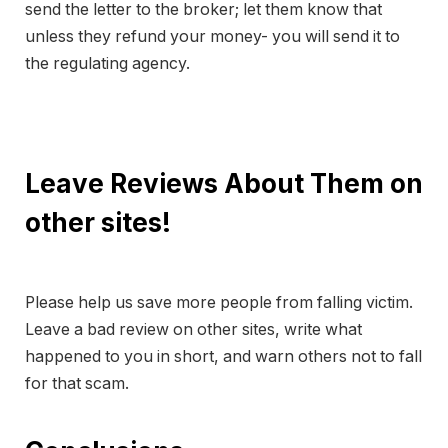
send the letter to the broker; let them know that
unless they refund your money- you will send it to
the regulating agency.
Leave Reviews About Them on
other sites!
Please help us save more people from falling victim.
Leave a bad review on other sites, write what
happened to you in short, and warn others not to fall
for that scam.