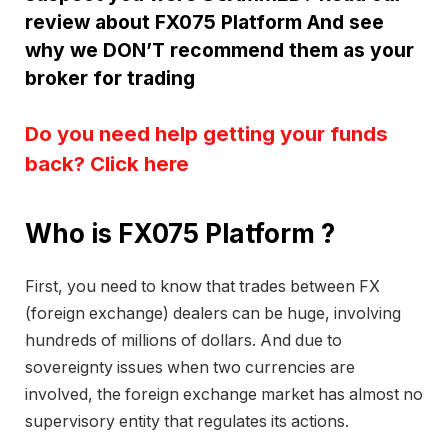
review about FX075 Platform And see
why we DON’T recommend them as your
broker for trading
Do you need help getting your funds
back? Click here
Who is FX075 Platform ?
First, you need to know that trades between FX
(foreign exchange) dealers can be huge, involving
hundreds of millions of dollars. And due to
sovereignty issues when two currencies are
involved, the foreign exchange market has almost no
supervisory entity that regulates its actions.