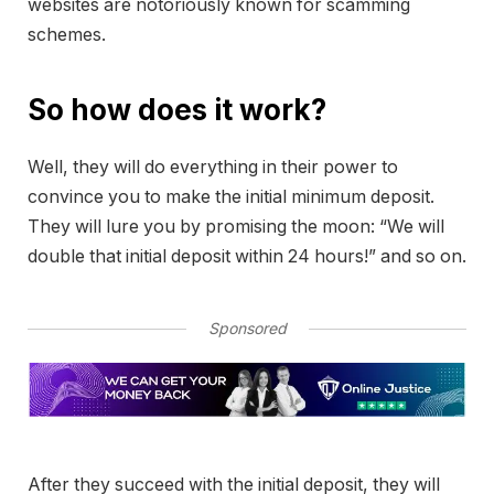
websites are notoriously known for scamming
schemes.
So how does it work?
Well, they will do everything in their power to
convince you to make the initial minimum deposit.
They will lure you by promising the moon: “We will
double that initial deposit within 24 hours!” and so on.
Sponsored
After they succeed with the initial deposit, they will