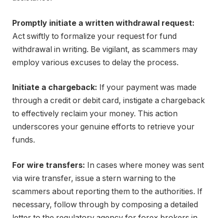
Promptly initiate a written withdrawal request:
Act swiftly to formalize your request for fund
withdrawal in writing. Be vigilant, as scammers may
employ various excuses to delay the process.
Initiate a chargeback:
If your payment was made
through a credit or debit card, instigate a chargeback
to effectively reclaim your money. This action
underscores your genuine efforts to retrieve your
funds.
For wire transfers:
In cases where money was sent
via wire transfer, issue a stern warning to the
scammers about reporting them to the authorities. If
necessary, follow through by composing a detailed
letter to the regulatory agency for forex brokers in