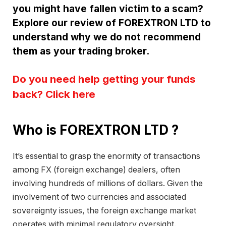
you might have fallen victim to a scam?
Explore our review of FOREXTRON LTD to
understand why we do not recommend
them as your trading broker.
Do you need help getting your funds
back? Click here
Who is FOREXTRON LTD ?
It’s essential to grasp the enormity of transactions
among FX (foreign exchange) dealers, often
involving hundreds of millions of dollars. Given the
involvement of two currencies and associated
sovereignty issues, the foreign exchange market
operates with minimal regulatory oversight.