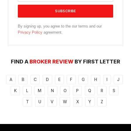
By signing up, you agree to the our terms and our
Privacy Policy
agreement.
FIND A
BROKER REVIEW
BY FIRST LETTER
A
B
C
D
E
F
G
H
I
J
K
L
M
N
O
P
Q
R
S
T
U
V
W
X
Y
Z