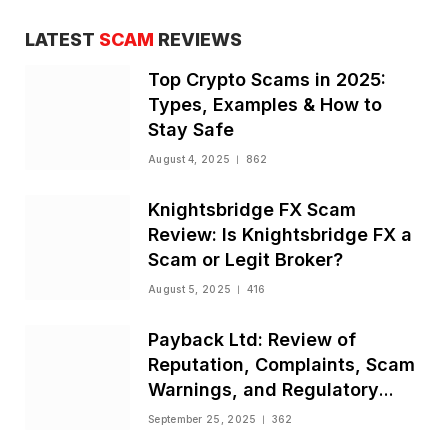
LATEST
SCAM
REVIEWS
Top Crypto Scams in 2025:
Types, Examples & How to
Stay Safe
August 4, 2025
862
Knightsbridge FX Scam
Review: Is Knightsbridge FX a
Scam or Legit Broker?
August 5, 2025
416
Payback Ltd: Review of
Reputation, Complaints, Scam
Warnings, and Regulatory
Status
September 25, 2025
362