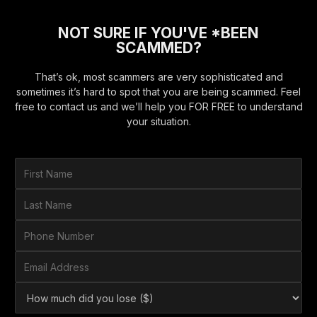
NOT SURE IF YOU'VE *BEEN
SCAMMED?
That’s ok, most scammers are very sophisticated and
sometimes it’s hard to spot that you are being scammed. Feel
free to contact us and we’ll help you FOR FREE to understand
your situation.
F
i
r
L
s
a
t
s
P
N
t
h
a
N
o
E
m
a
n
m
e
m
e
a
*
H
e
N
i
o
*
u
l
w