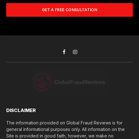
m
A
m
b
d
GET A FREE CONSULTATION
u
e
d
c
r
r
h
*
e
d
s
i
s
d
*
y
o
Facebook
Instagram
u
l
o
s
e
(
$
)
*
DISCLAIMER
The information provided on Global Fraud Reviews is for
general informational purposes only. All information on the
Site is provided in good faith, however, we make no