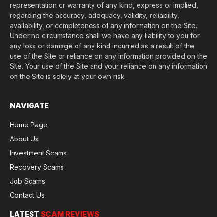
representation or warranty of any kind, express or implied,
regarding the accuracy, adequacy, validity, reliability,
availability, or completeness of any information on the Site.
Under no circumstance shall we have any liability to you for
any loss or damage of any kind incurred as a result of the
use of the Site or reliance on any information provided on the
Site. Your use of the Site and your reliance on any information
on the Site is solely at your own risk.
NAVIGATE
Home Page
About Us
Investment Scams
Recovery Scams
Job Scams
Contact Us
LATEST
SCAM REVIEWS