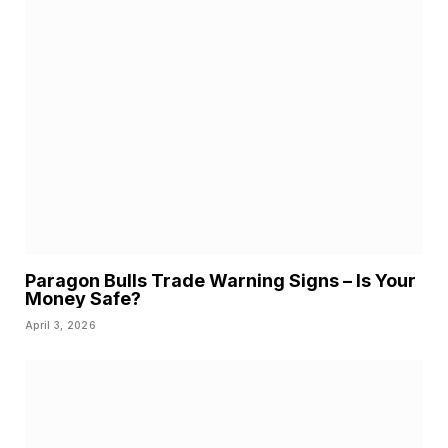
Paragon Bulls Trade Warning Signs – Is Your
Money Safe?
April 3, 2026