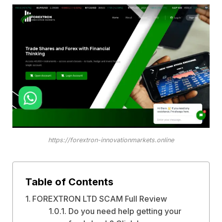
https://forextron-innovationmarkets.online
Table of Contents
FOREXTRON LTD SCAM Full Review
Do you need help getting your