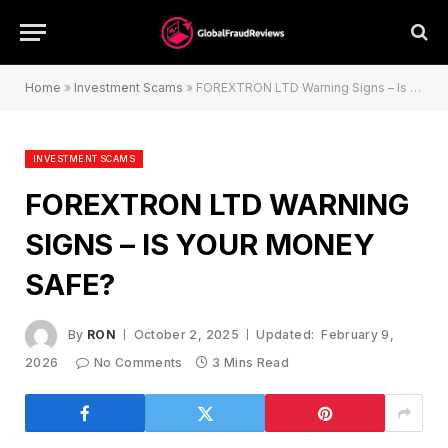
Home
»
Investment Scams
»
FOREXTRON LTD Warning Signs – Is Your Money Safe?
INVESTMENT SCAMS
FOREXTRON LTD WARNING
SIGNS – IS YOUR MONEY
SAFE?
By
RON
October 2, 2025
Updated:
February 9,
2026
No Comments
3 Mins Read