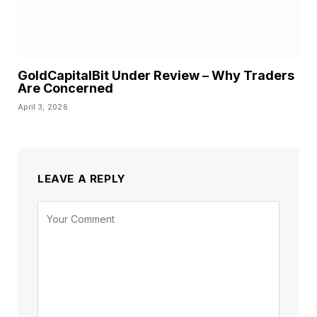
GoldCapitalBit Under Review – Why Traders
Are Concerned
April 3, 2026
LEAVE A REPLY