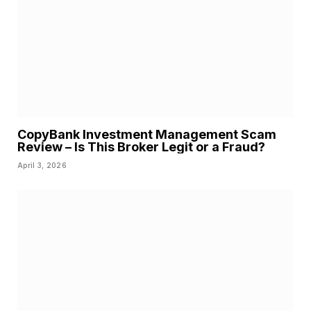
CopyBank Investment Management Scam
Review – Is This Broker Legit or a Fraud?
April 3, 2026