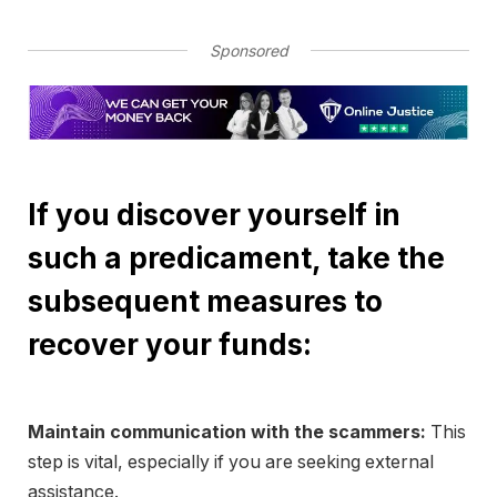
Sponsored
If you discover yourself in
such a predicament, take the
subsequent measures to
recover your funds:
Maintain communication with the scammers:
This
step is vital, especially if you are seeking external
assistance.