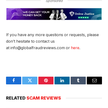
Sponsored
If you have any more questions or requests, please
don’t hesitate to contact us
at info@globalfraudreviews.com or
here
.
Facebook
Twitter
Pinterest
LinkedIn
Tumblr
Email
RELATED
SCAM REVIEWS