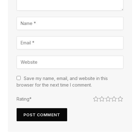
Save my name, email, and website in this
browser for the next time I comment.
1
2
3
4
5
Rating
*