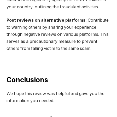
your country, outlining the fraudulent activities.
Post reviews on alternative platforms:
Contribute
to warning others by sharing your experience
through negative reviews on various platforms. This
serves as a precautionary measure to prevent
others from falling victim to the same scam.
Conclusions
We hope this review was helpful and gave you the
information you needed.