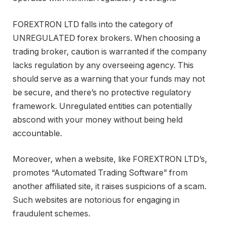
FOREXTRON LTD falls into the category of
UNREGULATED forex brokers. When choosing a
trading broker, caution is warranted if the company
lacks regulation by any overseeing agency. This
should serve as a warning that your funds may not
be secure, and there’s no protective regulatory
framework. Unregulated entities can potentially
abscond with your money without being held
accountable.
Moreover, when a website, like FOREXTRON LTD’s,
promotes “Automated Trading Software” from
another affiliated site, it raises suspicions of a scam.
Such websites are notorious for engaging in
fraudulent schemes.