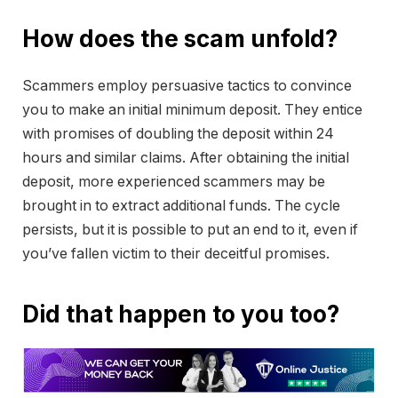
How does the scam unfold?
Scammers employ persuasive tactics to convince
you to make an initial minimum deposit. They entice
with promises of doubling the deposit within 24
hours and similar claims. After obtaining the initial
deposit, more experienced scammers may be
brought in to extract additional funds. The cycle
persists, but it is possible to put an end to it, even if
you’ve fallen victim to their deceitful promises.
Did that happen to you too?