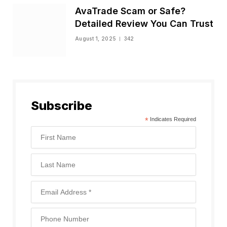
AvaTrade Scam or Safe?
Detailed Review You Can Trust
August 1, 2025
342
Subscribe
*
Indicates Required