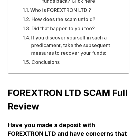
funds back? Click here
Who is FOREXTRON LTD ?
How does the scam unfold?
Did that happen to you too?
If you discover yourself in such a
predicament, take the subsequent
measures to recover your funds:
Conclusions
FOREXTRON LTD SCAM Full
Review
Have you made a deposit with
FOREXTRON LTD and have concerns that