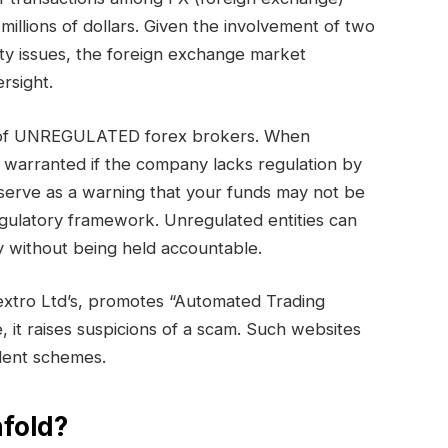
millions of dollars. Given the involvement of two
ty issues, the foreign exchange market
rsight.
ry of UNREGULATED forex brokers. When
s warranted if the company lacks regulation by
serve as a warning that your funds may not be
egulatory framework. Unregulated entities can
 without being held accountable.
extro Ltd’s, promotes “Automated Trading
e, it raises suspicions of a scam. Such websites
ulent schemes.
fold?