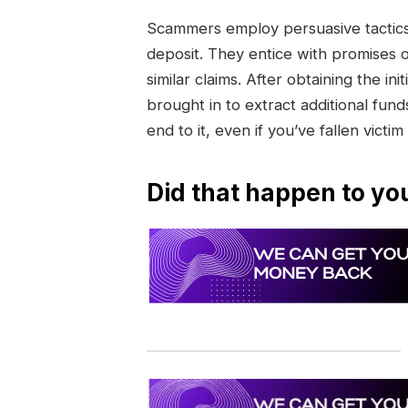
Scammers employ persuasive tactics 
deposit. They entice with promises 
similar claims. After obtaining the 
brought in to extract additional funds
end to it, even if you’ve fallen victim
Did that happen to yo