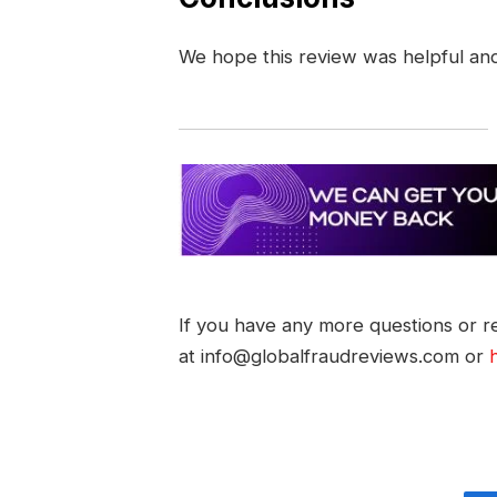
We hope this review was helpful an
If you have any more questions or re
at info@globalfraudreviews.com or