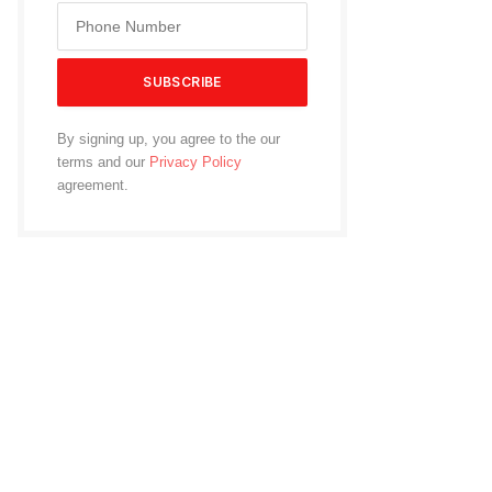
By signing up, you agree to the our
terms and our
Privacy Policy
agreement.