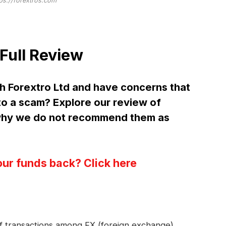
tps://forextros.com
Full Review
h Forextro Ltd and have concerns that
 to a scam? Explore our review of
 why we do not recommend them as
our funds back? Click here
 of transactions among FX (foreign exchange)