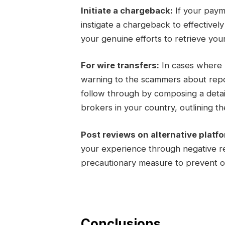
Initiate a chargeback:
If your paym
instigate a chargeback to effectivel
your genuine efforts to retrieve you
For wire transfers:
In cases where m
warning to the scammers about report
follow through by composing a detail
brokers in your country, outlining the
Post reviews on alternative platf
your experience through negative re
precautionary measure to prevent ot
Conclusions