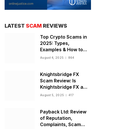
LATEST
SCAM
REVIEWS
Top Crypto Scams in
2025: Types,
Examples & How to
Stay Safe
August 4, 2025
864
Knightsbridge FX
Scam Review: Is
Knightsbridge FX a
Scam or Legit Broker?
August 5, 2025
417
Payback Ltd: Review
of Reputation,
Complaints, Scam