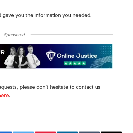
d gave you the information you needed.
Sponsored
quests, please don’t hesitate to contact us
here
.