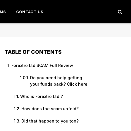
AMS
CONTACT US
TABLE OF CONTENTS
Forextro Ltd SCAM Full Review
Do you need help getting
your funds back? Click here
Who is Forextro Ltd ?
How does the scam unfold?
Did that happen to you too?