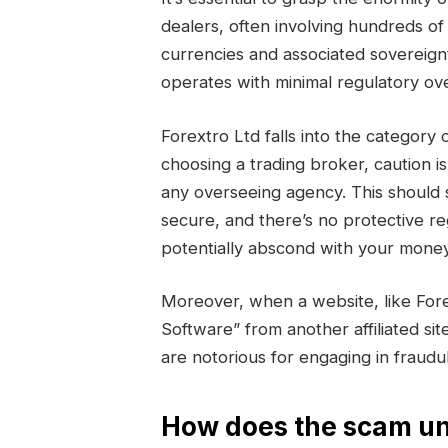
dealers, often involving hundreds of 
currencies and associated sovereign
operates with minimal regulatory ove
Forextro Ltd falls into the catego
choosing a trading broker, caution i
any overseeing agency. This should 
secure, and there’s no protective r
potentially abscond with your money
Moreover, when a website, like For
Software” from another affiliated sit
are notorious for engaging in fraud
How does the scam un