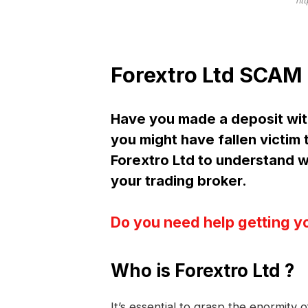
ht
Forextro Ltd SCAM 
Have you made a deposit wit
you might have fallen victim
Forextro Ltd to understand
your trading broker.
Do you need help getting y
Who is Forextro Ltd ?
It’s essential to grasp the enormity