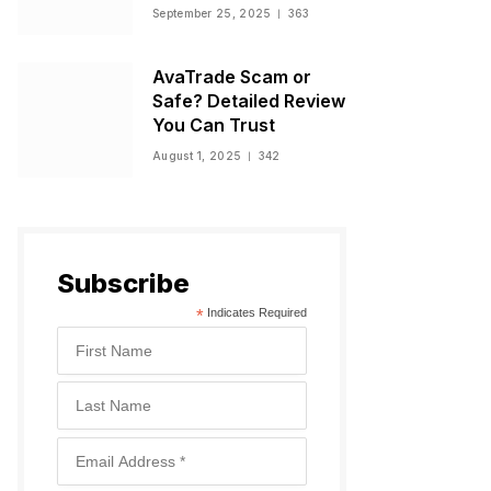
Warnings, and
September 25, 2025
363
Regulatory Status
AvaTrade Scam or
Safe? Detailed Review
You Can Trust
August 1, 2025
342
Subscribe
*
Indicates Required