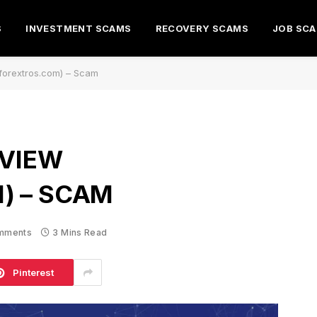
S
INVESTMENT SCAMS
RECOVERY SCAMS
JOB SC
(forextros.com) – Scam
EVIEW
) – SCAM
mments
3 Mins Read
Pinterest