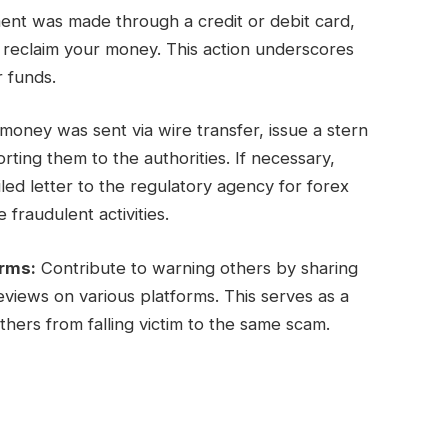
ent was made through a credit or debit card,
y reclaim your money. This action underscores
r funds.
oney was sent via wire transfer, issue a stern
ing them to the authorities. If necessary,
ed letter to the regulatory agency for forex
 fraudulent activities.
orms:
Contribute to warning others by sharing
views on various platforms. This serves as a
hers from falling victim to the same scam.