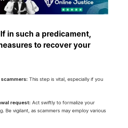
lf in such a predicament,
measures to recover your
e scammers:
This step is vital, especially if you
awal request:
Act swiftly to formalize your
ng. Be vigilant, as scammers may employ various