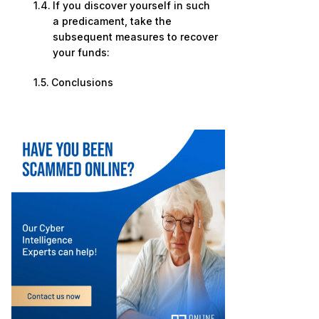
If you discover yourself in such
a predicament, take the
subsequent measures to recover
your funds:
Conclusions