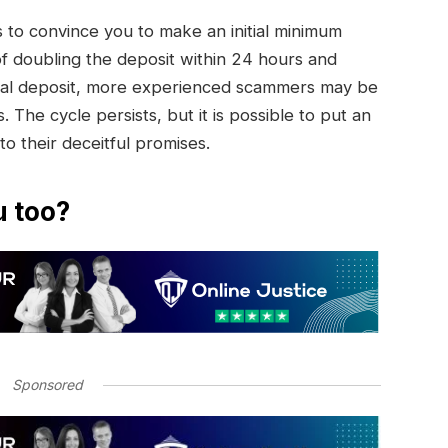
to convince you to make an initial minimum
of doubling the deposit within 24 hours and
initial deposit, more experienced scammers may be
. The cycle persists, but it is possible to put an
 to their deceitful promises.
u too?
Sponsored