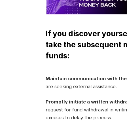
If you discover yourse
take the subsequent 
funds:
Maintain communication with th
are seeking external assistance.
Promptly initiate a written withdr
request for fund withdrawal in writi
excuses to delay the process.