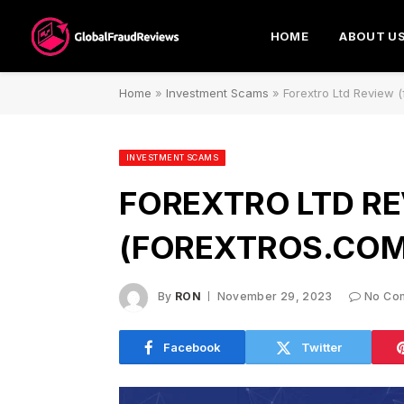
HOME
ABOUT U
Home
»
Investment Scams
»
Forextro Ltd Review 
INVESTMENT SCAMS
FOREXTRO LTD R
(FOREXTROS.COM
By
RON
November 29, 2023
No Co
Facebook
Twitter