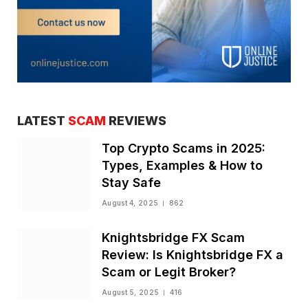
LATEST
SCAM
REVIEWS
Top Crypto Scams in 2025:
Types, Examples & How to
Stay Safe
August 4, 2025
862
Knightsbridge FX Scam
Review: Is Knightsbridge FX a
Scam or Legit Broker?
August 5, 2025
416