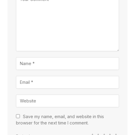
Save my name, email, and website in this
browser for the next time I comment.