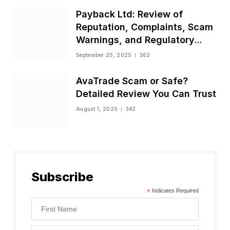
Payback Ltd: Review of
Reputation, Complaints, Scam
Warnings, and Regulatory
Status
September 25, 2025
362
AvaTrade Scam or Safe?
Detailed Review You Can Trust
August 1, 2025
342
Subscribe
*
Indicates Required