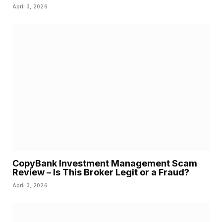
April 3, 2026
CopyBank Investment Management Scam
Review – Is This Broker Legit or a Fraud?
April 3, 2026