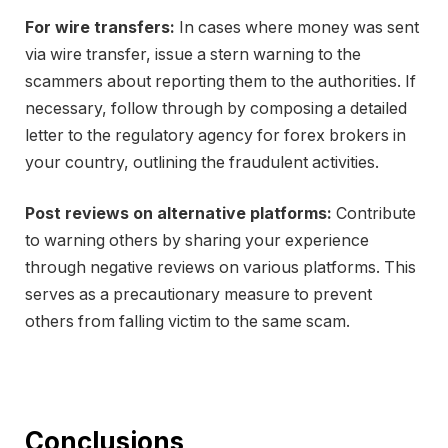
For wire transfers:
In cases where money was sent
via wire transfer, issue a stern warning to the
scammers about reporting them to the authorities. If
necessary, follow through by composing a detailed
letter to the regulatory agency for forex brokers in
your country, outlining the fraudulent activities.
Post reviews on alternative platforms:
Contribute
to warning others by sharing your experience
through negative reviews on various platforms. This
serves as a precautionary measure to prevent
others from falling victim to the same scam.
Conclusions