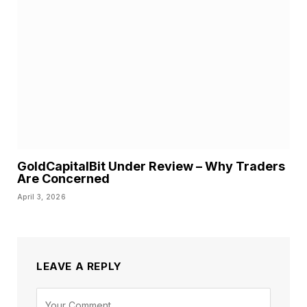
GoldCapitalBit Under Review – Why Traders
Are Concerned
April 3, 2026
LEAVE A REPLY