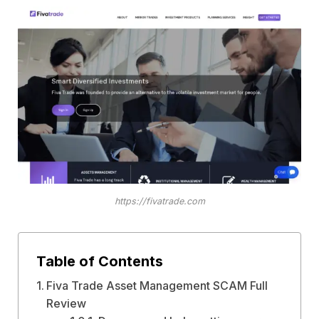
https://fivatrade.com
Table of Contents
Fiva Trade Asset Management SCAM Full
Review