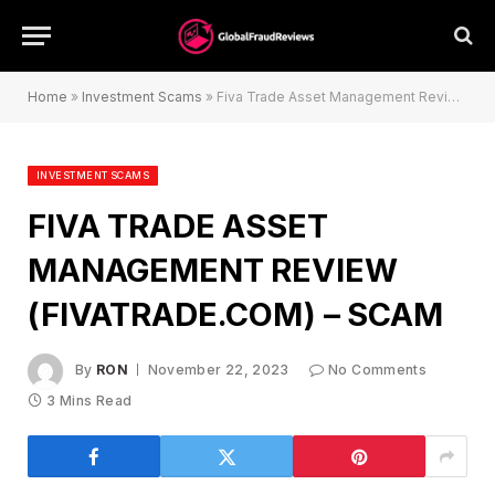
Home
»
Investment Scams
»
Fiva Trade Asset Management Review (fivatrade.com) – Scam
INVESTMENT SCAMS
FIVA TRADE ASSET
MANAGEMENT REVIEW
(FIVATRADE.COM) – SCAM
By
RON
November 22, 2023
No Comments
3 Mins Read