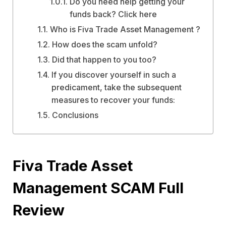
Do you need help getting your
funds back? Click here
Who is Fiva Trade Asset Management ?
How does the scam unfold?
Did that happen to you too?
If you discover yourself in such a
predicament, take the subsequent
measures to recover your funds:
Conclusions
Fiva Trade Asset
Management SCAM Full
Review