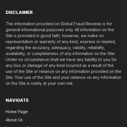
)
*
DISCLAIMER
The information provided on Global Fraud Reviews is for
general informational purposes only. All information on the
Site is provided in good faith, however, we make no
representation or warranty of any kind, express or implied,
regarding the accuracy, adequacy, validity, reliability,
availability, or completeness of any information on the Site.
Under no circumstance shall we have any liability to you for
any loss or damage of any kind incurred as a result of the
use of the Site or reliance on any information provided on the
Site. Your use of the Site and your reliance on any information
on the Site is solely at your own risk.
NAVIGATE
Home Page
About Us