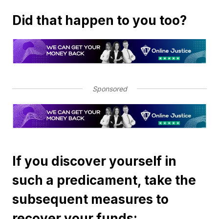
Did that happen to you too?
Sponsored
If you discover yourself in
such a predicament, take the
subsequent measures to
recover your funds: