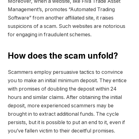
Moreover, when a website, like Fiva Trade Asset
Management’s, promotes “Automated Trading
Software” from another affiliated site, it raises
suspicions of a scam. Such websites are notorious
for engaging in fraudulent schemes.
How does the scam unfold?
Scammers employ persuasive tactics to convince
you to make an initial minimum deposit. They entice
with promises of doubling the deposit within 24
hours and similar claims. After obtaining the initial
deposit, more experienced scammers may be
brought in to extract additional funds. The cycle
persists, but it is possible to put an end to it, even if
you’ve fallen victim to their deceitful promises.