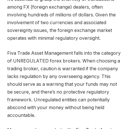
among FX (foreign exchange) dealers, often
involving hundreds of millions of dollars. Given the
involvement of two currencies and associated
sovereignty issues, the foreign exchange market
operates with minimal regulatory oversight.
Fiva Trade Asset Management falls into the category
of UNREGULATED forex brokers. When choosing a
trading broker, caution is warranted if the company
lacks regulation by any overseeing agency. This
should serve as a warning that your funds may not
be secure, and there’s no protective regulatory
framework. Unregulated entities can potentially
abscond with your money without being held
accountable.