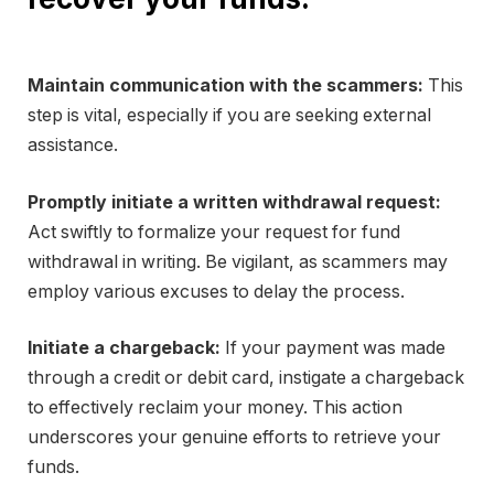
Maintain communication with the scammers:
This
step is vital, especially if you are seeking external
assistance.
Promptly initiate a written withdrawal request:
Act swiftly to formalize your request for fund
withdrawal in writing. Be vigilant, as scammers may
employ various excuses to delay the process.
Initiate a chargeback:
If your payment was made
through a credit or debit card, instigate a chargeback
to effectively reclaim your money. This action
underscores your genuine efforts to retrieve your
funds.