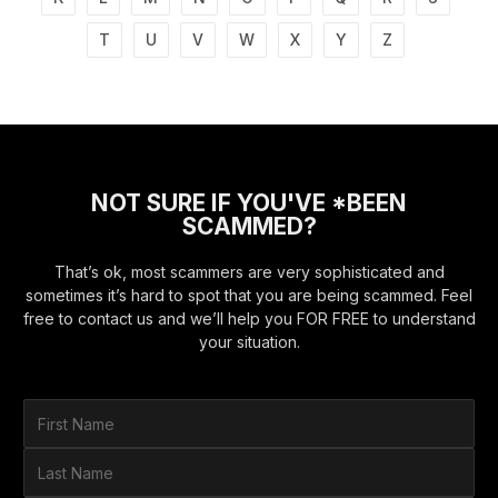
T
U
V
W
X
Y
Z
NOT SURE IF YOU'VE *BEEN
SCAMMED?
That’s ok, most scammers are very sophisticated and
sometimes it’s hard to spot that you are being scammed. Feel
free to contact us and we’ll help you FOR FREE to understand
your situation.
F
i
r
L
s
a
t