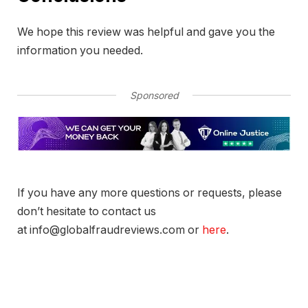
We hope this review was helpful and gave you the
information you needed.
Sponsored
If you have any more questions or requests, please
don’t hesitate to contact us
at info@globalfraudreviews.com or
here
.