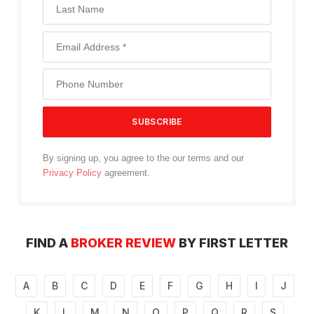
By signing up, you agree to the our terms and our
Privacy Policy
agreement.
FIND A
BROKER REVIEW
BY FIRST LETTER
A
B
C
D
E
F
G
H
I
J
K
L
M
N
O
P
Q
R
S