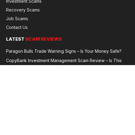
Investment Scams
Recovery Scams
Job Scams
Contact Us
LATEST
SCAM REVIEWS
Paragon Bulls Trade Warning Signs – Is Your Money Safe?
CopyBank Investment Management Scam Review – Is This
Broker Legit or a Fraud?
GoldCapitalBit Under Review – Why Traders Are Concerned
Global Future Enterprise Group / Shao Bank Scam Alert – Full
Broker Review
© 2026 GlobalFraudReviews. All rights reserved.
Privacy Policy
Terms and Conditions