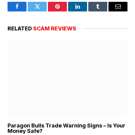
Facebook
Twitter
Pinterest
LinkedIn
Tumblr
Email
RELATED
SCAM REVIEWS
Paragon Bulls Trade Warning Signs – Is Your
Money Safe?