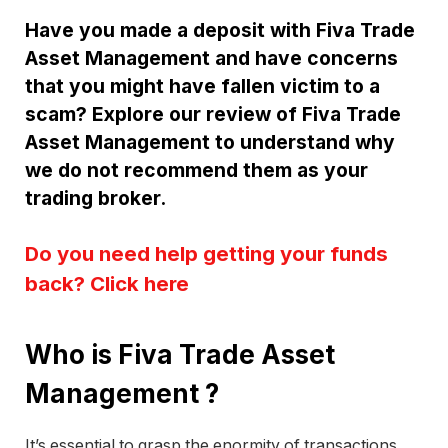
Have you made a deposit with Fiva Trade
Asset Management and have concerns
that you might have fallen victim to a
scam? Explore our review of Fiva Trade
Asset Management to understand why
we do not recommend them as your
trading broker.
Do you need help getting your funds
back? Click here
Who is Fiva Trade Asset
Management ?
It’s essential to grasp the enormity of transactions