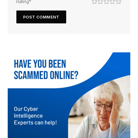
1
2
3
4
5
Rating
*