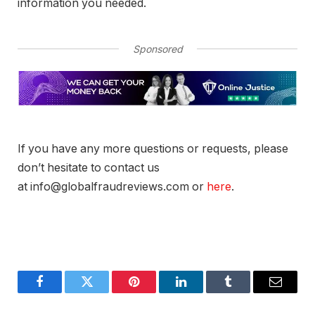
information you needed.
Sponsored
If you have any more questions or requests, please
don’t hesitate to contact us
at info@globalfraudreviews.com or
here
.
Facebook
Twitter
Pinterest
LinkedIn
Tumblr
Email