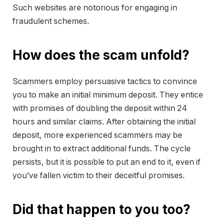
Such websites are notorious for engaging in
fraudulent schemes.
How does the scam unfold?
Scammers employ persuasive tactics to convince
you to make an initial minimum deposit. They entice
with promises of doubling the deposit within 24
hours and similar claims. After obtaining the initial
deposit, more experienced scammers may be
brought in to extract additional funds. The cycle
persists, but it is possible to put an end to it, even if
you’ve fallen victim to their deceitful promises.
Did that happen to you too?