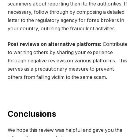
scammers about reporting them to the authorities. If
necessary, follow through by composing a detailed
letter to the regulatory agency for forex brokers in
your country, outlining the fraudulent activities.
Post reviews on alternative platforms:
Contribute
to warning others by sharing your experience
through negative reviews on various platforms. This
serves as a precautionary measure to prevent
others from falling victim to the same scam.
Conclusions
We hope this review was helpful and gave you the