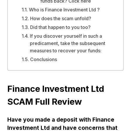
funds back? Click here
Who is Finance Investment Ltd ?
How does the scam unfold?
Did that happen to you too?
If you discover yourself in such a
predicament, take the subsequent
measures to recover your funds:
Conclusions
Finance Investment Ltd
SCAM Full Review
Have you made a deposit with Finance
Investment Ltd and have concerns that