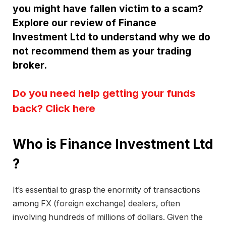
you might have fallen victim to a scam?
Explore our review of Finance
Investment Ltd to understand why we do
not recommend them as your trading
broker.
Do you need help getting your funds
back? Click here
Who is Finance Investment Ltd
?
It’s essential to grasp the enormity of transactions
among FX (foreign exchange) dealers, often
involving hundreds of millions of dollars. Given the