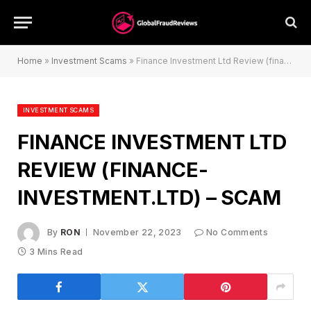
Home
»
Investment Scams
»
Finance Investment Ltd Review (finance-investment.ltd) – Scam
INVESTMENT SCAMS
FINANCE INVESTMENT LTD
REVIEW (FINANCE-
INVESTMENT.LTD) – SCAM
By
RON
November 22, 2023
No Comments
3 Mins Read