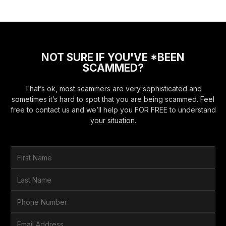
NOT SURE IF YOU'VE *BEEN
SCAMMED?
That’s ok, most scammers are very sophisticated and
sometimes it’s hard to spot that you are being scammed. Feel
free to contact us and we’ll help you FOR FREE to understand
your situation.
F
i
r
L
s
a
t
s
P
N
t
h
a
N
o
E
m
a
n