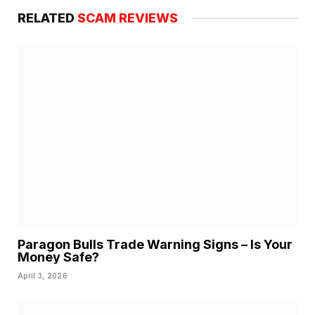
RELATED
SCAM REVIEWS
Paragon Bulls Trade Warning Signs – Is Your
Money Safe?
April 3, 2026