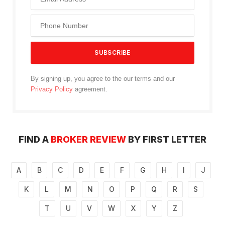
By signing up, you agree to the our terms and our
Privacy Policy
agreement.
FIND A
BROKER REVIEW
BY FIRST LETTER
A
B
C
D
E
F
G
H
I
J
K
L
M
N
O
P
Q
R
S
T
U
V
W
X
Y
Z