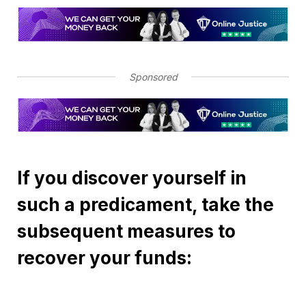
Sponsored
If you discover yourself in
such a predicament, take the
subsequent measures to
recover your funds: