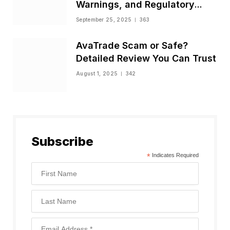
Warnings, and Regulatory
Status
September 25, 2025
363
AvaTrade Scam or Safe?
Detailed Review You Can Trust
August 1, 2025
342
Subscribe
*
Indicates Required