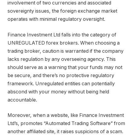
involvement of two currencies and associated
sovereignty issues, the foreign exchange market
operates with minimal regulatory oversight.
Finance Investment Ltd falls into the category of
UNREGULATED forex brokers. When choosing a
trading broker, caution is warranted if the company
lacks regulation by any overseeing agency. This
should serve as a warning that your funds may not
be secure, and there’s no protective regulatory
framework. Unregulated entities can potentially
abscond with your money without being held
accountable.
Moreover, when a website, like Finance Investment
Ltd’s, promotes “Automated Trading Software” from
another affiliated site, it raises suspicions of a scam.