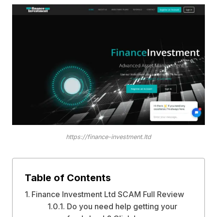
https://finance-investment.ltd
Table of Contents
Finance Investment Ltd SCAM Full Review
Do you need help getting your