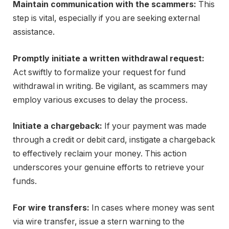
Maintain communication with the scammers:
This
step is vital, especially if you are seeking external
assistance.
Promptly initiate a written withdrawal request:
Act swiftly to formalize your request for fund
withdrawal in writing. Be vigilant, as scammers may
employ various excuses to delay the process.
Initiate a chargeback:
If your payment was made
through a credit or debit card, instigate a chargeback
to effectively reclaim your money. This action
underscores your genuine efforts to retrieve your
funds.
For wire transfers:
In cases where money was sent
via wire transfer, issue a stern warning to the