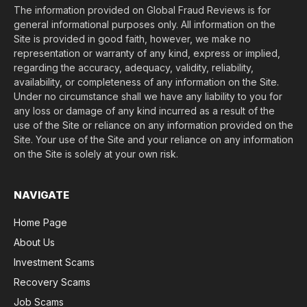
The information provided on Global Fraud Reviews is for
general informational purposes only. All information on the
Site is provided in good faith, however, we make no
representation or warranty of any kind, express or implied,
regarding the accuracy, adequacy, validity, reliability,
availability, or completeness of any information on the Site.
Under no circumstance shall we have any liability to you for
any loss or damage of any kind incurred as a result of the
use of the Site or reliance on any information provided on the
Site. Your use of the Site and your reliance on any information
on the Site is solely at your own risk.
NAVIGATE
Home Page
About Us
Investment Scams
Recovery Scams
Job Scams