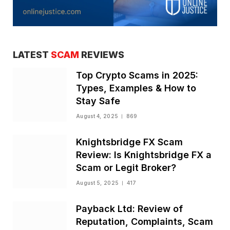
LATEST
SCAM
REVIEWS
Top Crypto Scams in 2025:
Types, Examples & How to
Stay Safe
August 4, 2025
869
Knightsbridge FX Scam
Review: Is Knightsbridge FX a
Scam or Legit Broker?
August 5, 2025
417
Payback Ltd: Review of
Reputation, Complaints, Scam