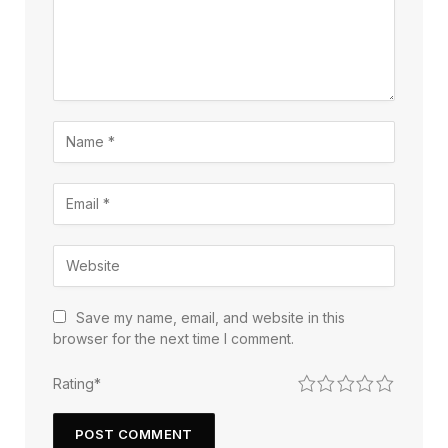
Save my name, email, and website in this
browser for the next time I comment.
1
2
3
4
5
Rating
*