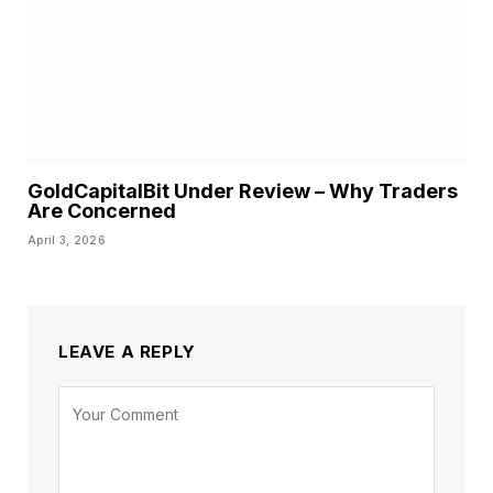
GoldCapitalBit Under Review – Why Traders
Are Concerned
April 3, 2026
LEAVE A REPLY