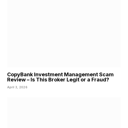
CopyBank Investment Management Scam
Review – Is This Broker Legit or a Fraud?
April 3, 2026