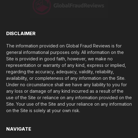
e
(
$
)
*
DISCLAIMER
The information provided on Global Fraud Reviews is for
general informational purposes only. All information on the
Site is provided in good faith, however, we make no
representation or warranty of any kind, express or implied,
regarding the accuracy, adequacy, validity, reliability,
availability, or completeness of any information on the Site.
Under no circumstance shall we have any liability to you for
any loss or damage of any kind incurred as a result of the
use of the Site or reliance on any information provided on the
Site. Your use of the Site and your reliance on any information
on the Site is solely at your own risk.
NAVIGATE