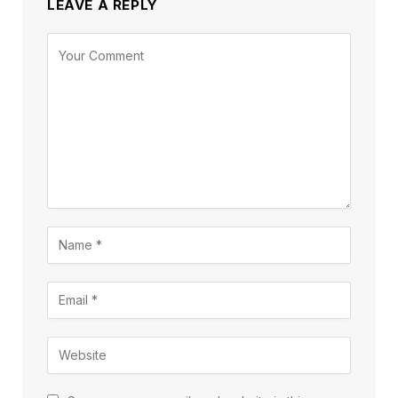
LEAVE A REPLY