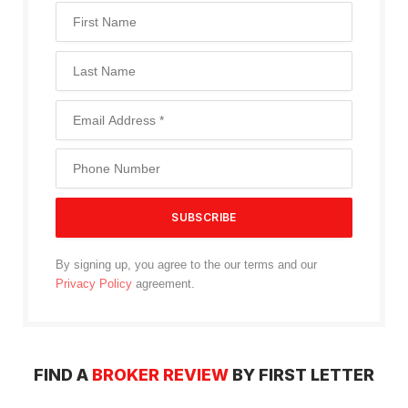
By signing up, you agree to the our terms and our
Privacy Policy
agreement.
FIND A
BROKER REVIEW
BY FIRST LETTER