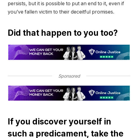
persists, but it is possible to put an end to it, even if
you’ve fallen victim to their deceitful promises.
Did that happen to you too?
Sponsored
If you discover yourself in
such a predicament, take the