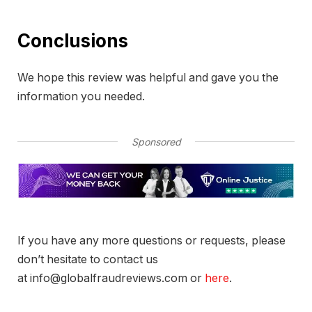
Conclusions
We hope this review was helpful and gave you the
information you needed.
Sponsored
If you have any more questions or requests, please
don’t hesitate to contact us
at info@globalfraudreviews.com or
here
.