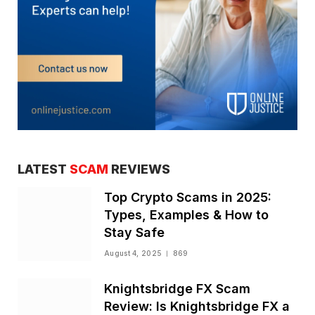
LATEST
SCAM
REVIEWS
Top Crypto Scams in 2025:
Types, Examples & How to
Stay Safe
August 4, 2025
869
Knightsbridge FX Scam
Review: Is Knightsbridge FX a