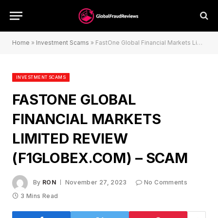
Home
»
Investment Scams
»
FastOne Global Financial Markets Limited Review (f1globex.com) – Scam
INVESTMENT SCAMS
FASTONE GLOBAL
FINANCIAL MARKETS
LIMITED REVIEW
(F1GLOBEX.COM) – SCAM
By
RON
November 27, 2023
No Comments
3 Mins Read