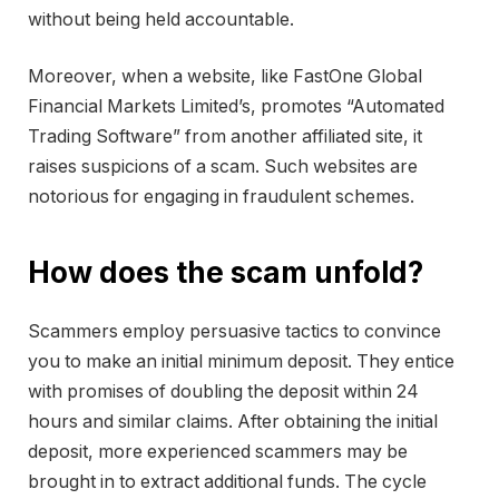
without being held accountable.
Moreover, when a website, like FastOne Global
Financial Markets Limited’s, promotes “Automated
Trading Software” from another affiliated site, it
raises suspicions of a scam. Such websites are
notorious for engaging in fraudulent schemes.
How does the scam unfold?
Scammers employ persuasive tactics to convince
you to make an initial minimum deposit. They entice
with promises of doubling the deposit within 24
hours and similar claims. After obtaining the initial
deposit, more experienced scammers may be
brought in to extract additional funds. The cycle