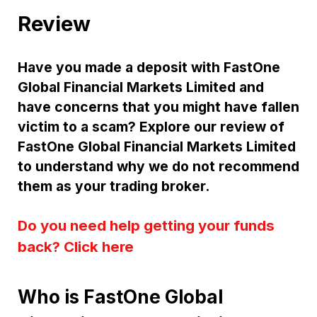
Review
Have you made a deposit with FastOne
Global Financial Markets Limited and
have concerns that you might have fallen
victim to a scam? Explore our review of
FastOne Global Financial Markets Limited
to understand why we do not recommend
them as your trading broker.
Do you need help getting your funds
back? Click here
Who is FastOne Global