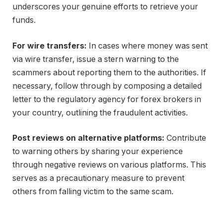
underscores your genuine efforts to retrieve your
funds.
For wire transfers:
In cases where money was sent
via wire transfer, issue a stern warning to the
scammers about reporting them to the authorities. If
necessary, follow through by composing a detailed
letter to the regulatory agency for forex brokers in
your country, outlining the fraudulent activities.
Post reviews on alternative platforms:
Contribute
to warning others by sharing your experience
through negative reviews on various platforms. This
serves as a precautionary measure to prevent
others from falling victim to the same scam.