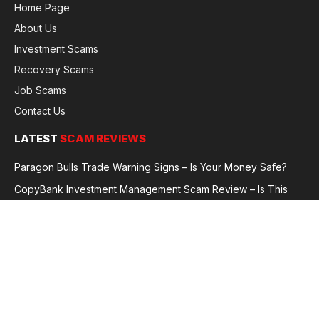
Home Page
About Us
Investment Scams
Recovery Scams
Job Scams
Contact Us
LATEST
SCAM REVIEWS
Paragon Bulls Trade Warning Signs – Is Your Money Safe?
CopyBank Investment Management Scam Review – Is This
Broker Legit or a Fraud?
GoldCapitalBit Under Review – Why Traders Are Concerned
Global Future Enterprise Group / Shao Bank Scam Alert – Full
Broker Review
© 2026 GlobalFraudReviews. All rights reserved.