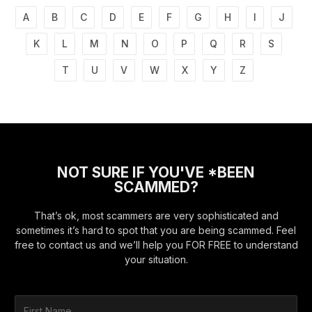
A
B
C
D
E
F
G
H
I
J
K
L
M
N
O
P
Q
R
S
T
U
V
W
X
Y
Z
NOT SURE IF YOU'VE *BEEN
SCAMMED?
That’s ok, most scammers are very sophisticated and
sometimes it’s hard to spot that you are being scammed. Feel
free to contact us and we’ll help you FOR FREE to understand
your situation.
F