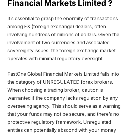
Financial Markets Limited ?
It’s essential to grasp the enormity of transactions
among FX (foreign exchange) dealers, often
involving hundreds of millions of dollars. Given the
involvement of two currencies and associated
sovereignty issues, the foreign exchange market
operates with minimal regulatory oversight.
FastOne Global Financial Markets Limited falls into
the category of UNREGULATED forex brokers.
When choosing a trading broker, caution is
warranted if the company lacks regulation by any
overseeing agency. This should serve as a warning
that your funds may not be secure, and there’s no
protective regulatory framework. Unregulated
entities can potentially abscond with your money