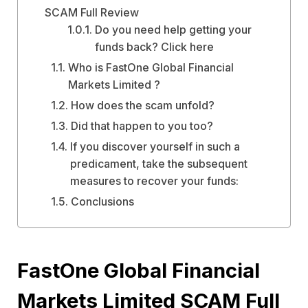
SCAM Full Review
Do you need help getting your
funds back? Click here
Who is FastOne Global Financial
Markets Limited ?
How does the scam unfold?
Did that happen to you too?
If you discover yourself in such a
predicament, take the subsequent
measures to recover your funds:
Conclusions
FastOne Global Financial
Markets Limited SCAM Full