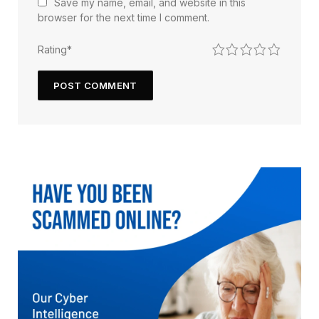
Save my name, email, and website in this
browser for the next time I comment.
1
2
3
4
5
Rating
*