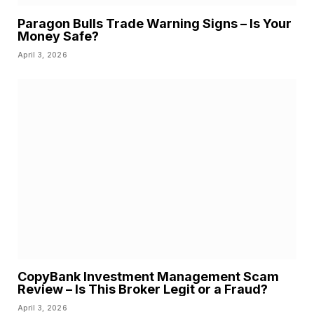
Paragon Bulls Trade Warning Signs – Is Your
Money Safe?
April 3, 2026
CopyBank Investment Management Scam
Review – Is This Broker Legit or a Fraud?
April 3, 2026