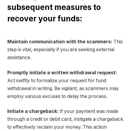
subsequent measures to
recover your funds:
Maintain communication with the scammers:
This
step is vital, especially if you are seeking external
assistance.
Promptly initiate a written withdrawal request:
Act swiftly to formalize your request for fund
withdrawal in writing. Be vigilant, as scammers may
employ various excuses to delay the process.
Initiate a chargeback:
If your payment was made
through a credit or debit card, instigate a chargeback
to effectively reclaim your money. This action