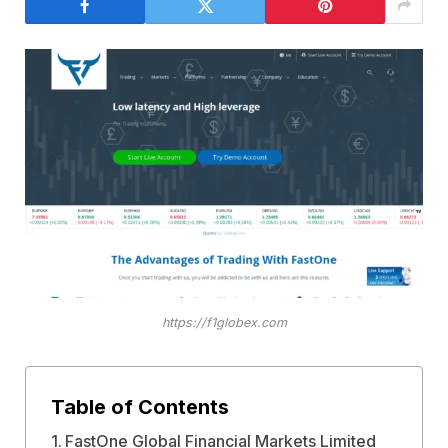
https://f1globex.com
Table of Contents
FastOne Global Financial Markets Limited