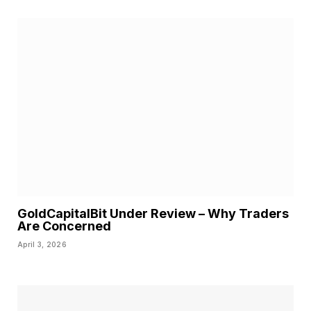
GoldCapitalBit Under Review – Why Traders
Are Concerned
April 3, 2026