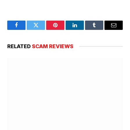
Facebook
Twitter
Pinterest
LinkedIn
Tumblr
Email
RELATED
SCAM REVIEWS