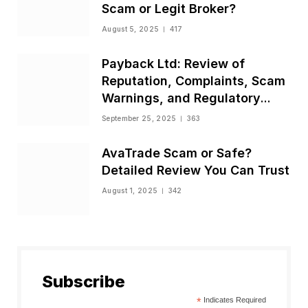
Scam or Legit Broker?
August 5, 2025
417
Payback Ltd: Review of
Reputation, Complaints, Scam
Warnings, and Regulatory
Status
September 25, 2025
363
AvaTrade Scam or Safe?
Detailed Review You Can Trust
August 1, 2025
342
Subscribe
*
Indicates Required