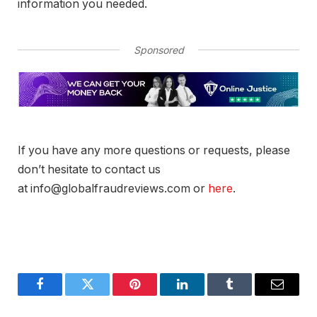
information you needed.
Sponsored
If you have any more questions or requests, please
don’t hesitate to contact us
at info@globalfraudreviews.com or
here
.
Facebook
Twitter
Pinterest
LinkedIn
Tumblr
Email