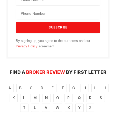
By signing up, you agree to the our terms and our
Privacy Policy
agreement.
FIND A
BROKER REVIEW
BY FIRST LETTER
A
B
C
D
E
F
G
H
I
J
K
L
M
N
O
P
Q
R
S
T
U
V
W
X
Y
Z