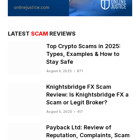
LATEST
SCAM
REVIEWS
Top Crypto Scams in 2025:
Types, Examples & How to
Stay Safe
August 4, 2025
871
Knightsbridge FX Scam
Review: Is Knightsbridge FX a
Scam or Legit Broker?
August 5, 2025
417
Payback Ltd: Review of
Reputation, Complaints, Scam