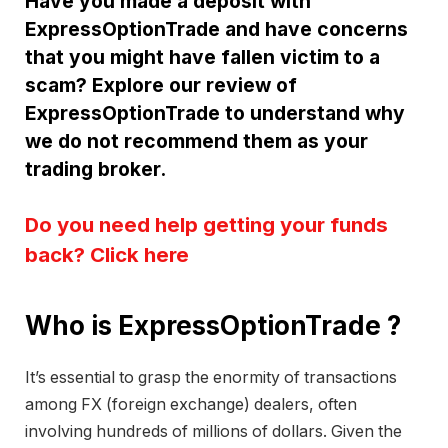
Have you made a deposit with
ExpressOptionTrade and have concerns
that you might have fallen victim to a
scam? Explore our review of
ExpressOptionTrade to understand why
we do not recommend them as your
trading broker.
Do you need help getting your funds
back? Click here
Who is ExpressOptionTrade ?
It’s essential to grasp the enormity of transactions
among FX (foreign exchange) dealers, often
involving hundreds of millions of dollars. Given the