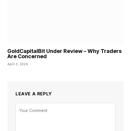
GoldCapitalBit Under Review – Why Traders
Are Concerned
April 3, 2026
LEAVE A REPLY