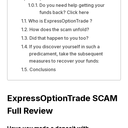
Do you need help getting your
funds back? Click here
Who is ExpressOptionTrade ?
How does the scam unfold?
Did that happen to you too?
If you discover yourself in such a
predicament, take the subsequent
measures to recover your funds:
Conclusions
ExpressOptionTrade SCAM
Full Review