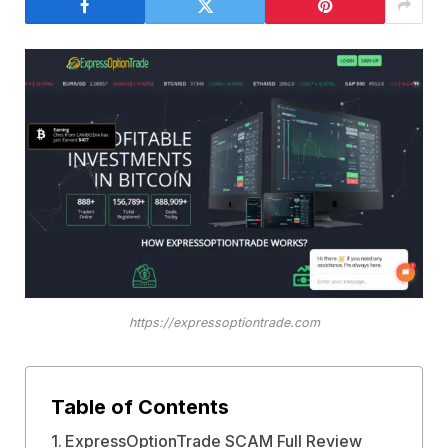
https://expressoptiontrade.com
Table of Contents
ExpressOptionTrade SCAM Full Review