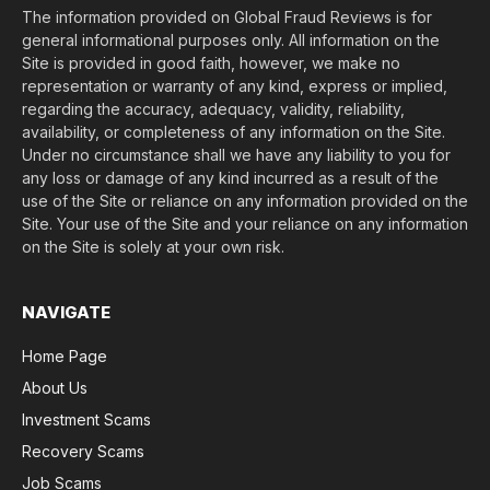
The information provided on Global Fraud Reviews is for
general informational purposes only. All information on the
Site is provided in good faith, however, we make no
representation or warranty of any kind, express or implied,
regarding the accuracy, adequacy, validity, reliability,
availability, or completeness of any information on the Site.
Under no circumstance shall we have any liability to you for
any loss or damage of any kind incurred as a result of the
use of the Site or reliance on any information provided on the
Site. Your use of the Site and your reliance on any information
on the Site is solely at your own risk.
NAVIGATE
Home Page
About Us
Investment Scams
Recovery Scams
Job Scams