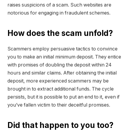
raises suspicions of a scam. Such websites are
notorious for engaging in fraudulent schemes.
How does the scam unfold?
Scammers employ persuasive tactics to convince
you to make an initial minimum deposit. They entice
with promises of doubling the deposit within 24
hours and similar claims. After obtaining the initial
deposit, more experienced scammers may be
brought in to extract additional funds. The cycle
persists, but it is possible to put an end to it, even if
you’ve fallen victim to their deceitful promises.
Did that happen to you too?