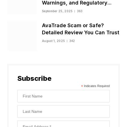
Warnings, and Regulatory
Status
September 25, 2025
363
AvaTrade Scam or Safe?
Detailed Review You Can Trust
August 1, 2025
342
Subscribe
*
Indicates Required