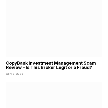
CopyBank Investment Management Scam
Review – Is This Broker Legit or a Fraud?
April 3, 2026