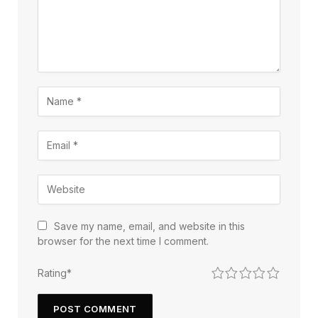
Save my name, email, and website in this
browser for the next time I comment.
1
2
3
4
5
Rating
*