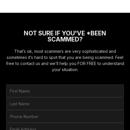
NOT SURE IF YOU'VE *BEEN
SCAMMED?
That’s ok, most scammers are very sophisticated and
sometimes it’s hard to spot that you are being scammed. Feel
free to contact us and we’ll help you FOR FREE to understand
your situation.
F
i
r
L
s
a
t
s
P
N
t
h
a
N
o
E
m
a
n