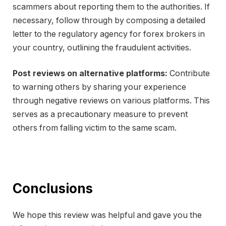
scammers about reporting them to the authorities. If
necessary, follow through by composing a detailed
letter to the regulatory agency for forex brokers in
your country, outlining the fraudulent activities.
Post reviews on alternative platforms:
Contribute
to warning others by sharing your experience
through negative reviews on various platforms. This
serves as a precautionary measure to prevent
others from falling victim to the same scam.
Conclusions
We hope this review was helpful and gave you the