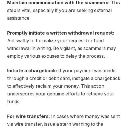
Maintain communication with the scammers:
This
step is vital, especially if you are seeking external
assistance.
Promptly initiate a written withdrawal request:
Act swiftly to formalize your request for fund
withdrawal in writing. Be vigilant, as scammers may
employ various excuses to delay the process.
Initiate a chargeback:
If your payment was made
through a credit or debit card, instigate a chargeback
to effectively reclaim your money. This action
underscores your genuine efforts to retrieve your
funds.
For wire transfers:
In cases where money was sent
via wire transfer, issue a stern warning to the