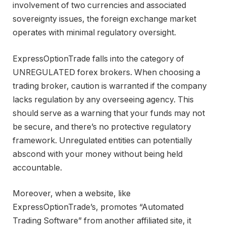
involvement of two currencies and associated
sovereignty issues, the foreign exchange market
operates with minimal regulatory oversight.
ExpressOptionTrade falls into the category of
UNREGULATED forex brokers. When choosing a
trading broker, caution is warranted if the company
lacks regulation by any overseeing agency. This
should serve as a warning that your funds may not
be secure, and there’s no protective regulatory
framework. Unregulated entities can potentially
abscond with your money without being held
accountable.
Moreover, when a website, like
ExpressOptionTrade’s, promotes “Automated
Trading Software” from another affiliated site, it