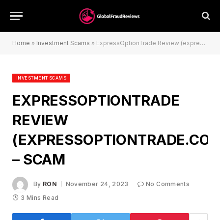
Home
»
Investment Scams
»
ExpressOptionTrade Review (expressoptiontrade.com) – Scam
INVESTMENT SCAMS
EXPRESSOPTIONTRADE
REVIEW
(EXPRESSOPTIONTRADE.CO
– SCAM
By
RON
November 24, 2023
No Comments
3 Mins Read