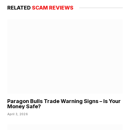
RELATED
SCAM REVIEWS
Paragon Bulls Trade Warning Signs – Is Your
Money Safe?
April 3, 2026