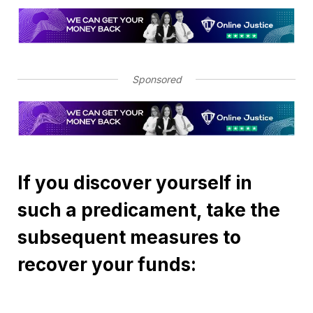
Sponsored
If you discover yourself in
such a predicament, take the
subsequent measures to
recover your funds: