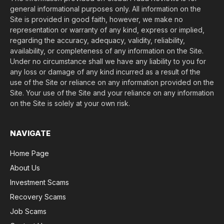
general informational purposes only. All information on the
Site is provided in good faith, however, we make no
representation or warranty of any kind, express or implied,
regarding the accuracy, adequacy, validity, reliability,
availability, or completeness of any information on the Site.
Under no circumstance shall we have any liability to you for
any loss or damage of any kind incurred as a result of the
use of the Site or reliance on any information provided on the
Site. Your use of the Site and your reliance on any information
on the Site is solely at your own risk.
NAVIGATE
Home Page
About Us
Investment Scams
Recovery Scams
Job Scams