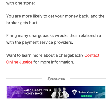
with one stone:
You are more likely to get your money back, and the
broker gets hurt.
Firing many chargebacks wrecks their relationship
with the payment service providers.
Want to learn more about a chargeback?
Contact
Online Justice
for more information.
Sponsored