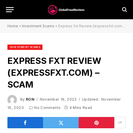
Home
»
Investment Scams
»
Express fxt Review (expressfxt.com) – Scam
INVESTMENT SCAMS
EXPRESS FXT REVIEW
(EXPRESSFXT.COM) –
SCAM
By
RON
November 16, 2023
Updated:
November
16, 2023
No Comments
4 Mins Read