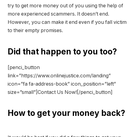
try to get more money out of you using the help of
more experienced scammers. It doesn’t end.
However, you can make it end even if you fall victim
to their empty promises.
Did that happen to you too?
[penci_button
link=”https://www.onlinejustice.com/landing”
icon=”fa fa-address-book” icon_position=”left”
size=”small”]Contact Us Now![/penci_button]
How to get your money back?