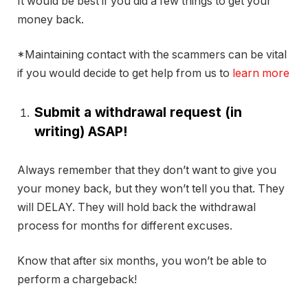
It would be best if you did a few things to get your
money back.
*Maintaining contact with the scammers can be vital
if you would decide to get help from us to
learn more
Submit a withdrawal request (in
writing) ASAP!
Always remember that they don’t want to give you
your money back, but they won’t tell you that. They
will DELAY. They will hold back the withdrawal
process for months for different excuses.
Know that after six months, you won’t be able to
perform a chargeback!