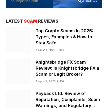
LATEST
SCAM
REVIEWS
Top Crypto Scams in 2025:
Types, Examples & How to
Stay Safe
August 4, 2025
863
Knightsbridge FX Scam
Review: Is Knightsbridge FX a
Scam or Legit Broker?
August 5, 2025
416
Payback Ltd: Review of
Reputation, Complaints, Scam
Warnings, and Regulatory