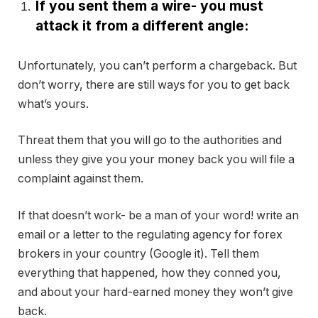
If you sent them a wire- you must
attack it from a different angle:
Unfortunately, you can’t perform a chargeback. But
don’t worry, there are still ways for you to get back
what’s yours.
Threat them that you will go to the authorities and
unless they give you your money back you will file a
complaint against them.
If that doesn’t work- be a man of your word! write an
email or a letter to the regulating agency for forex
brokers in your country (Google it). Tell them
everything that happened, how they conned you,
and about your hard-earned money they won’t give
back.