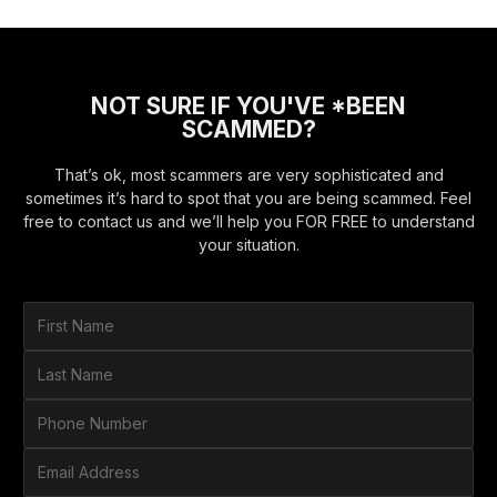
NOT SURE IF YOU'VE *BEEN
SCAMMED?
That’s ok, most scammers are very sophisticated and
sometimes it’s hard to spot that you are being scammed. Feel
free to contact us and we’ll help you FOR FREE to understand
your situation.
F
i
r
L
s
a
t
s
P
N
t
h
a
N
o
E
m
a
n
m
e
m
e