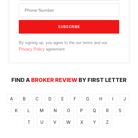
By signing up, you agree to the our terms and our
Privacy Policy
agreement.
FIND A
BROKER REVIEW
BY FIRST LETTER
A
B
C
D
E
F
G
H
I
J
K
L
M
N
O
P
Q
R
S
T
U
V
W
X
Y
Z