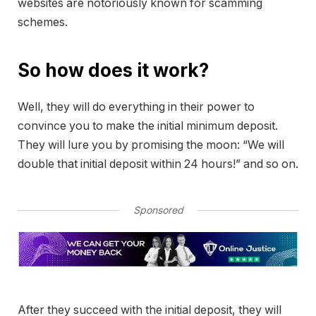
websites are notoriously known for scamming
schemes.
So how does it work?
Well, they will do everything in their power to
convince you to make the initial minimum deposit.
They will lure you by promising the moon: “We will
double that initial deposit within 24 hours!” and so on.
Sponsored
After they succeed with the initial deposit, they will