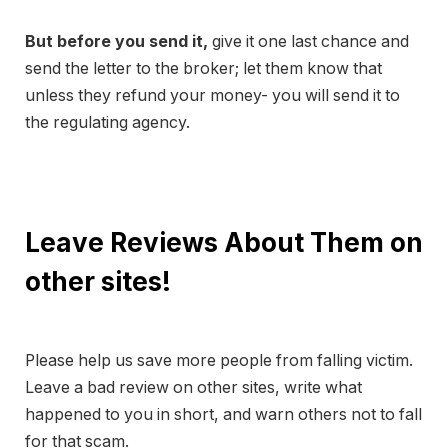
But before you send it,
give it one last chance and
send the letter to the broker; let them know that
unless they refund your money- you will send it to
the regulating agency.
Leave Reviews About Them on
other sites!
Please help us save more people from falling victim.
Leave a bad review on other sites, write what
happened to you in short, and warn others not to fall
for that scam.