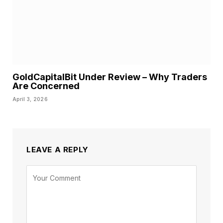
GoldCapitalBit Under Review – Why Traders
Are Concerned
April 3, 2026
LEAVE A REPLY