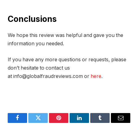
Conclusions
We hope this review was helpful and gave you the
information you needed.
If you have any more questions or requests, please
don’t hesitate to contact us
at info@globalfraudreviews.com or
here
.
Facebook
Twitter
Pinterest
LinkedIn
Tumblr
Email