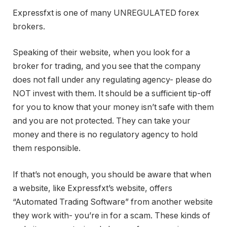
Expressfxt is one of many UNREGULATED forex
brokers.
Speaking of their website, when you look for a
broker for trading, and you see that the company
does not fall under any regulating agency- please do
NOT invest with them. It should be a sufficient tip-off
for you to know that your money isn’t safe with them
and you are not protected. They can take your
money and there is no regulatory agency to hold
them responsible.
If that’s not enough, you should be aware that when
a website, like Expressfxt’s website, offers
“Automated Trading Software” from another website
they work with- you’re in for a scam. These kinds of