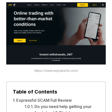
https://www.expressfxt.com/
Table of Contents
Expressfxt SCAM Full Review
Do you need help getting your