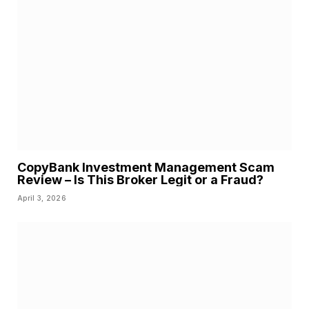
CopyBank Investment Management Scam
Review – Is This Broker Legit or a Fraud?
April 3, 2026