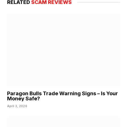
RELATED
SCAM REVIEWS
Paragon Bulls Trade Warning Signs – Is Your
Money Safe?
April 3, 2026