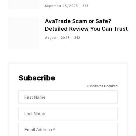
Status
September 25, 2025
363
AvaTrade Scam or Safe?
Detailed Review You Can Trust
August 1, 2025
342
Subscribe
*
Indicates Required