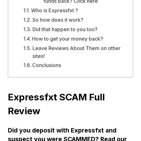
funds back? Click here
Who is Expressfxt ?
So how does it work?
Did that happen to you too?
How to get your money back?
Leave Reviews About Them on other
sites!
Conclusions
Expressfxt SCAM Full
Review
Did you deposit with Expressfxt and
suspect you were SCAMMED? Read our