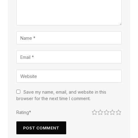
Save my name, email, and website in this
browser for the next time I comment.
1
2
3
4
5
Rating
*