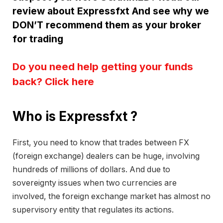
review about Expressfxt And see why we
DON’T recommend them as your broker
for trading
Do you need help getting your funds
back? Click here
Who is Expressfxt ?
First, you need to know that trades between FX
(foreign exchange) dealers can be huge, involving
hundreds of millions of dollars. And due to
sovereignty issues when two currencies are
involved, the foreign exchange market has almost no
supervisory entity that regulates its actions.