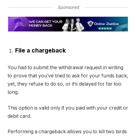
Sponsored
File a chargeback
You had to submit the withdrawal request in writing
to prove that you’ve tried to ask for your funds back,
yet, they refuse to do so, or it’s delayed for far too
long.
This option is valid only if you paid with your credit or
debit card.
Performing a chargeback allows you to kill two birds