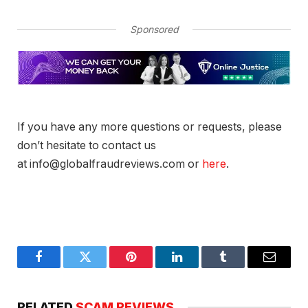
Sponsored
If you have any more questions or requests, please
don’t hesitate to contact us
at info@globalfraudreviews.com or
here
.
Facebook
Twitter
Pinterest
LinkedIn
Tumblr
Email
RELATED
SCAM REVIEWS