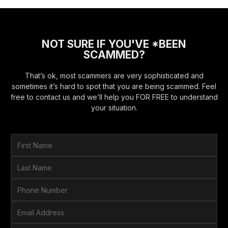
NOT SURE IF YOU'VE *BEEN
SCAMMED?
That’s ok, most scammers are very sophisticated and
sometimes it’s hard to spot that you are being scammed. Feel
free to contact us and we’ll help you FOR FREE to understand
your situation.
F
i
r
L
s
a
t
s
P
N
t
h
a
N
o
E
m
a
n
m
e
m
e
a
*
H