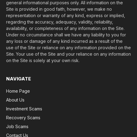
general informational purposes only. All information on the
Site is provided in good faith, however, we make no
representation or warranty of any kind, express or implied,
regarding the accuracy, adequacy, validity, reliability,
availability, or completeness of any information on the Site.
Under no circumstance shall we have any liability to you for
any loss or damage of any kind incurred as a result of the
use of the Site or reliance on any information provided on the
Site. Your use of the Site and your reliance on any information
on the Site is solely at your own risk.
NAVIGATE
Home Page
About Us
Investment Scams
Recovery Scams
Job Scams
Contact Us