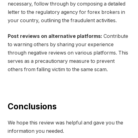
necessary, follow through by composing a detailed
letter to the regulatory agency for forex brokers in
your country, outlining the fraudulent activities.
Post reviews on alternative platforms:
Contribute
to warning others by sharing your experience
through negative reviews on various platforms. This
serves as a precautionary measure to prevent
others from falling victim to the same scam.
Conclusions
We hope this review was helpful and gave you the
information you needed.