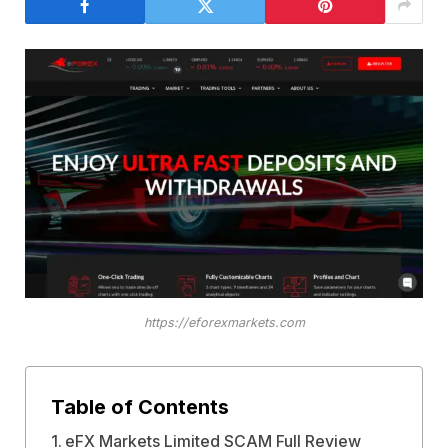
https://eforexmarkets.com
Table of Contents
eFX Markets Limited SCAM Full Review