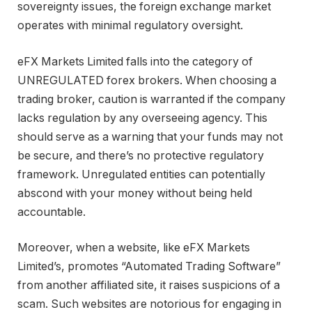
sovereignty issues, the foreign exchange market
operates with minimal regulatory oversight.
eFX Markets Limited falls into the category of
UNREGULATED forex brokers. When choosing a
trading broker, caution is warranted if the company
lacks regulation by any overseeing agency. This
should serve as a warning that your funds may not
be secure, and there’s no protective regulatory
framework. Unregulated entities can potentially
abscond with your money without being held
accountable.
Moreover, when a website, like eFX Markets
Limited’s, promotes “Automated Trading Software”
from another affiliated site, it raises suspicions of a
scam. Such websites are notorious for engaging in