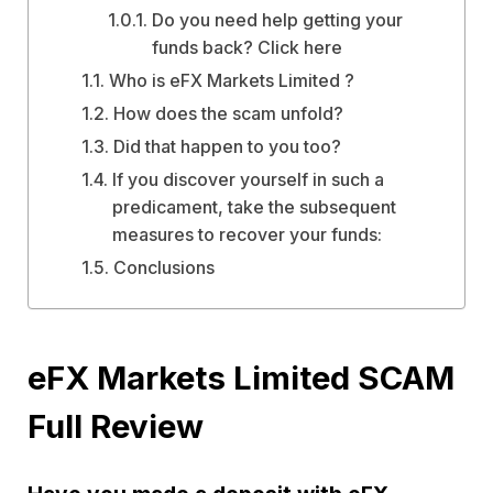
Do you need help getting your
funds back? Click here
Who is eFX Markets Limited ?
How does the scam unfold?
Did that happen to you too?
If you discover yourself in such a
predicament, take the subsequent
measures to recover your funds:
Conclusions
eFX Markets Limited SCAM
Full Review