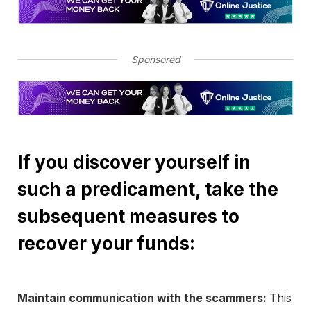
Sponsored
If you discover yourself in
such a predicament, take the
subsequent measures to
recover your funds:
Maintain communication with the scammers:
This