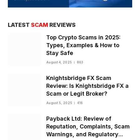
LATEST
SCAM
REVIEWS
Top Crypto Scams in 2025:
Types, Examples & How to
Stay Safe
August 4, 2025
863
Knightsbridge FX Scam
Review: Is Knightsbridge FX a
Scam or Legit Broker?
August 5, 2025
416
Payback Ltd: Review of
Reputation, Complaints, Scam
Warnings, and Regulatory