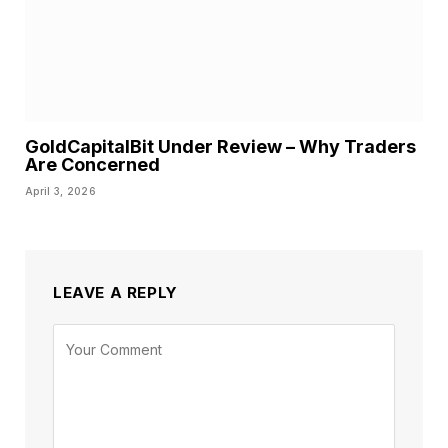
GoldCapitalBit Under Review – Why Traders
Are Concerned
April 3, 2026
LEAVE A REPLY