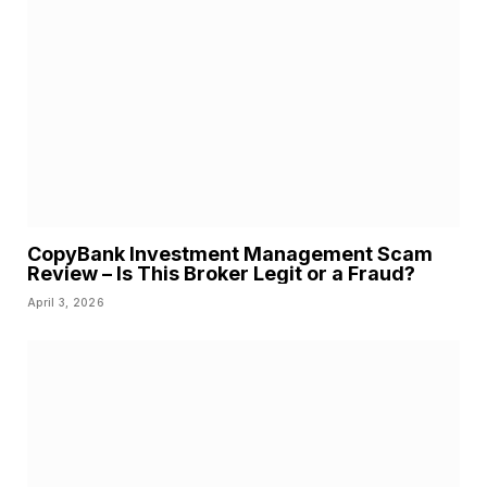
CopyBank Investment Management Scam
Review – Is This Broker Legit or a Fraud?
April 3, 2026