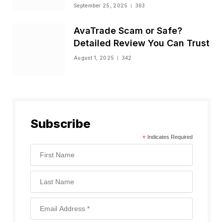
Status
September 25, 2025
363
AvaTrade Scam or Safe?
Detailed Review You Can Trust
August 1, 2025
342
Subscribe
*
Indicates Required