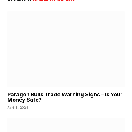
Paragon Bulls Trade Warning Signs – Is Your
Money Safe?
April 3, 2026