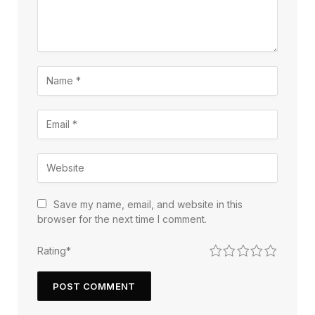
Save my name, email, and website in this
browser for the next time I comment.
1
2
3
4
5
Rating
*