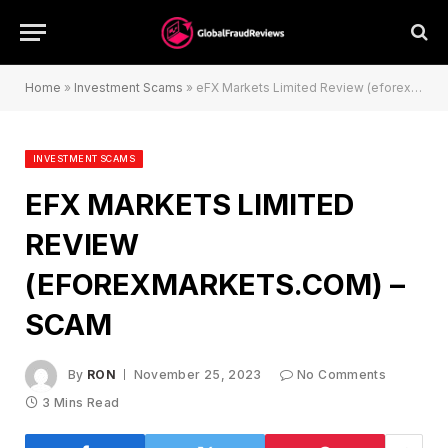
Home
»
Investment Scams
»
eFX Markets Limited Review (eforexmarkets.com) – Scam
INVESTMENT SCAMS
EFX MARKETS LIMITED
REVIEW
(EFOREXMARKETS.COM) –
SCAM
By
RON
November 25, 2023
No Comments
3 Mins Read