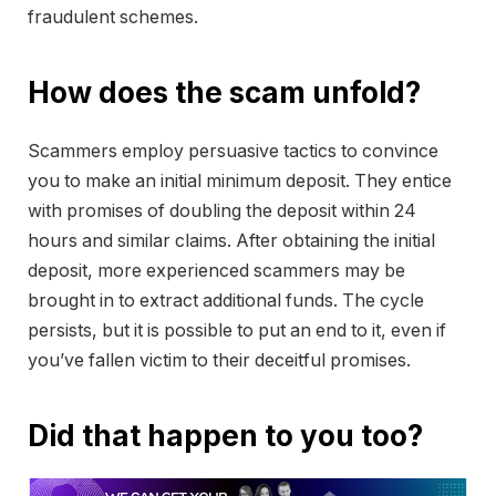
fraudulent schemes.
How does the scam unfold?
Scammers employ persuasive tactics to convince
you to make an initial minimum deposit. They entice
with promises of doubling the deposit within 24
hours and similar claims. After obtaining the initial
deposit, more experienced scammers may be
brought in to extract additional funds. The cycle
persists, but it is possible to put an end to it, even if
you’ve fallen victim to their deceitful promises.
Did that happen to you too?