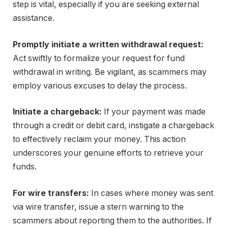
step is vital, especially if you are seeking external
assistance.
Promptly initiate a written withdrawal request:
Act swiftly to formalize your request for fund
withdrawal in writing. Be vigilant, as scammers may
employ various excuses to delay the process.
Initiate a chargeback:
If your payment was made
through a credit or debit card, instigate a chargeback
to effectively reclaim your money. This action
underscores your genuine efforts to retrieve your
funds.
For wire transfers:
In cases where money was sent
via wire transfer, issue a stern warning to the
scammers about reporting them to the authorities. If