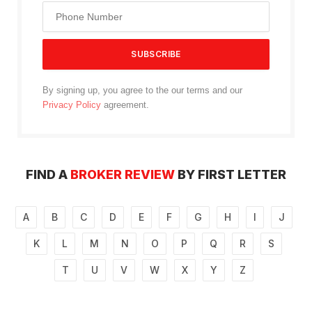
By signing up, you agree to the our terms and our
Privacy Policy
agreement.
FIND A
BROKER REVIEW
BY FIRST LETTER
A
B
C
D
E
F
G
H
I
J
K
L
M
N
O
P
Q
R
S
T
U
V
W
X
Y
Z