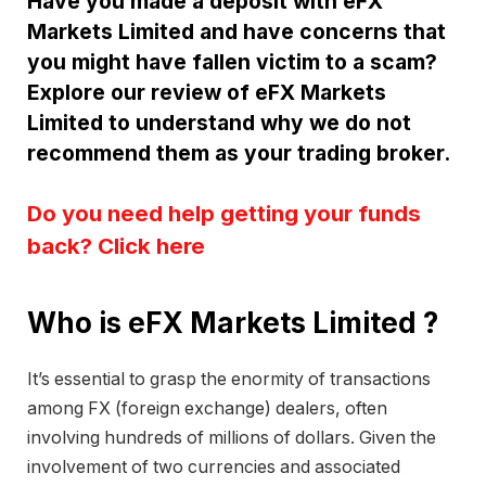
Have you made a deposit with eFX
Markets Limited and have concerns that
you might have fallen victim to a scam?
Explore our review of eFX Markets
Limited to understand why we do not
recommend them as your trading broker.
Do you need help getting your funds
back? Click here
Who is eFX Markets Limited ?
It’s essential to grasp the enormity of transactions
among FX (foreign exchange) dealers, often
involving hundreds of millions of dollars. Given the
involvement of two currencies and associated