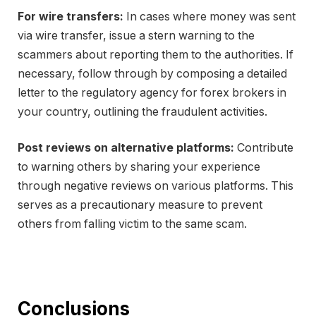
For wire transfers:
In cases where money was sent
via wire transfer, issue a stern warning to the
scammers about reporting them to the authorities. If
necessary, follow through by composing a detailed
letter to the regulatory agency for forex brokers in
your country, outlining the fraudulent activities.
Post reviews on alternative platforms:
Contribute
to warning others by sharing your experience
through negative reviews on various platforms. This
serves as a precautionary measure to prevent
others from falling victim to the same scam.
Conclusions