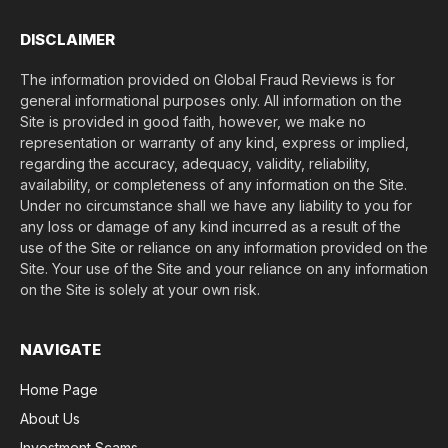
)
*
DISCLAIMER
The information provided on Global Fraud Reviews is for
general informational purposes only. All information on the
Site is provided in good faith, however, we make no
representation or warranty of any kind, express or implied,
regarding the accuracy, adequacy, validity, reliability,
availability, or completeness of any information on the Site.
Under no circumstance shall we have any liability to you for
any loss or damage of any kind incurred as a result of the
use of the Site or reliance on any information provided on the
Site. Your use of the Site and your reliance on any information
on the Site is solely at your own risk.
NAVIGATE
Home Page
About Us
Investment Scams