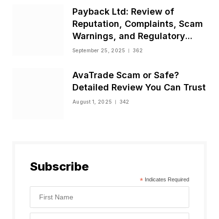
Payback Ltd: Review of
Reputation, Complaints, Scam
Warnings, and Regulatory
Status
September 25, 2025
362
AvaTrade Scam or Safe?
Detailed Review You Can Trust
August 1, 2025
342
Subscribe
*
Indicates Required