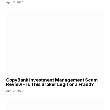
April 3, 2026
CopyBank Investment Management Scam
Review – Is This Broker Legit or a Fraud?
April 3, 2026