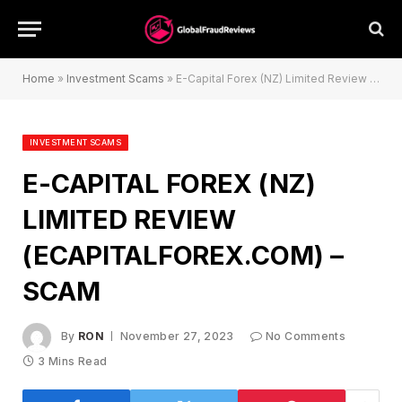
Home
»
Investment Scams
»
E-Capital Forex (NZ) Limited Review (ecapitalforex.com) – Scam
INVESTMENT SCAMS
E-CAPITAL FOREX (NZ)
LIMITED REVIEW
(ECAPITALFOREX.COM) –
SCAM
By
RON
November 27, 2023
No Comments
3 Mins Read