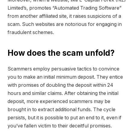
Limited’s, promotes “Automated Trading Software”
from another affiliated site, it raises suspicions of a
scam. Such websites are notorious for engaging in
fraudulent schemes.
How does the scam unfold?
Scammers employ persuasive tactics to convince
you to make an initial minimum deposit. They entice
with promises of doubling the deposit within 24
hours and similar claims. After obtaining the initial
deposit, more experienced scammers may be
brought in to extract additional funds. The cycle
persists, but it is possible to put an end to it, even if
you’ve fallen victim to their deceitful promises.