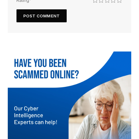
Rating
*