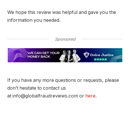
We hope this review was helpful and gave you the
information you needed.
Sponsored
If you have any more questions or requests, please
don’t hesitate to contact us
at info@globalfraudreviews.com or
here
.