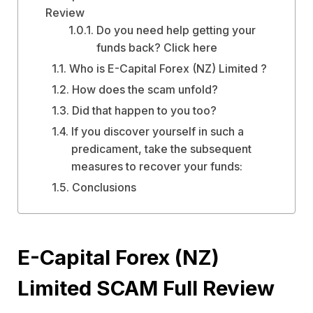
Review
Do you need help getting your
funds back? Click here
Who is E-Capital Forex (NZ) Limited ?
How does the scam unfold?
Did that happen to you too?
If you discover yourself in such a
predicament, take the subsequent
measures to recover your funds:
Conclusions
E-Capital Forex (NZ)
Limited SCAM Full Review