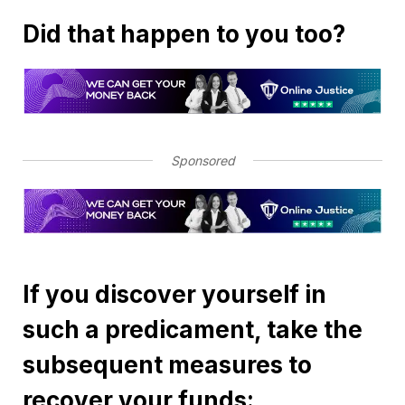
Did that happen to you too?
Sponsored
If you discover yourself in
such a predicament, take the
subsequent measures to
recover your funds: