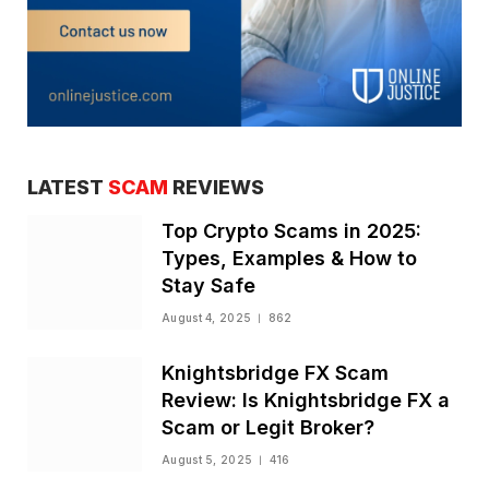
LATEST
SCAM
REVIEWS
Top Crypto Scams in 2025:
Types, Examples & How to
Stay Safe
August 4, 2025
862
Knightsbridge FX Scam
Review: Is Knightsbridge FX a
Scam or Legit Broker?
August 5, 2025
416