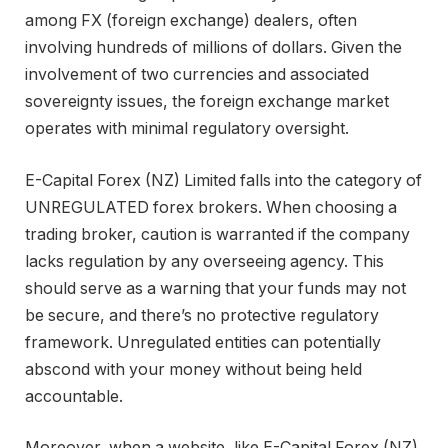
among FX (foreign exchange) dealers, often
involving hundreds of millions of dollars. Given the
involvement of two currencies and associated
sovereignty issues, the foreign exchange market
operates with minimal regulatory oversight.
E-Capital Forex (NZ) Limited falls into the category of
UNREGULATED forex brokers. When choosing a
trading broker, caution is warranted if the company
lacks regulation by any overseeing agency. This
should serve as a warning that your funds may not
be secure, and there’s no protective regulatory
framework. Unregulated entities can potentially
abscond with your money without being held
accountable.
Moreover, when a website, like E-Capital Forex (NZ)