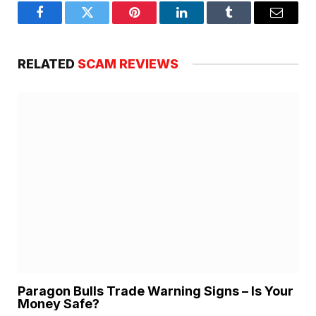
Facebook
Twitter
Pinterest
LinkedIn
Tumblr
Email
RELATED
SCAM REVIEWS
Paragon Bulls Trade Warning Signs – Is Your
Money Safe?