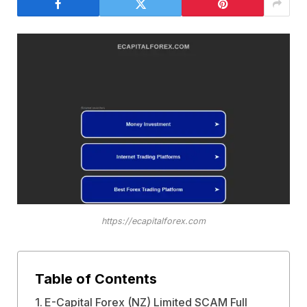
https://ecapitalforex.com
Table of Contents
E-Capital Forex (NZ) Limited SCAM Full