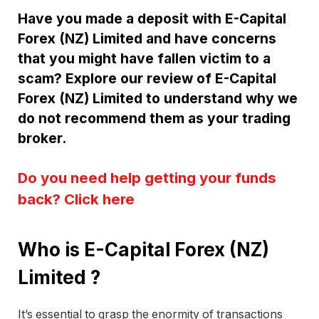
Have you made a deposit with E-Capital
Forex (NZ) Limited and have concerns
that you might have fallen victim to a
scam? Explore our review of E-Capital
Forex (NZ) Limited to understand why we
do not recommend them as your trading
broker.
Do you need help getting your funds
back? Click here
Who is E-Capital Forex (NZ)
Limited ?
It’s essential to grasp the enormity of transactions