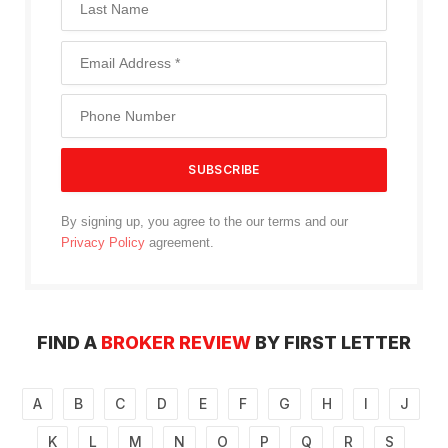
By signing up, you agree to the our terms and our
Privacy Policy
agreement.
FIND A
BROKER REVIEW
BY FIRST LETTER
A
B
C
D
E
F
G
H
I
J
K
L
M
N
O
P
Q
R
S