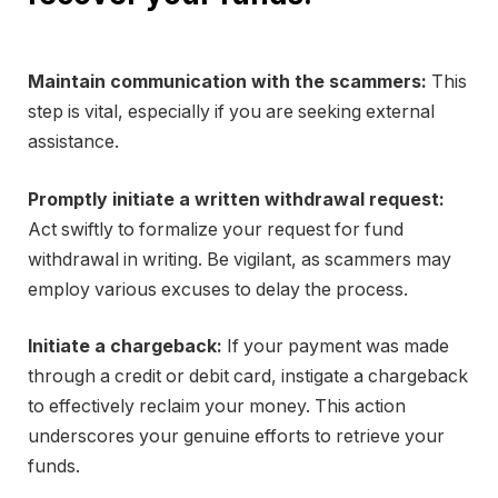
Maintain communication with the scammers:
This
step is vital, especially if you are seeking external
assistance.
Promptly initiate a written withdrawal request:
Act swiftly to formalize your request for fund
withdrawal in writing. Be vigilant, as scammers may
employ various excuses to delay the process.
Initiate a chargeback:
If your payment was made
through a credit or debit card, instigate a chargeback
to effectively reclaim your money. This action
underscores your genuine efforts to retrieve your
funds.