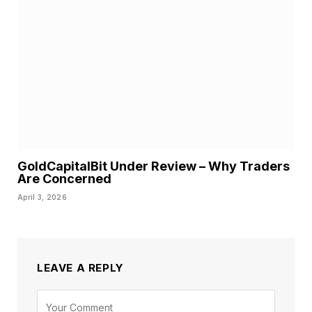
GoldCapitalBit Under Review – Why Traders
Are Concerned
April 3, 2026
LEAVE A REPLY