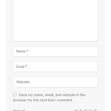
Save my name, email, and website in this
browser for the next time I comment.
1
2
3
4
5