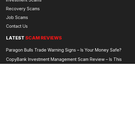
Recovery Scams
Job Scams
Contact Us
LATEST
SCAM REVIEWS
Paragon Bulls Trade Warning Signs – Is Your Money Safe?
CopyBank Investment Management Scam Review – Is This
Broker Legit or a Fraud?
GoldCapitalBit Under Review – Why Traders Are Concerned
Global Future Enterprise Group / Shao Bank Scam Alert – Full
Broker Review
© 2026 GlobalFraudReviews. All rights reserved.
Privacy Policy
Terms and Conditions