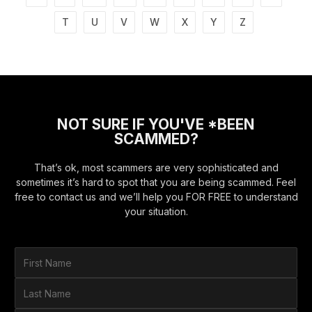
T
U
V
W
X
Y
Z
NOT SURE IF YOU'VE *BEEN
SCAMMED?
That’s ok, most scammers are very sophisticated and
sometimes it’s hard to spot that you are being scammed. Feel
free to contact us and we’ll help you FOR FREE to understand
your situation.
F
i
r
L
s
a
t
s