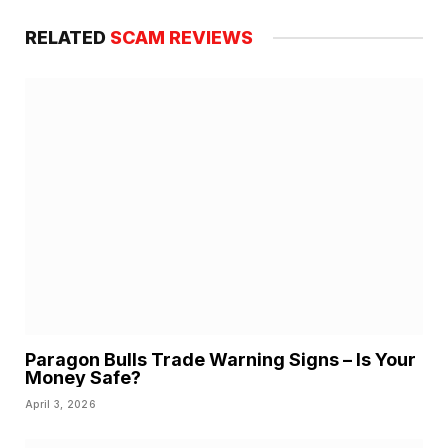
RELATED
SCAM REVIEWS
Paragon Bulls Trade Warning Signs – Is Your
Money Safe?
April 3, 2026