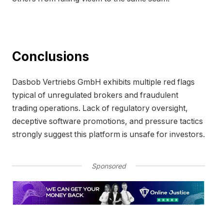
Conclusions
Dasbob Vertriebs GmbH exhibits multiple red flags
typical of unregulated brokers and fraudulent
trading operations. Lack of regulatory oversight,
deceptive software promotions, and pressure tactics
strongly suggest this platform is unsafe for investors.
Sponsored