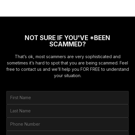
NOT SURE IF YOU'VE *BEEN
SCAMMED?
That’s ok, most scammers are very sophisticated and
sometimes it’s hard to spot that you are being scammed. Feel
free to contact us and we’ll help you FOR FREE to understand
your situation.
F
i
r
L
s
a
t
s
P
N
t
h
a
N
o
E
m