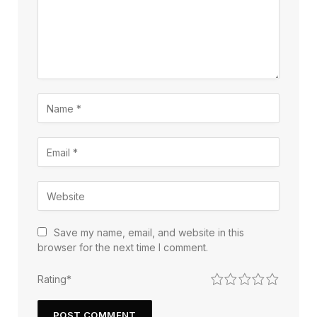
Save my name, email, and website in this
browser for the next time I comment.
1
2
3
4
5
Rating
*