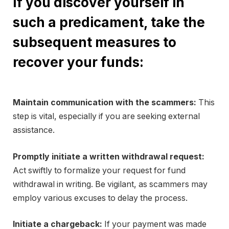
If you discover yourself in
such a predicament, take the
subsequent measures to
recover your funds:
Maintain communication with the scammers:
This
step is vital, especially if you are seeking external
assistance.
Promptly initiate a written withdrawal request:
Act swiftly to formalize your request for fund
withdrawal in writing. Be vigilant, as scammers may
employ various excuses to delay the process.
Initiate a chargeback:
If your payment was made