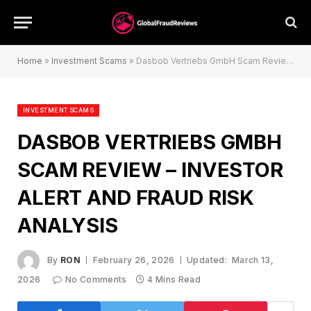
Home
»
Investment Scams
»
Dasbob Vertriebs GmbH Scam Review – Investor Alert and Fraud Risk Analysis
INVESTMENT SCAMS
DASBOB VERTRIEBS GMBH
SCAM REVIEW – INVESTOR
ALERT AND FRAUD RISK
ANALYSIS
By
RON
February 26, 2026
Updated:
March 13,
2026
No Comments
4 Mins Read