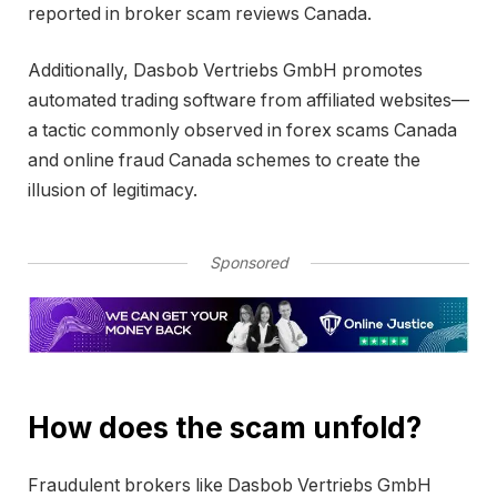
reported in broker scam reviews Canada.
Additionally, Dasbob Vertriebs GmbH promotes
automated trading software from affiliated websites—
a tactic commonly observed in forex scams Canada
and online fraud Canada schemes to create the
illusion of legitimacy.
Sponsored
How does the scam unfold?
Fraudulent brokers like Dasbob Vertriebs GmbH