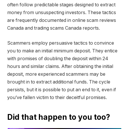
often follow predictable stages designed to extract
money from unsuspecting investors. These tactics
are frequently documented in online scam reviews
Canada and trading scams Canada reports.
Scammers employ persuasive tactics to convince
you to make an initial minimum deposit. They entice
with promises of doubling the deposit within 24
hours and similar claims. After obtaining the initial
deposit, more experienced scammers may be
brought in to extract additional funds. The cycle
persists, but it is possible to put an end to it, even if
you’ve fallen victim to their deceitful promises.
Did that happen to you too?