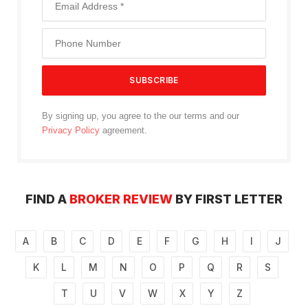
By signing up, you agree to the our terms and our
Privacy Policy
agreement.
FIND A
BROKER REVIEW
BY FIRST LETTER
A
B
C
D
E
F
G
H
I
J
K
L
M
N
O
P
Q
R
S
T
U
V
W
X
Y
Z