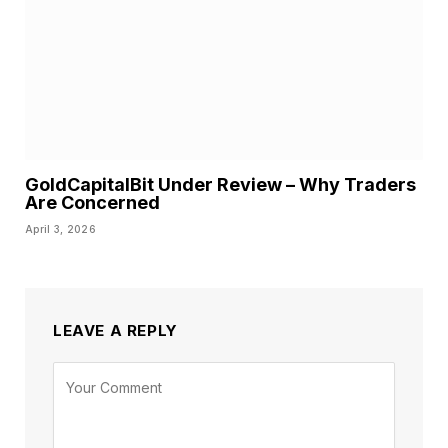
GoldCapitalBit Under Review – Why Traders
Are Concerned
April 3, 2026
LEAVE A REPLY