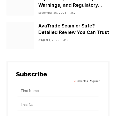
Warnings, and Regulatory
Status
September 25, 2025
362
AvaTrade Scam or Safe?
Detailed Review You Can Trust
August 1, 2025
342
Subscribe
*
Indicates Required