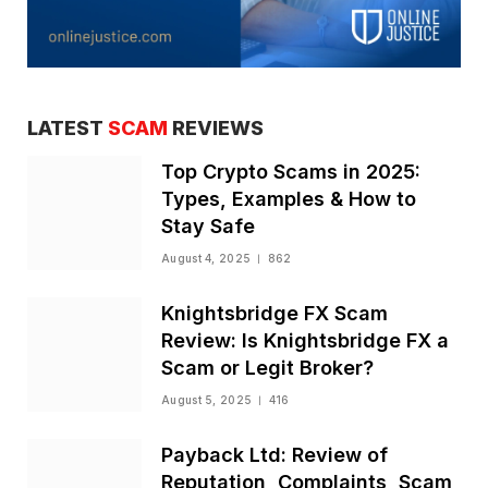
LATEST
SCAM
REVIEWS
Top Crypto Scams in 2025:
Types, Examples & How to
Stay Safe
August 4, 2025
862
Knightsbridge FX Scam
Review: Is Knightsbridge FX a
Scam or Legit Broker?
August 5, 2025
416
Payback Ltd: Review of
Reputation, Complaints, Scam