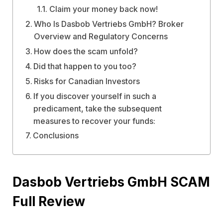
Claim your money back now!
Who Is Dasbob Vertriebs GmbH? Broker
Overview and Regulatory Concerns
How does the scam unfold?
Did that happen to you too?
Risks for Canadian Investors
If you discover yourself in such a
predicament, take the subsequent
measures to recover your funds:
Conclusions
Dasbob Vertriebs GmbH SCAM
Full Review