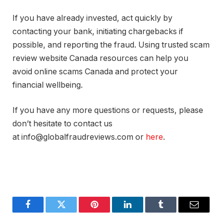
If you have already invested, act quickly by
contacting your bank, initiating chargebacks if
possible, and reporting the fraud. Using trusted scam
review website Canada resources can help you
avoid online scams Canada and protect your
financial wellbeing.
If you have any more questions or requests, please
don’t hesitate to contact us
at info@globalfraudreviews.com or
here
.
Facebook
Twitter
Pinterest
LinkedIn
Tumblr
Email