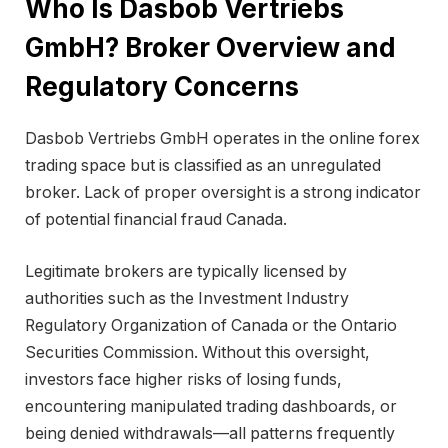
Who Is Dasbob Vertriebs
GmbH? Broker Overview and
Regulatory Concerns
Dasbob Vertriebs GmbH operates in the online forex
trading space but is classified as an unregulated
broker. Lack of proper oversight is a strong indicator
of potential financial fraud Canada.
Legitimate brokers are typically licensed by
authorities such as the
Investment Industry
Regulatory Organization of Canada
or the
Ontario
Securities Commission
. Without this oversight,
investors face higher risks of losing funds,
encountering manipulated trading dashboards, or
being denied withdrawals—all patterns frequently