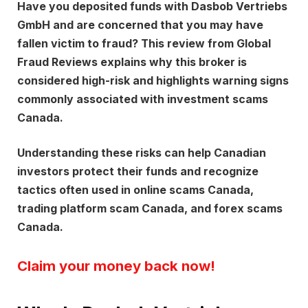
Have you deposited funds with
Dasbob Vertriebs
GmbH
and are concerned that you may have
fallen victim to fraud? This review from
Global
Fraud Reviews
explains why this broker is
considered high-risk and highlights warning signs
commonly associated with investment scams
Canada.
Understanding these risks can help Canadian
investors protect their funds and recognize
tactics often used in online scams Canada,
trading platform scam Canada, and forex scams
Canada.
Claim your money back now!