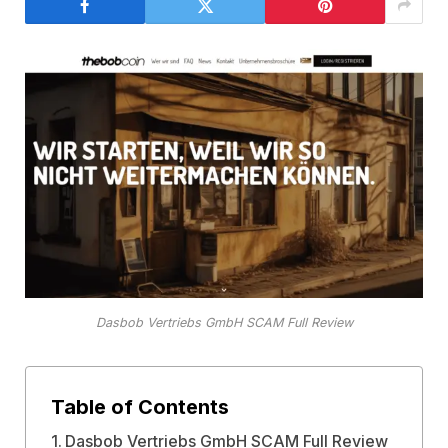
Dasbob Vertriebs GmbH SCAM Full Review
Table of Contents
Dasbob Vertriebs GmbH SCAM Full Review