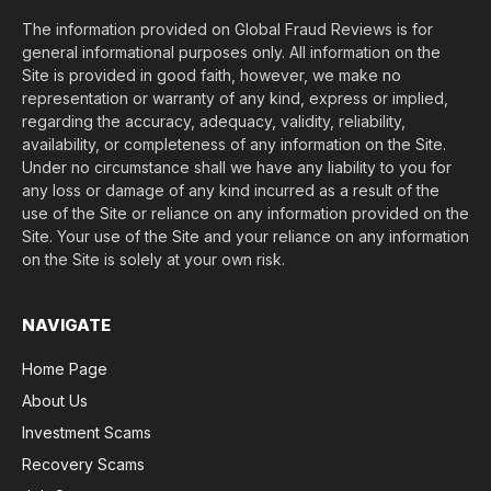
The information provided on Global Fraud Reviews is for
general informational purposes only. All information on the
Site is provided in good faith, however, we make no
representation or warranty of any kind, express or implied,
regarding the accuracy, adequacy, validity, reliability,
availability, or completeness of any information on the Site.
Under no circumstance shall we have any liability to you for
any loss or damage of any kind incurred as a result of the
use of the Site or reliance on any information provided on the
Site. Your use of the Site and your reliance on any information
on the Site is solely at your own risk.
NAVIGATE
Home Page
About Us
Investment Scams
Recovery Scams