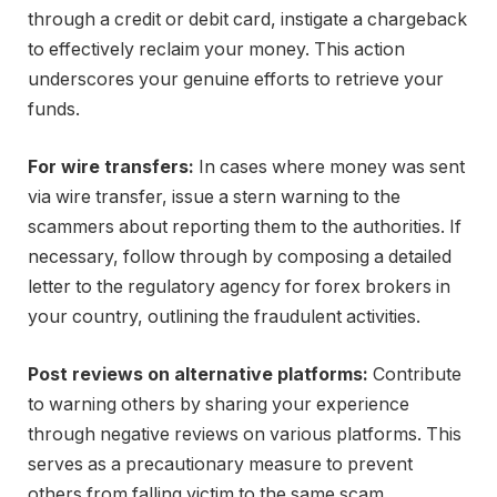
through a credit or debit card, instigate a chargeback
to effectively reclaim your money. This action
underscores your genuine efforts to retrieve your
funds.
For wire transfers:
In cases where money was sent
via wire transfer, issue a stern warning to the
scammers about reporting them to the authorities. If
necessary, follow through by composing a detailed
letter to the regulatory agency for forex brokers in
your country, outlining the fraudulent activities.
Post reviews on alternative platforms:
Contribute
to warning others by sharing your experience
through negative reviews on various platforms. This
serves as a precautionary measure to prevent
others from falling victim to the same scam.