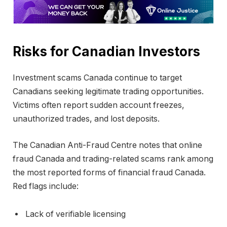
Risks for Canadian Investors
Investment scams Canada continue to target
Canadians seeking legitimate trading opportunities.
Victims often report sudden account freezes,
unauthorized trades, and lost deposits.
The
Canadian Anti-Fraud Centre
notes that online
fraud Canada and trading-related scams rank among
the most reported forms of financial fraud Canada.
Red flags include:
Lack of verifiable licensing