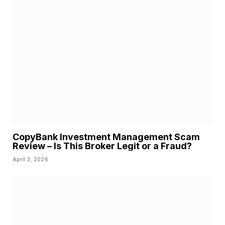
CopyBank Investment Management Scam
Review – Is This Broker Legit or a Fraud?
April 3, 2026