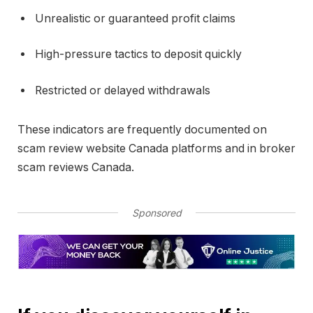
Unrealistic or guaranteed profit claims
High-pressure tactics to deposit quickly
Restricted or delayed withdrawals
These indicators are frequently documented on
scam review website Canada platforms and in broker
scam reviews Canada.
Sponsored