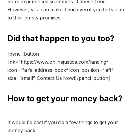
more experienced scammers. It doesn’t end.
However, you can make it end even if you fall victim
to their empty promises.
Did that happen to you too?
[penci_button
link=”https://www.onlinejustice.com/landing”
icon=”fa fa-address-book” icon_position=”left”
size=”small”]Contact Us Now![/penci_button]
How to get your money back?
It would be best if you did a few things to get your
money back.