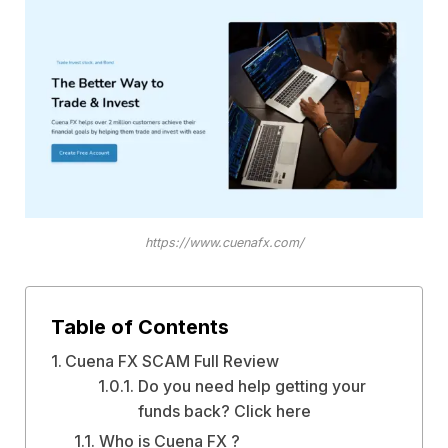
https://www.cuenafx.com/
Table of Contents
Cuena FX SCAM Full Review
Do you need help getting your
funds back? Click here
Who is Cuena FX ?