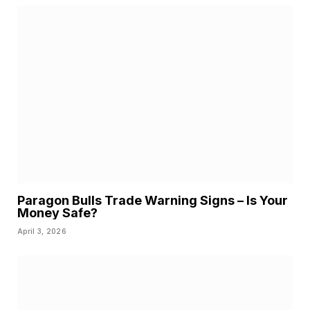
Paragon Bulls Trade Warning Signs – Is Your
Money Safe?
April 3, 2026