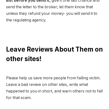
But before you send it,
give it one last chance and
send the letter to the broker; let them know that
unless they refund your money- you will send it to
the regulating agency.
Leave Reviews About Them on
other sites!
Please help us save more people from falling victim.
Leave a bad review on other sites, write what
happened to you in short, and warn others not to fall
for that scam.