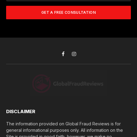
w
m
A
m
b
d
GET A FREE CONSULTATION
u
e
d
c
r
r
h
*
e
d
s
i
s
d
*
y
o
Facebook
Instagram
u
l
o
s
e
(
$
)
*
DISCLAIMER
The information provided on Global Fraud Reviews is for
general informational purposes only. All information on the
Site is provided in good faith, however, we make no