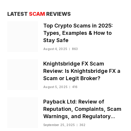
LATEST
SCAM
REVIEWS
Top Crypto Scams in 2025:
Types, Examples & How to
Stay Safe
August 4, 2025
863
Knightsbridge FX Scam
Review: Is Knightsbridge FX a
Scam or Legit Broker?
August 5, 2025
416
Payback Ltd: Review of
Reputation, Complaints, Scam
Warnings, and Regulatory
Status
September 25, 2025
362