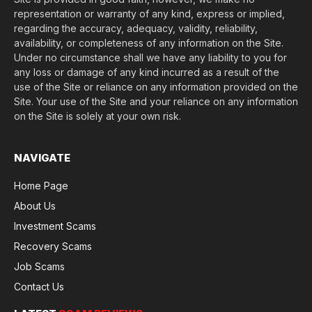
representation or warranty of any kind, express or implied,
regarding the accuracy, adequacy, validity, reliability,
availability, or completeness of any information on the Site.
Under no circumstance shall we have any liability to you for
any loss or damage of any kind incurred as a result of the
use of the Site or reliance on any information provided on the
Site. Your use of the Site and your reliance on any information
on the Site is solely at your own risk.
NAVIGATE
Home Page
About Us
Investment Scams
Recovery Scams
Job Scams
Contact Us