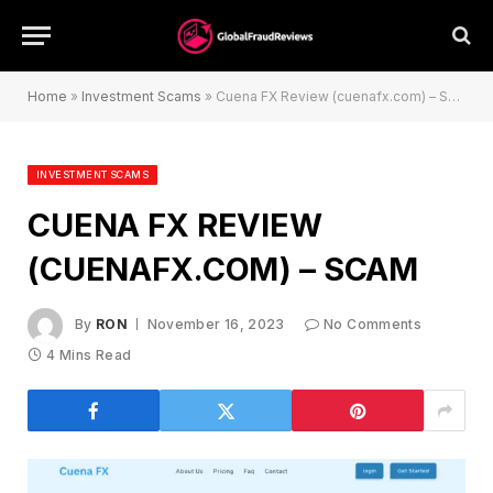
Home
»
Investment Scams
»
Cuena FX Review (cuenafx.com) – Scam
INVESTMENT SCAMS
CUENA FX REVIEW
(CUENAFX.COM) – SCAM
By
RON
November 16, 2023
No Comments
4 Mins Read