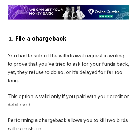
File a chargeback
You had to submit the withdrawal request in writing
to prove that you’ve tried to ask for your funds back,
yet, they refuse to do so, or it’s delayed for far too
long.
This option is valid only if you paid with your credit or
debit card.
Performing a chargeback allows you to kill two birds
with one stone: