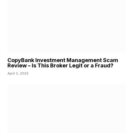
CopyBank Investment Management Scam
Review – Is This Broker Legit or a Fraud?
April 3, 2026