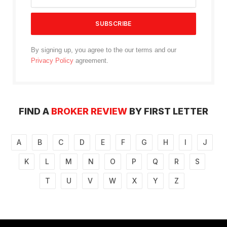
By signing up, you agree to the our terms and our
Privacy Policy
agreement.
FIND A
BROKER REVIEW
BY FIRST LETTER
A
B
C
D
E
F
G
H
I
J
K
L
M
N
O
P
Q
R
S
T
U
V
W
X
Y
Z