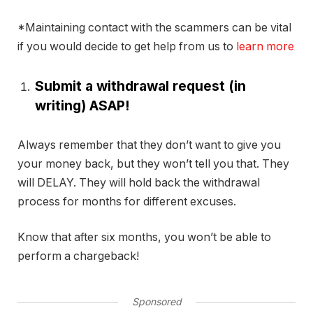
*Maintaining contact with the scammers can be vital
if you would decide to get help from us to
learn more
Submit a withdrawal request (in
writing) ASAP!
Always remember that they don’t want to give you
your money back, but they won’t tell you that. They
will DELAY. They will hold back the withdrawal
process for months for different excuses.
Know that after six months, you won’t be able to
perform a chargeback!
Sponsored