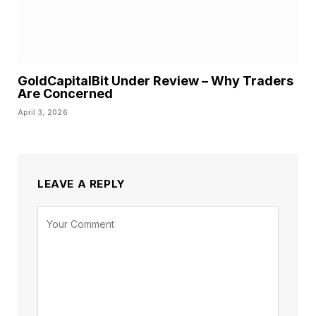
GoldCapitalBit Under Review – Why Traders
Are Concerned
April 3, 2026
LEAVE A REPLY