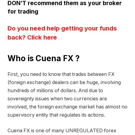
DON’T recommend them as your broker
for trading
Do you need help getting your funds
back? Click here
Who is Cuena FX ?
First, you need to know that trades between FX
(foreign exchange) dealers can be huge, involving
hundreds of millions of dollars. And due to
sovereignty issues when two currencies are
involved, the foreign exchange market has almost no
supervisory entity that regulates its actions.
Cuena FX is one of many UNREGULATED forex