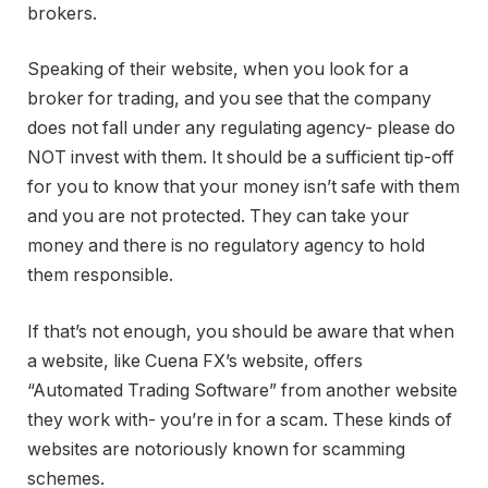
brokers.
Speaking of their website, when you look for a
broker for trading, and you see that the company
does not fall under any regulating agency- please do
NOT invest with them. It should be a sufficient tip-off
for you to know that your money isn’t safe with them
and you are not protected. They can take your
money and there is no regulatory agency to hold
them responsible.
If that’s not enough, you should be aware that when
a website, like Cuena FX’s website, offers
“Automated Trading Software” from another website
they work with- you’re in for a scam. These kinds of
websites are notoriously known for scamming
schemes.