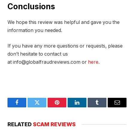
Conclusions
We hope this review was helpful and gave you the
information you needed.
If you have any more questions or requests, please
don’t hesitate to contact us
at info@globalfraudreviews.com or
here
.
Facebook
Twitter
Pinterest
LinkedIn
Tumblr
Email
RELATED
SCAM REVIEWS