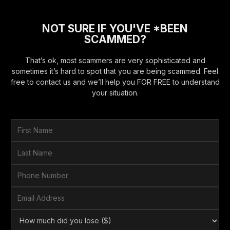
NOT SURE IF YOU'VE *BEEN
SCAMMED?
That’s ok, most scammers are very sophisticated and
sometimes it’s hard to spot that you are being scammed. Feel
free to contact us and we’ll help you FOR FREE to understand
your situation.
F
i
r
L
s
a
t
s
P
N
t
h
a
N
o
E
m
a
n
m
e
m
e
a
*
H
e
N
i
o
*
u
l