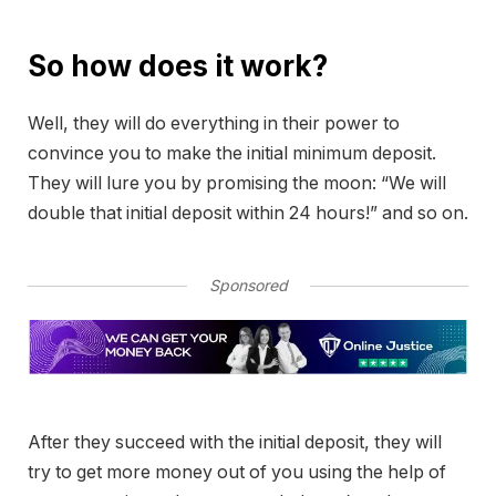
So how does it work?
Well, they will do everything in their power to
convince you to make the initial minimum deposit.
They will lure you by promising the moon: “We will
double that initial deposit within 24 hours!” and so on.
Sponsored
After they succeed with the initial deposit, they will
try to get more money out of you using the help of