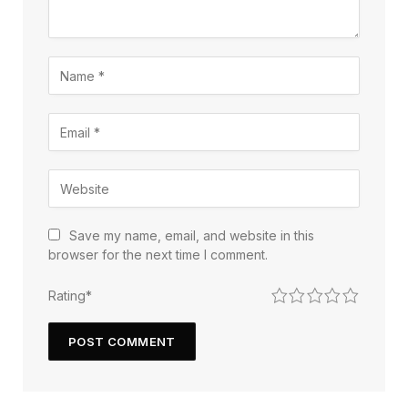
Save my name, email, and website in this
browser for the next time I comment.
1
2
3
4
5
Rating
*