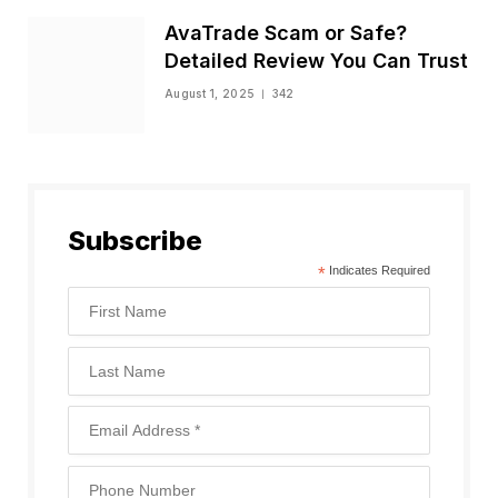
AvaTrade Scam or Safe?
Detailed Review You Can Trust
August 1, 2025
342
Subscribe
*
Indicates Required