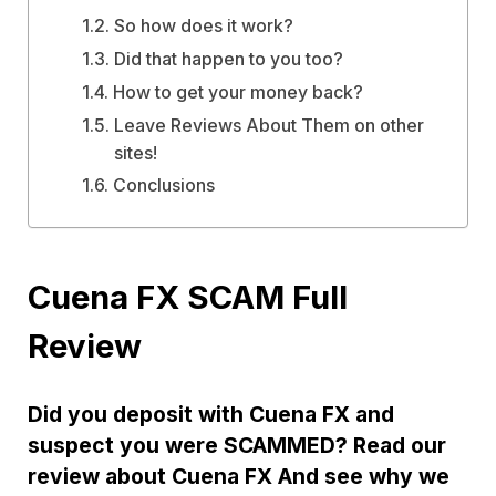
So how does it work?
Did that happen to you too?
How to get your money back?
Leave Reviews About Them on other
sites!
Conclusions
Cuena FX SCAM Full
Review
Did you deposit with Cuena FX and
suspect you were SCAMMED? Read our
review about Cuena FX And see why we