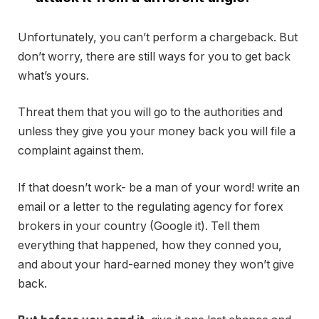
Unfortunately, you can’t perform a chargeback. But
don’t worry, there are still ways for you to get back
what’s yours.
Threat them that you will go to the authorities and
unless they give you your money back you will file a
complaint against them.
If that doesn’t work- be a man of your word! write an
email or a letter to the regulating agency for forex
brokers in your country (Google it). Tell them
everything that happened, how they conned you,
and about your hard-earned money they won’t give
back.