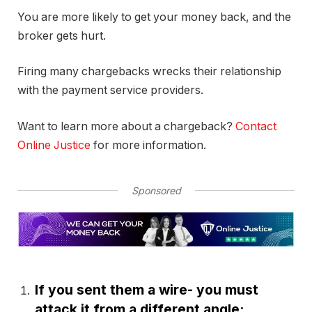
You are more likely to get your money back, and the
broker gets hurt.
Firing many chargebacks wrecks their relationship
with the payment service providers.
Want to learn more about a chargeback?
Contact
Online Justice
for more information.
Sponsored
If you sent them a wire- you must
attack it from a different angle: