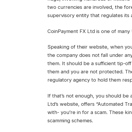
two currencies are involved, the fo
supervisory entity that regulates its 
CoinPayment FX Ltd is one of man
Speaking of their website, when you 
the company does not fall under any
them. It should be a sufficient tip-o
them and you are not protected. Th
regulatory agency to hold them resp
If that’s not enough, you should be
Ltd’s website, offers “Automated T
with- you’re in for a scam. These ki
scamming schemes.