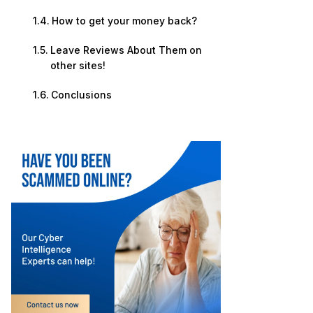
How to get your money back?
Leave Reviews About Them on
other sites!
Conclusions