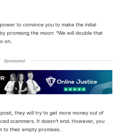
r power to convince you to make the initial
 by promising the moon: “We will double that
so on.
Sponsored
eposit, they will try to get more money out of
nced scammers. It doesn’t end. However, you
im to their empty promises.