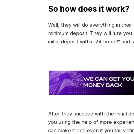
So how does it work?
Well, they will do everything in thei
minimum deposit. They will lure you
initial deposit within 24 hours!” and 
After they succeed with the initial d
you using the help of more experie
can make it end even if you fall vict