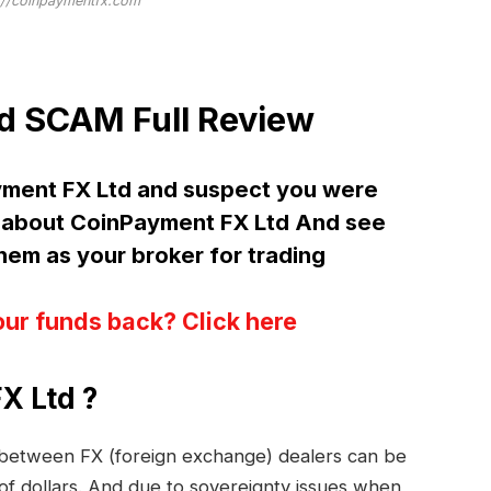
://coinpaymentfx.com
d SCAM Full Review
yment FX Ltd and suspect you were
about CoinPayment FX Ltd And see
m as your broker for trading
our funds back? Click here
X Ltd ?
s between FX (foreign exchange) dealers can be
 of dollars. And due to sovereignty issues when