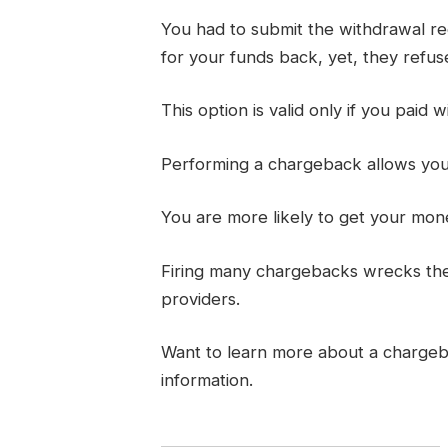
You had to submit the withdrawal req
for your funds back, yet, they refuse 
This option is valid only if you paid w
Performing a chargeback allows you t
You are more likely to get your mon
Firing many chargebacks wrecks thei
providers.
Want to learn more about a charge
information.