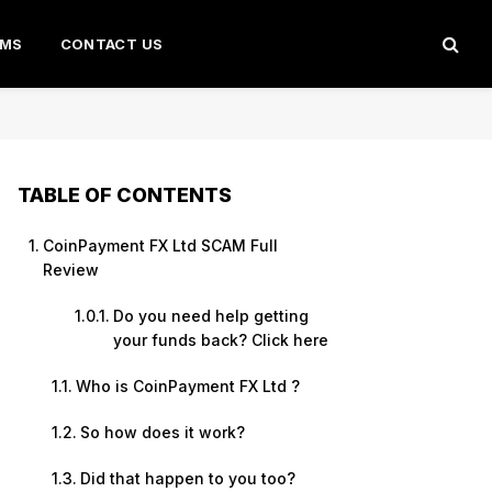
AMS
CONTACT US
TABLE OF CONTENTS
CoinPayment FX Ltd SCAM Full
Review
Do you need help getting
your funds back? Click here
Who is CoinPayment FX Ltd ?
So how does it work?
Did that happen to you too?