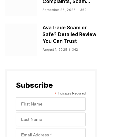
Complaints, Scam
Warnings, and
September 25, 2025
362
Regulatory Status
AvaTrade Scam or
Safe? Detailed Review
You Can Trust
August 1, 2025
342
Subscribe
*
Indicates Required