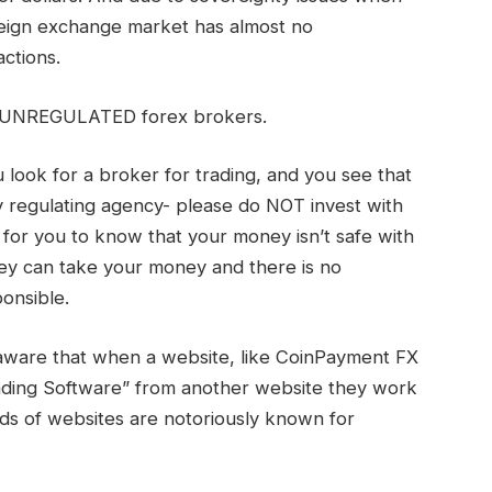
reign exchange market has almost no
actions.
y UNREGULATED forex brokers.
look for a broker for trading, and you see that
 regulating agency- please do NOT invest with
ff for you to know that your money isn’t safe with
ey can take your money and there is no
onsible.
 aware that when a website, like CoinPayment FX
rading Software” from another website they work
nds of websites are notoriously known for