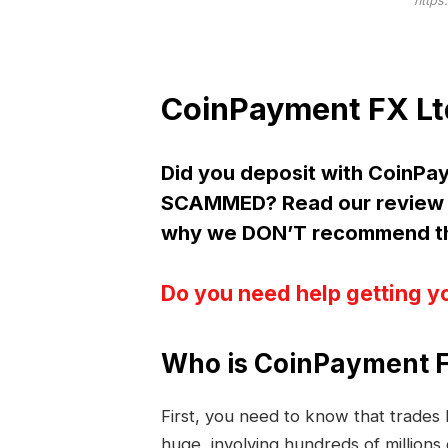
https
CoinPayment FX Lt
Did you deposit with CoinPa
SCAMMED? Read our review 
why we DON’T recommend the
Do you need help getting y
Who is CoinPayment F
First, you need to know that trade
huge, involving hundreds of millions