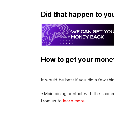
Did that happen to yo
How to get your mone
It would be best if you did a few th
*Maintaining contact with the scamme
from us to
learn more