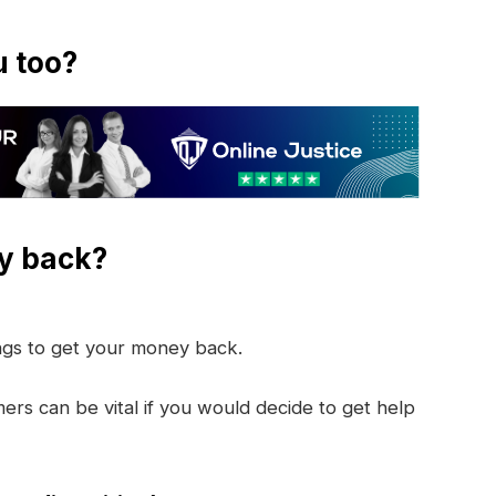
u too?
y back?
ings to get your money back.
rs can be vital if you would decide to get help