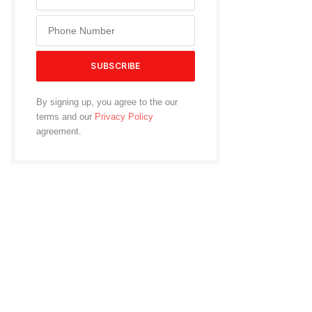
By signing up, you agree to the our
terms and our
Privacy Policy
agreement.