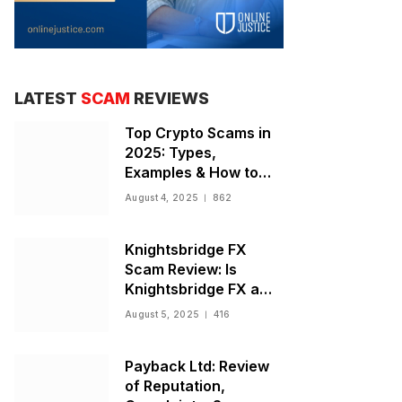
LATEST
SCAM
REVIEWS
Top Crypto Scams in
2025: Types,
Examples & How to
Stay Safe
August 4, 2025
862
Knightsbridge FX
Scam Review: Is
Knightsbridge FX a
Scam or Legit Broker?
August 5, 2025
416
Payback Ltd: Review
of Reputation,