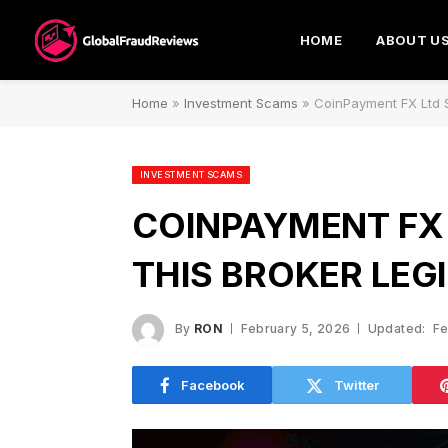
HOME
ABOUT U
Home
»
Investment Scams
»
CoinPayment FX Ltd S
INVESTMENT SCAMS
COINPAYMENT FX 
THIS BROKER LEG
By
RON
February 5, 2026
Updated:
Fe
Facebook
Twitter