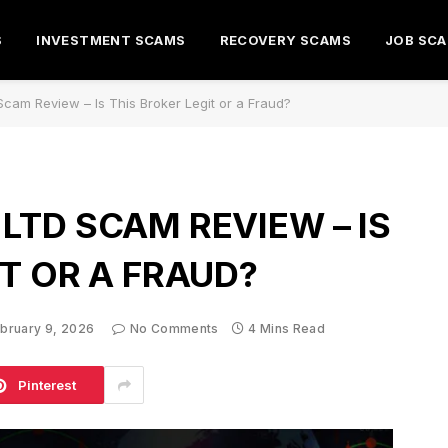
S
INVESTMENT SCAMS
RECOVERY SCAMS
JOB SC
cam Review – Is This Broker Legit or a Fraud?
LTD SCAM REVIEW – IS
IT OR A FRAUD?
bruary 9, 2026
No Comments
4 Mins Read
Pinterest