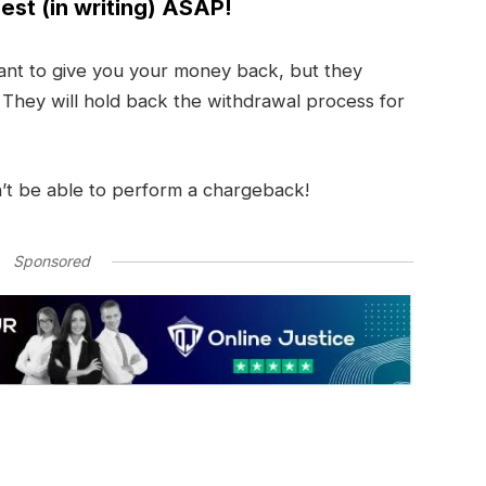
est (in writing) ASAP!
nt to give you your money back, but they
. They will hold back the withdrawal process for
’t be able to perform a chargeback!
Sponsored