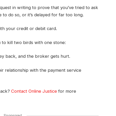
uest in writing to prove that you’ve tried to ask
to do so, or it’s delayed for far too long.
ith your credit or debit card.
o kill two birds with one stone:
ey back, and the broker gets hurt.
r relationship with the payment service
back?
Contact Online Justice
for more
Sponsored