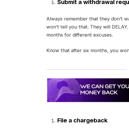
Submit a withdrawal requ
Always remember that they don’t wa
won’t tell you that. They will DELAY
months for different excuses.
Know that after six months, you won
File a chargeback