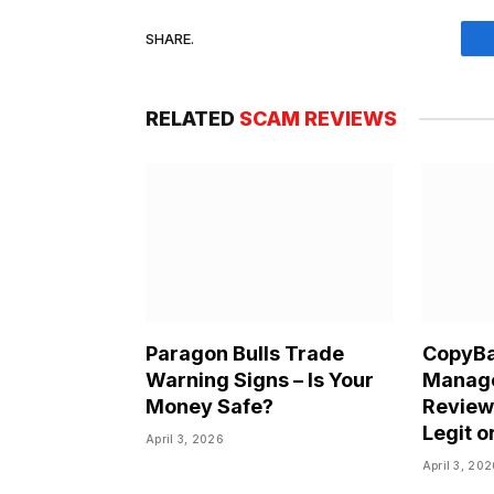
SHARE.
RELATED
SCAM REVIEWS
Paragon Bulls Trade
CopyBa
Warning Signs – Is Your
Manag
Money Safe?
Review 
Legit o
April 3, 2026
April 3, 20