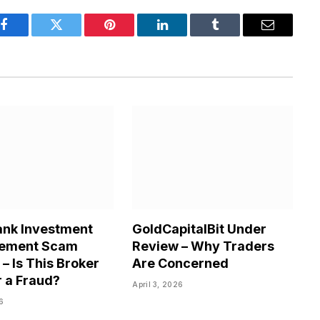
Facebook
Twitter
Pinterest
LinkedIn
Tumblr
Email
nk Investment
GoldCapitalBit Under
ement Scam
Review – Why Traders
– Is This Broker
Are Concerned
r a Fraud?
April 3, 2026
26