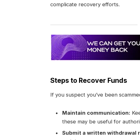
complicate recovery efforts.
Steps to Recover Funds
If you suspect you’ve been scammed,
Maintain communication:
Kee
these may be useful for authori
Submit a written withdrawal 