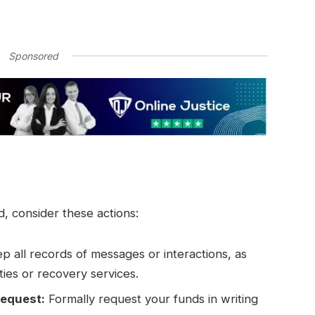
Sponsored
 consider these actions:
p all records of messages or interactions, as
ties or recovery services.
request:
Formally request your funds in writing