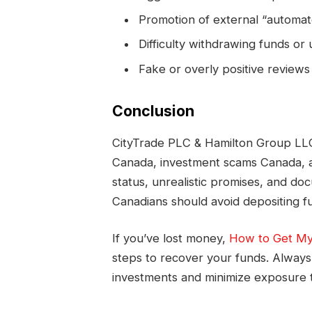
Promotion of external “automat
Difficulty withdrawing funds or
Fake or overly positive reviews 
Conclusion
CityTrade PLC & Hamilton Group LLC 
Canada, investment scams Canada, a
status, unrealistic promises, and do
Canadians should avoid depositing fu
If you’ve lost money,
How to Get My
steps to recover your funds. Always 
investments and minimize exposure t