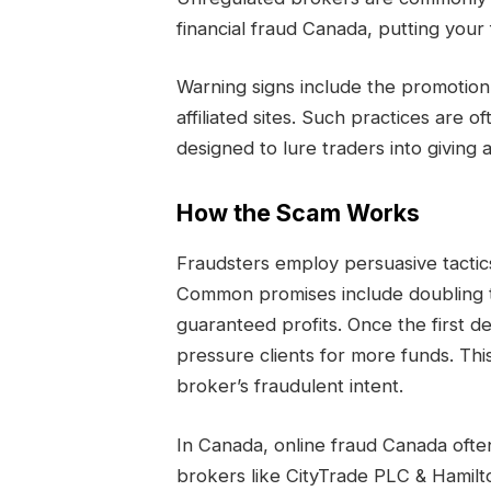
financial fraud Canada, putting your 
Warning signs include the promotio
affiliated sites. Such practices are 
designed to lure traders into giving
How the Scam Works
Fraudsters employ persuasive tactics 
Common promises include doubling t
guaranteed profits. Once the first d
pressure clients for more funds. This
broker’s fraudulent intent.
In Canada, online fraud Canada ofte
brokers like CityTrade PLC & Hamilto