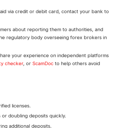
aid via credit or debit card, contact your bank to
ers about reporting them to authorities, and
the regulatory body overseeing forex brokers in
hare your experience on independent platforms
ty checker
, or
ScamDoc
to help others avoid
fied licenses.
or doubling deposits quickly.
ing additional deposits.