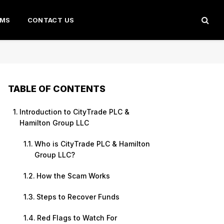
AMS
CONTACT US
TABLE OF CONTENTS
Introduction to CityTrade PLC &
Hamilton Group LLC
Who is CityTrade PLC & Hamilton
Group LLC?
How the Scam Works
Steps to Recover Funds
Red Flags to Watch For