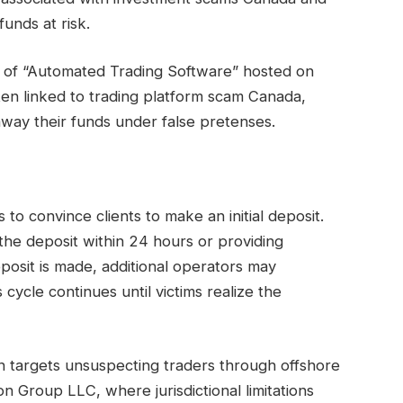
funds at risk.
n of “Automated Trading Software” hosted on
often linked to trading platform scam Canada,
 away their funds under false pretenses.
to convince clients to make an initial deposit.
he deposit within 24 hours or providing
eposit is made, additional operators may
 cycle continues until victims realize the
n targets unsuspecting traders through offshore
n Group LLC, where jurisdictional limitations