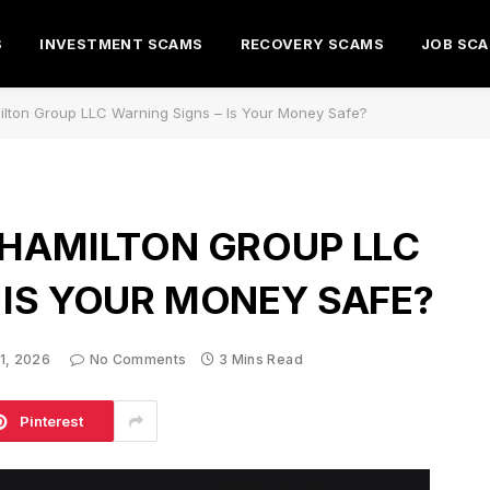
S
INVESTMENT SCAMS
RECOVERY SCAMS
JOB SC
ilton Group LLC Warning Signs – Is Your Money Safe?
 HAMILTON GROUP LLC
 IS YOUR MONEY SAFE?
 1, 2026
No Comments
3 Mins Read
Pinterest