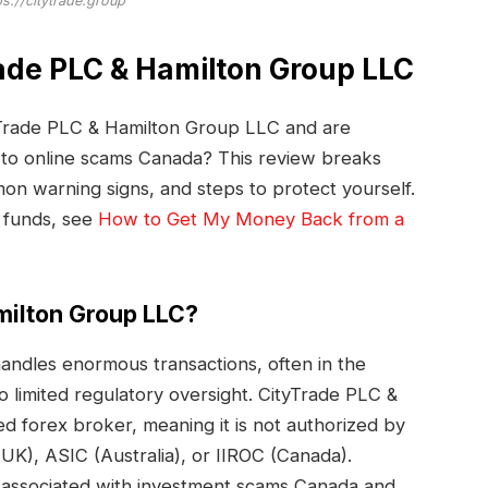
ps://citytrade.group
rade PLC & Hamilton Group LLC
yTrade PLC & Hamilton Group LLC and are
m to online scams Canada? This review breaks
n warning signs, and steps to protect yourself.
 funds, see
How to Get My Money Back from a
milton Group LLC?
ndles enormous transactions, often in the
to limited regulatory oversight. CityTrade PLC &
d forex broker, meaning it is not authorized by
UK), ASIC (Australia), or IIROC (Canada).
associated with investment scams Canada and