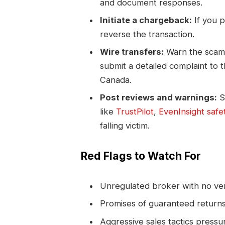
and document responses.
Initiate a chargeback:
If you p
reverse the transaction.
Wire transfers:
Warn the scamm
submit a detailed complaint to 
Canada.
Post reviews and warnings:
S
like
TrustPilot
,
EvenInsight safe
falling victim.
Red Flags to Watch For
Unregulated broker with no veri
Promises of guaranteed returns 
Aggressive sales tactics pressur