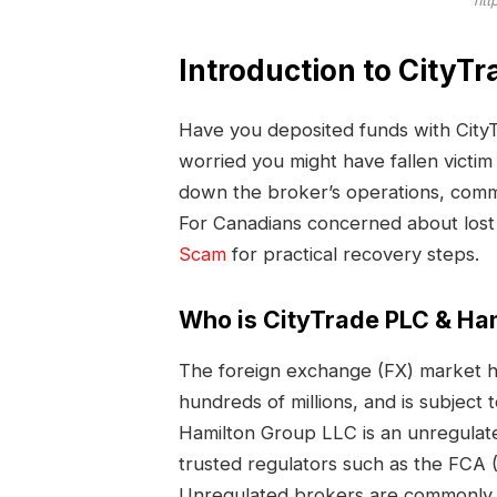
htt
Introduction to CityT
Have you deposited funds with Cit
worried you might have fallen victi
down the broker’s operations, commo
For Canadians concerned about lost
Scam
for practical recovery steps.
Who is CityTrade PLC & Ha
The foreign exchange (FX) market ha
hundreds of millions, and is subject 
Hamilton Group LLC is an unregulate
trusted regulators such as the FCA (
Unregulated brokers are commonly 