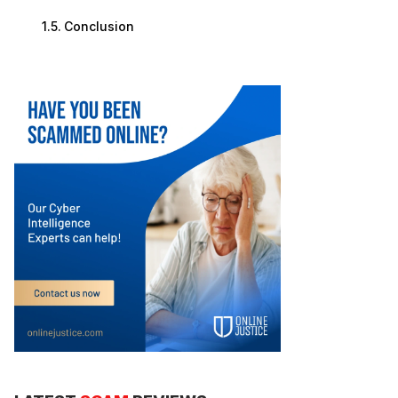
Conclusion