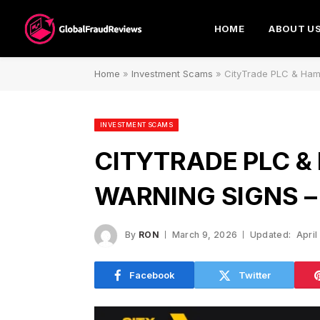
HOME
ABOUT U
Home
»
Investment Scams
»
CityTrade PLC & Ham
INVESTMENT SCAMS
CITYTRADE PLC &
WARNING SIGNS –
By
RON
March 9, 2026
Updated:
April
Facebook
Twitter