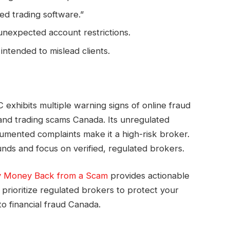
ed trading software.”
 unexpected account restrictions.
intended to mislead clients.
exhibits multiple warning signs of online fraud
nd trading scams Canada. Its unregulated
cumented complaints make it a high-risk broker.
nds and focus on verified, regulated brokers.
 Money Back from a Scam
provides actionable
prioritize regulated brokers to protect your
o financial fraud Canada.