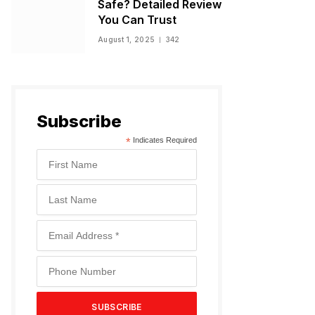
Safe? Detailed Review
You Can Trust
August 1, 2025
342
Subscribe
*
Indicates Required