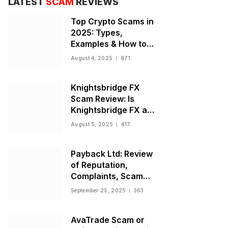
LATEST
SCAM
REVIEWS
Top Crypto Scams in
2025: Types,
Examples & How to
Stay Safe
August 4, 2025
871
Knightsbridge FX
Scam Review: Is
Knightsbridge FX a
Scam or Legit Broker?
August 5, 2025
417
Payback Ltd: Review
of Reputation,
Complaints, Scam
Warnings, and
September 25, 2025
363
Regulatory Status
AvaTrade Scam or