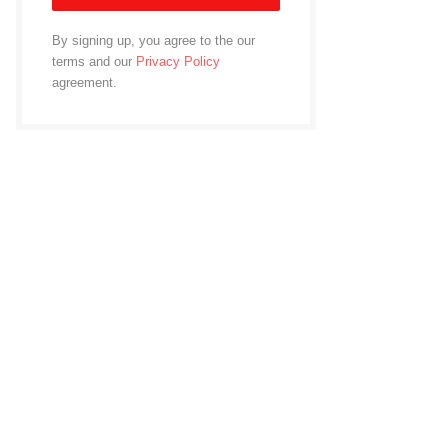
By signing up, you agree to the our
terms and our
Privacy Policy
agreement.