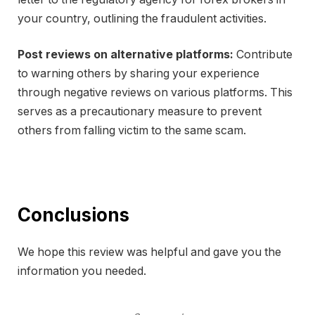
your country, outlining the fraudulent activities.
Post reviews on alternative platforms:
Contribute
to warning others by sharing your experience
through negative reviews on various platforms. This
serves as a precautionary measure to prevent
others from falling victim to the same scam.
Conclusions
We hope this review was helpful and gave you the
information you needed.