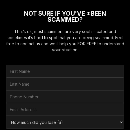
NOT SURE IF YOU'VE *BEEN
SCAMMED?
That’s ok, most scammers are very sophisticated and
sometimes it’s hard to spot that you are being scammed. Feel
free to contact us and we’ll help you FOR FREE to understand
your situation.
F
i
r
L
s
a
t
s
P
N
t
h
a
N
o
E
m
a
n
m
e
m
e
a
*
H
e
N
i
o
*
u
l
w