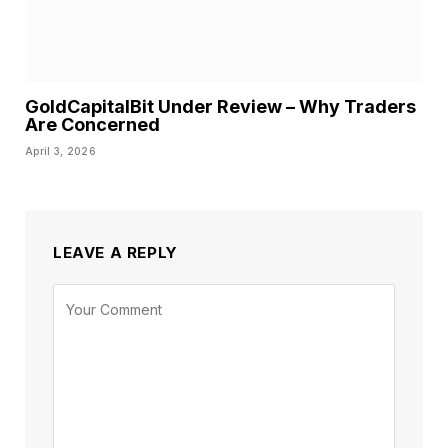
GoldCapitalBit Under Review – Why Traders
Are Concerned
April 3, 2026
LEAVE A REPLY