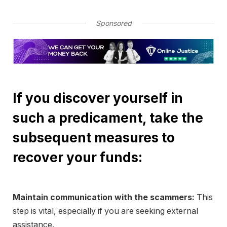
Sponsored
If you discover yourself in
such a predicament, take the
subsequent measures to
recover your funds:
Maintain communication with the scammers:
This
step is vital, especially if you are seeking external
assistance.