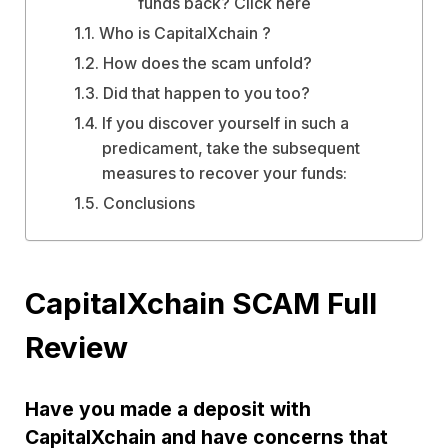
funds back? Click here
Who is CapitalXchain ?
How does the scam unfold?
Did that happen to you too?
If you discover yourself in such a
predicament, take the subsequent
measures to recover your funds:
Conclusions
CapitalXchain SCAM Full
Review
Have you made a deposit with
CapitalXchain and have concerns that