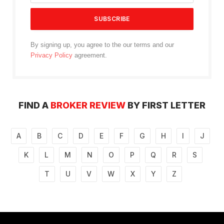
By signing up, you agree to the our terms and our
Privacy Policy
agreement.
FIND A
BROKER REVIEW
BY FIRST LETTER
A
B
C
D
E
F
G
H
I
J
K
L
M
N
O
P
Q
R
S
T
U
V
W
X
Y
Z