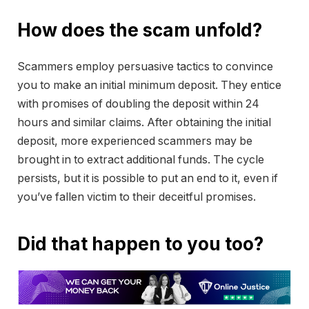
How does the scam unfold?
Scammers employ persuasive tactics to convince
you to make an initial minimum deposit. They entice
with promises of doubling the deposit within 24
hours and similar claims. After obtaining the initial
deposit, more experienced scammers may be
brought in to extract additional funds. The cycle
persists, but it is possible to put an end to it, even if
you’ve fallen victim to their deceitful promises.
Did that happen to you too?