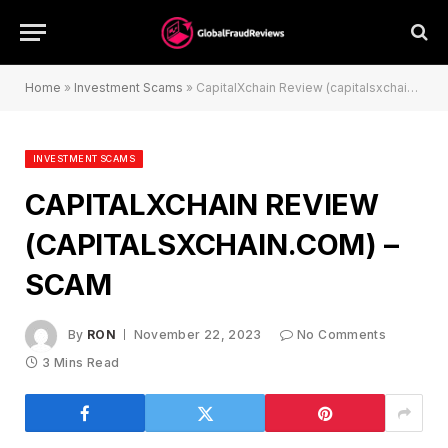
Home
»
Investment Scams
»
CapitalXchain Review (capitalsxchain.com) – Scam
INVESTMENT SCAMS
CAPITALXCHAIN REVIEW
(CAPITALSXCHAIN.COM) –
SCAM
By
RON
November 22, 2023
No Comments
3 Mins Read