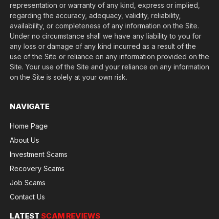
representation or warranty of any kind, express or implied,
regarding the accuracy, adequacy, validity, reliability,
availability, or completeness of any information on the Site.
Under no circumstance shall we have any liability to you for
any loss or damage of any kind incurred as a result of the
use of the Site or reliance on any information provided on the
Site. Your use of the Site and your reliance on any information
on the Site is solely at your own risk.
NAVIGATE
Home Page
About Us
Investment Scams
Recovery Scams
Job Scams
Contact Us
LATEST
SCAM REVIEWS