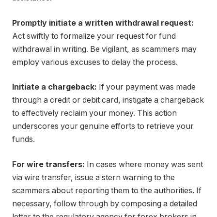
Promptly initiate a written withdrawal request:
Act swiftly to formalize your request for fund
withdrawal in writing. Be vigilant, as scammers may
employ various excuses to delay the process.
Initiate a chargeback:
If your payment was made
through a credit or debit card, instigate a chargeback
to effectively reclaim your money. This action
underscores your genuine efforts to retrieve your
funds.
For wire transfers:
In cases where money was sent
via wire transfer, issue a stern warning to the
scammers about reporting them to the authorities. If
necessary, follow through by composing a detailed
letter to the regulatory agency for forex brokers in