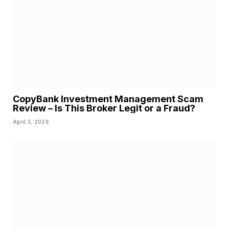
CopyBank Investment Management Scam
Review – Is This Broker Legit or a Fraud?
April 3, 2026