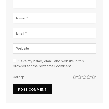
Save my name, email, and website in this
browser for the next time I comment.
1
2
3
4
5
Rating
*