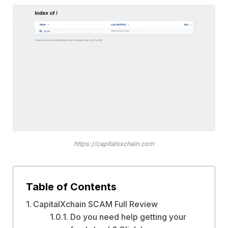
https://capitalsxchain.com
Table of Contents
CapitalXchain SCAM Full Review
Do you need help getting your