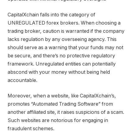
CapitalXchain falls into the category of
UNREGULATED forex brokers. When choosing a
trading broker, caution is warranted if the company
lacks regulation by any overseeing agency. This
should serve as a warning that your funds may not
be secure, and there’s no protective regulatory
framework. Unregulated entities can potentially
abscond with your money without being held
accountable.
Moreover, when a website, like CapitalXchain’s,
promotes “Automated Trading Software” from
another affiliated site, it raises suspicions of a scam.
Such websites are notorious for engaging in
fraudulent schemes.