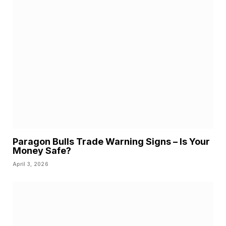
Paragon Bulls Trade Warning Signs – Is Your
Money Safe?
April 3, 2026