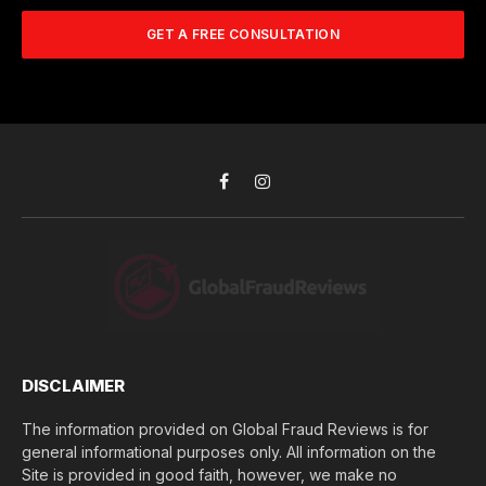
m
A
m
b
d
GET A FREE CONSULTATION
u
e
d
c
r
r
h
*
e
d
s
i
s
d
*
y
o
Facebook
Instagram
u
l
o
s
e
(
$
)
*
DISCLAIMER
The information provided on Global Fraud Reviews is for
general informational purposes only. All information on the
Site is provided in good faith, however, we make no