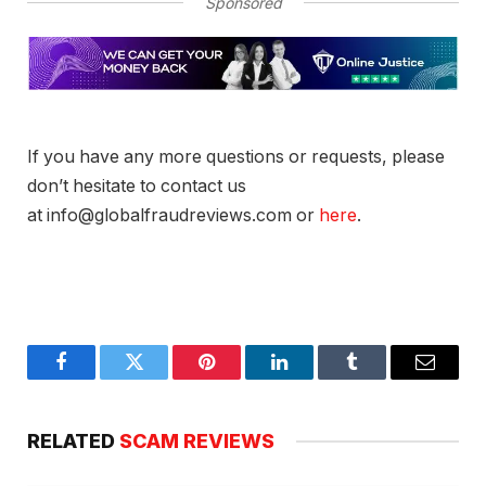
Sponsored
If you have any more questions or requests, please
don’t hesitate to contact us
at info@globalfraudreviews.com or
here
.
Facebook
Twitter
Pinterest
LinkedIn
Tumblr
Email
RELATED
SCAM REVIEWS