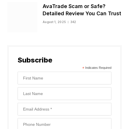
AvaTrade Scam or Safe?
Detailed Review You Can Trust
August 1, 2025
342
Subscribe
*
Indicates Required