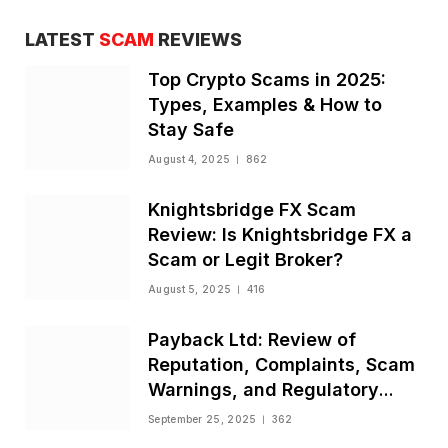
LATEST
SCAM
REVIEWS
Top Crypto Scams in 2025:
Types, Examples & How to
Stay Safe
August 4, 2025
862
Knightsbridge FX Scam
Review: Is Knightsbridge FX a
Scam or Legit Broker?
August 5, 2025
416
Payback Ltd: Review of
Reputation, Complaints, Scam
Warnings, and Regulatory
Status
September 25, 2025
362