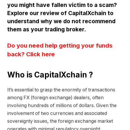
you might have fallen victim to a scam?
Explore our review of CapitalXchain to
understand why we do not recommend
them as your trading broker.
Do you need help getting your funds
back? Click here
Who is CapitalXchain ?
It’s essential to grasp the enormity of transactions
among FX (foreign exchange) dealers, often
involving hundreds of millions of dollars. Given the
involvement of two currencies and associated
sovereignty issues, the foreign exchange market
operates with minimal regulatory oversight.