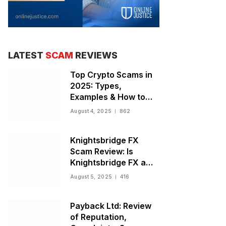
LATEST
SCAM
REVIEWS
Top Crypto Scams in
2025: Types,
Examples & How to
Stay Safe
August 4, 2025
862
Knightsbridge FX
Scam Review: Is
Knightsbridge FX a
Scam or Legit Broker?
August 5, 2025
416
Payback Ltd: Review
of Reputation,