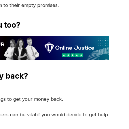
im to their empty promises.
u too?
y back?
ings to get your money back.
rs can be vital if you would decide to get help