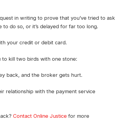
uest in writing to prove that you’ve tried to ask
to do so, or it’s delayed for far too long.
ith your credit or debit card.
o kill two birds with one stone:
ey back, and the broker gets hurt.
r relationship with the payment service
back?
Contact Online Justice
for more