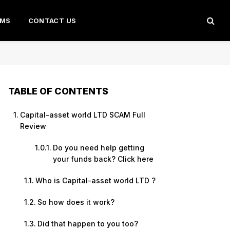
AMS
CONTACT US
TABLE OF CONTENTS
Capital-asset world LTD SCAM Full
Review
Do you need help getting
your funds back? Click here
Who is Capital-asset world LTD ?
So how does it work?
Did that happen to you too?