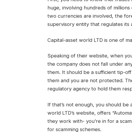
huge, involving hundreds of millions
two currencies are involved, the fo
supervisory entity that regulates its 
Capital-asset world LTD is one of
Speaking of their website, when you 
the company does not fall under any
them. It should be a sufficient tip-o
them and you are not protected. Th
regulatory agency to hold them resp
If that’s not enough, you should be 
world LTD’s website, offers “Autom
they work with- you’re in for a sca
for scamming schemes.