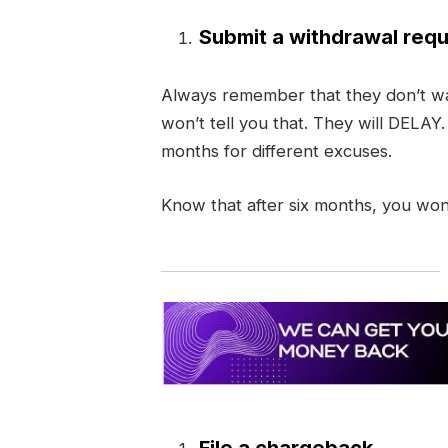
Submit a withdrawal requ
Always remember that they don’t wa
won’t tell you that. They will DELAY
months for different excuses.
Know that after six months, you won
File a chargeback