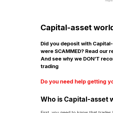
https
Capital-asset worl
Did you deposit with Capital
were SCAMMED? Read our rev
And see why we DON’T recom
trading
Do you need help getting y
Who is Capital-asset 
First, you need to know that trade