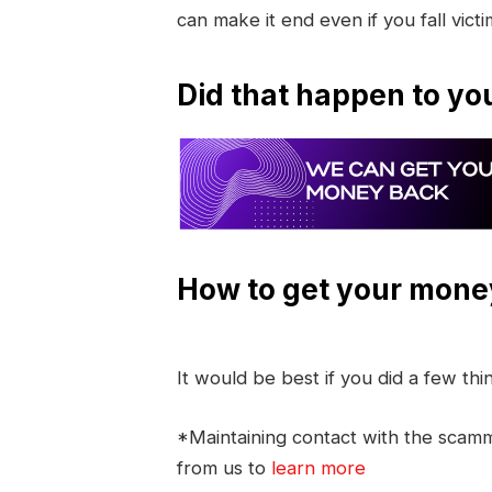
can make it end even if you fall vict
Did that happen to yo
How to get your mone
It would be best if you did a few th
*Maintaining contact with the scamme
from us to
learn more