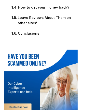
How to get your money back?
Leave Reviews About Them on
other sites!
Conclusions