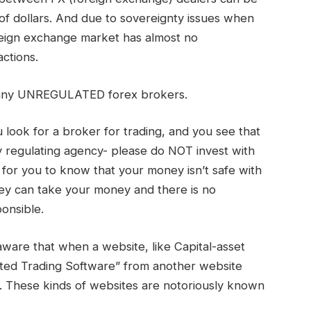
 of dollars. And due to sovereignty issues when
reign exchange market has almost no
actions.
 many UNREGULATED forex brokers.
look for a broker for trading, and you see that
 regulating agency- please do NOT invest with
ff for you to know that your money isn’t safe with
ey can take your money and there is no
onsible.
aware that when a website, like Capital-asset
ated Trading Software” from another website
m. These kinds of websites are notoriously known