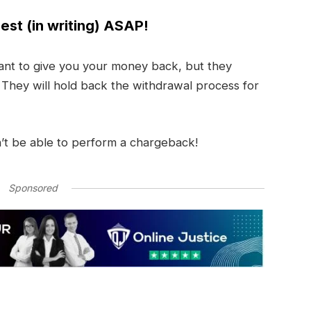
est (in writing) ASAP!
nt to give you your money back, but they
. They will hold back the withdrawal process for
’t be able to perform a chargeback!
Sponsored