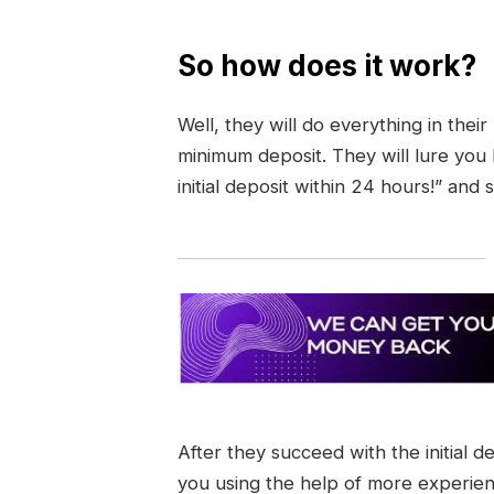
So how does it work?
Well, they will do everything in thei
minimum deposit. They will lure you
initial deposit within 24 hours!” and 
After they succeed with the initial d
you using the help of more experie