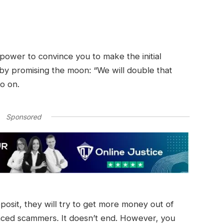
r power to convince you to make the initial
 by promising the moon: “We will double that
so on.
Sponsored
eposit, they will try to get more money out of
nced scammers. It doesn’t end. However, you