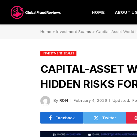
HOME
ABOUT U
Home
»
Investment Scams
»
Capital-Asset World 
INVESTMENT SCAMS
CAPITAL-ASSET W
HIDDEN RISKS FO
By
RON
February 4, 2026
Updated:
Fe
Facebook
Twitter