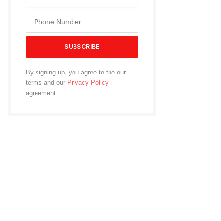
By signing up, you agree to the our
terms and our
Privacy Policy
agreement.