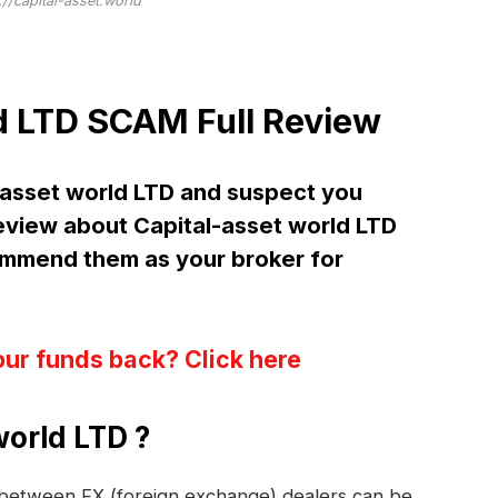
://capital-asset.world
d LTD SCAM Full Review
-asset world LTD and suspect you
iew about Capital-asset world LTD
mend them as your broker for
our funds back? Click here
world LTD ?
s between FX (foreign exchange) dealers can be