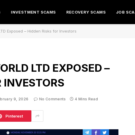
S
INVESTMENT SCAMS
RECOVERY SCAMS
JOB SC
LTD Exposed – Hidden Risks for Investors
ORLD LTD EXPOSED –
R INVESTORS
bruary 9, 2026
No Comments
4 Mins Read
Pinterest