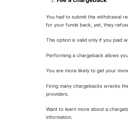
You had to submit the withdrawal req
for your funds back, yet, they refuse 
This option is valid only if you paid w
Performing a chargeback allows you t
You are more likely to get your mon
Firing many chargebacks wrecks thei
providers.
Want to learn more about a charge
information.