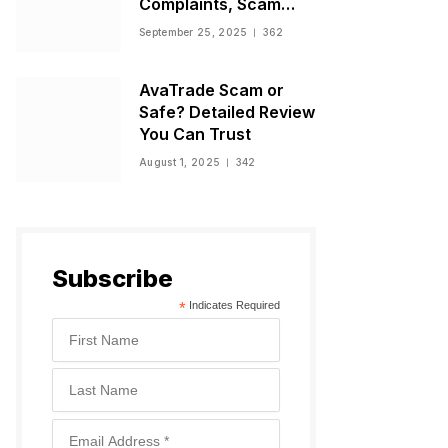
Complaints, Scam
Warnings, and
September 25, 2025
362
Regulatory Status
AvaTrade Scam or
Safe? Detailed Review
You Can Trust
August 1, 2025
342
Subscribe
*
Indicates Required