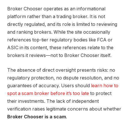
Broker Chooser operates as an informational
platform rather than a trading broker. It is not
directly regulated, and its role is limited to reviewing
and ranking brokers. While the site occasionally
references top-tier regulatory bodies like FCA or
ASIC in its content, these references relate to the
brokers it reviews—not to Broker Chooser itself.
The absence of direct oversight presents risks: no
regulatory protection, no dispute resolution, and no
guarantees of accuracy. Users should
learn how to
spot a scam broker before it’s too late
to protect
their investments. The lack of independent
verification raises legitimate concerns about whether
Broker Chooser is a scam
.