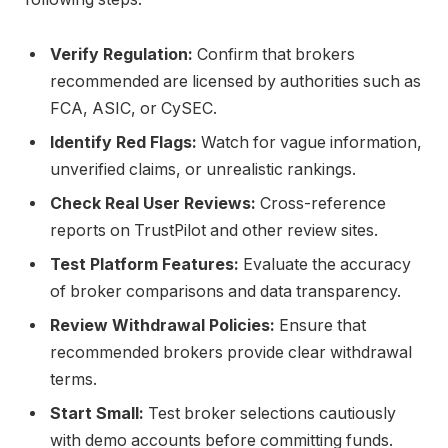
Verify Regulation:
Confirm that brokers
recommended are licensed by authorities such as
FCA, ASIC, or CySEC.
Identify Red Flags:
Watch for vague information,
unverified claims, or unrealistic rankings.
Check Real User Reviews:
Cross-reference
reports on TrustPilot and other review sites.
Test Platform Features:
Evaluate the accuracy
of broker comparisons and data transparency.
Review Withdrawal Policies:
Ensure that
recommended brokers provide clear withdrawal
terms.
Start Small:
Test broker selections cautiously
with demo accounts before committing funds.