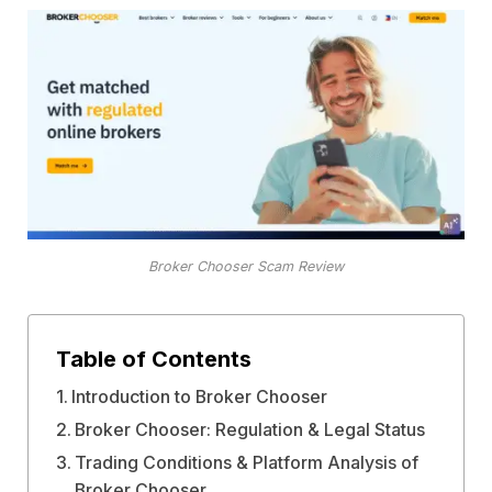
Broker Chooser Scam Review
Table of Contents
Introduction to Broker Chooser
Broker Chooser: Regulation & Legal Status
Trading Conditions & Platform Analysis of
Broker Chooser