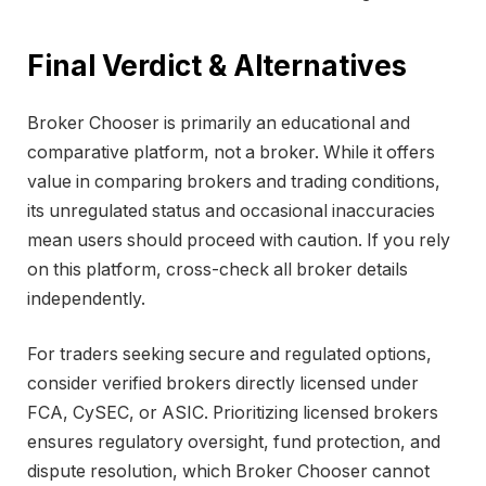
Final Verdict & Alternatives
Broker Chooser is primarily an educational and
comparative platform, not a broker. While it offers
value in comparing brokers and trading conditions,
its unregulated status and occasional inaccuracies
mean users should proceed with caution. If you rely
on this platform, cross-check all broker details
independently.
For traders seeking secure and regulated options,
consider verified brokers directly licensed under
FCA, CySEC, or ASIC. Prioritizing licensed brokers
ensures regulatory oversight, fund protection, and
dispute resolution, which Broker Chooser cannot