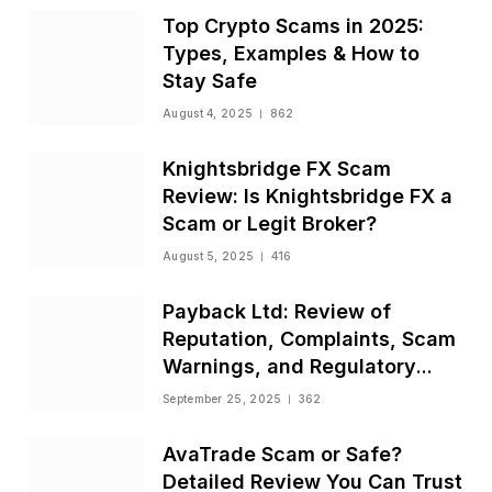
Top Crypto Scams in 2025:
Types, Examples & How to
Stay Safe
August 4, 2025
862
Knightsbridge FX Scam
Review: Is Knightsbridge FX a
Scam or Legit Broker?
August 5, 2025
416
Payback Ltd: Review of
Reputation, Complaints, Scam
Warnings, and Regulatory
Status
September 25, 2025
362
AvaTrade Scam or Safe?
Detailed Review You Can Trust