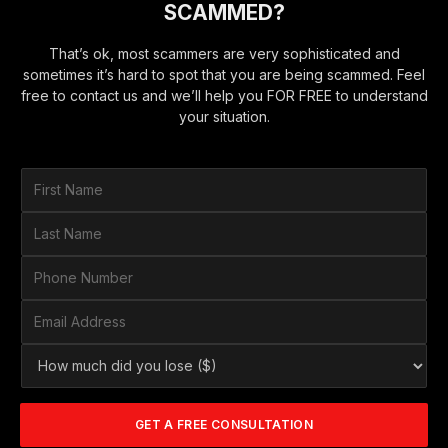
SCAMMED?
That’s ok, most scammers are very sophisticated and
sometimes it’s hard to spot that you are being scammed. Feel
free to contact us and we’ll help you FOR FREE to understand
your situation.
F
i
r
L
s
a
t
s
P
N
t
h
a
N
o
E
m
a
n
m
e
m
e
a
*
H
e
N
i
o
*
u
l
w
m
A
m
b
d
GET A FREE CONSULTATION
u
e
d
c