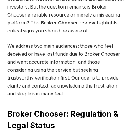
investors. But the question remains: is Broker
Chooser a reliable resource or merely a misleading
platform? This
Broker Chooser review
highlights
critical signs you should be aware of.
We address two main audiences: those who feel
deceived or have lost funds due to Broker Chooser
and want accurate information, and those
considering using the service but seeking
trustworthy verification first. Our goal is to provide
clarity and context, acknowledging the frustration
and skepticism many feel.
Broker Chooser: Regulation &
Legal Status