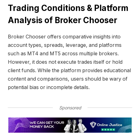
Trading Conditions & Platform
Analysis of Broker Chooser
Broker Chooser offers comparative insights into
account types, spreads, leverage, and platforms
such as MT4 and MT5 across multiple brokers.
However, it does not execute trades itself or hold
client funds. While the platform provides educational
content and comparisons, users should be wary of
potential bias or incomplete details.
Sponsored