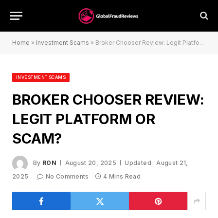
Home
»
Investment Scams
»
Broker Chooser Review: Legit Platform or Scam?
INVESTMENT SCAMS
BROKER CHOOSER REVIEW:
LEGIT PLATFORM OR
SCAM?
By
RON
August 20, 2025
Updated:
August 21,
2025
No Comments
4 Mins Read