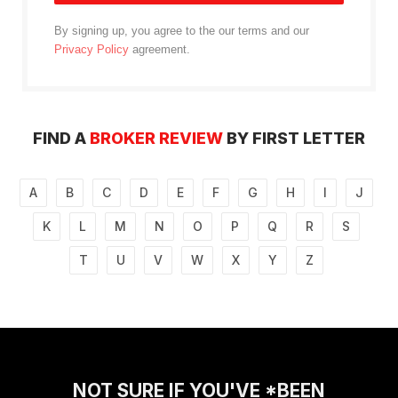
By signing up, you agree to the our terms and our
Privacy Policy
agreement.
FIND A
BROKER REVIEW
BY FIRST LETTER
A
B
C
D
E
F
G
H
I
J
K
L
M
N
O
P
Q
R
S
T
U
V
W
X
Y
Z
NOT SURE IF YOU'VE *BEEN