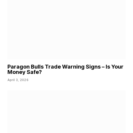
Paragon Bulls Trade Warning Signs – Is Your
Money Safe?
April 3, 2026