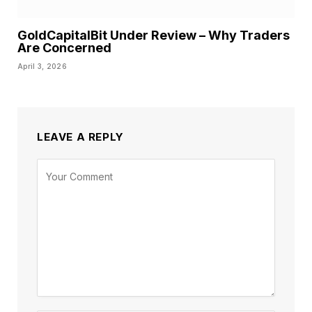
GoldCapitalBit Under Review – Why Traders
Are Concerned
April 3, 2026
LEAVE A REPLY