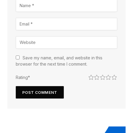
Save my name, email, and website in this
browser for the next time I comment.
1
2
3
4
5
Rating
*