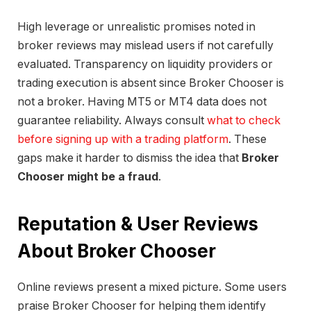
High leverage or unrealistic promises noted in
broker reviews may mislead users if not carefully
evaluated. Transparency on liquidity providers or
trading execution is absent since Broker Chooser is
not a broker. Having MT5 or MT4 data does not
guarantee reliability. Always consult
what to check
before signing up with a trading platform
. These
gaps make it harder to dismiss the idea that
Broker
Chooser might be a fraud
.
Reputation & User Reviews
About Broker Chooser
Online reviews present a mixed picture. Some users
praise Broker Chooser for helping them identify