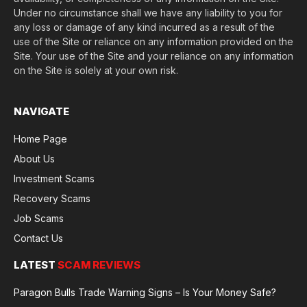
Under no circumstance shall we have any liability to you for
any loss or damage of any kind incurred as a result of the
use of the Site or reliance on any information provided on the
Site. Your use of the Site and your reliance on any information
on the Site is solely at your own risk.
NAVIGATE
Home Page
About Us
Investment Scams
Recovery Scams
Job Scams
Contact Us
LATEST
SCAM REVIEWS
Paragon Bulls Trade Warning Signs – Is Your Money Safe?