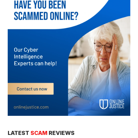
LATEST
SCAM
REVIEWS