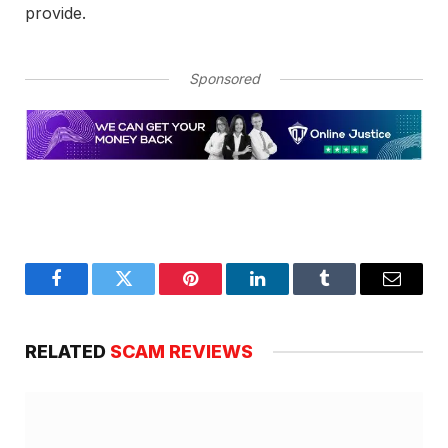
provide.
Sponsored
Facebook
Twitter
Pinterest
LinkedIn
Tumblr
Email
RELATED
SCAM REVIEWS