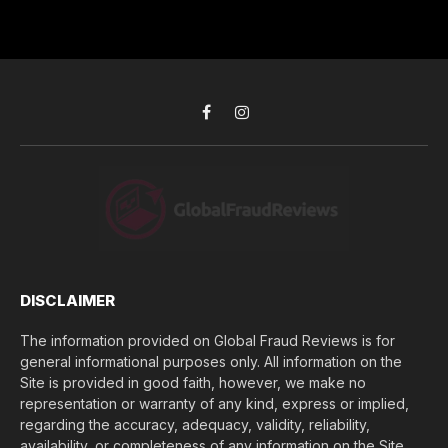
r
r
h
*
e
d
s
i
s
d
*
y
o
Facebook
Instagram
u
l
o
s
e
(
$
)
*
DISCLAIMER
The information provided on Global Fraud Reviews is for
general informational purposes only. All information on the
Site is provided in good faith, however, we make no
representation or warranty of any kind, express or implied,
regarding the accuracy, adequacy, validity, reliability,
availability, or completeness of any information on the Site.