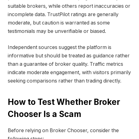
suitable brokers, while others report inaccuracies or
incomplete data. TrustPilot ratings are generally
moderate, but caution is warranted as some
testimonials may be unverifiable or biased.
Independent sources suggest the platform is
informative but should be treated as guidance rather
than a guarantee of broker quality. Traffic metrics
indicate moderate engagement, with visitors primarily
seeking comparisons rather than trading directly.
How to Test Whether Broker
Chooser Is a Scam
Before relying on Broker Chooser, consider the
following steps: