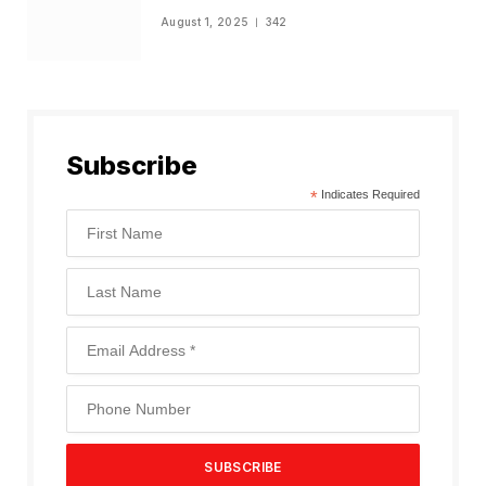
August 1, 2025
342
Subscribe
*
Indicates Required