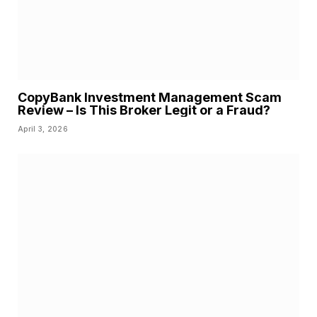
CopyBank Investment Management Scam
Review – Is This Broker Legit or a Fraud?
April 3, 2026