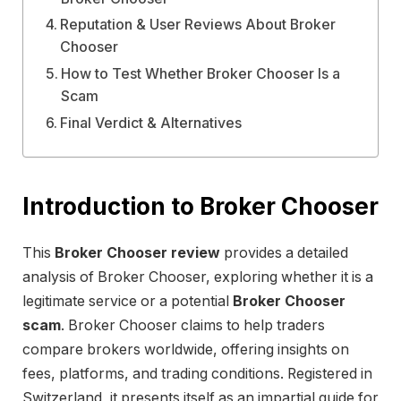
Reputation & User Reviews About Broker
Chooser
How to Test Whether Broker Chooser Is a
Scam
Final Verdict & Alternatives
Introduction to Broker Chooser
This
Broker Chooser review
provides a detailed
analysis of Broker Chooser, exploring whether it is a
legitimate service or a potential
Broker Chooser
scam
. Broker Chooser claims to help traders
compare brokers worldwide, offering insights on
fees, platforms, and trading conditions. Registered in
Switzerland, it presents itself as an impartial guide for