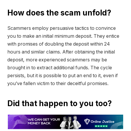
How does the scam unfold?
Scammers employ persuasive tactics to convince
you to make an initial minimum deposit. They entice
with promises of doubling the deposit within 24
hours and similar claims. After obtaining the initial
deposit, more experienced scammers may be
brought in to extract additional funds. The cycle
persists, but it is possible to put an end to it, even if
you’ve fallen victim to their deceitful promises.
Did that happen to you too?