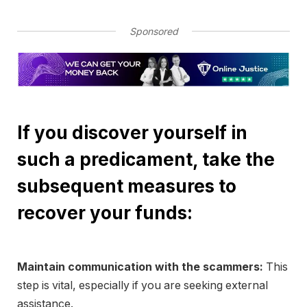
Sponsored
If you discover yourself in
such a predicament, take the
subsequent measures to
recover your funds:
Maintain communication with the scammers:
This
step is vital, especially if you are seeking external
assistance.