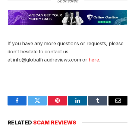
Sponsored
If you have any more questions or requests, please
don’t hesitate to contact us
at info@globalfraudreviews.com or
here
.
Facebook
Twitter
Pinterest
LinkedIn
Tumblr
Email
RELATED
SCAM REVIEWS