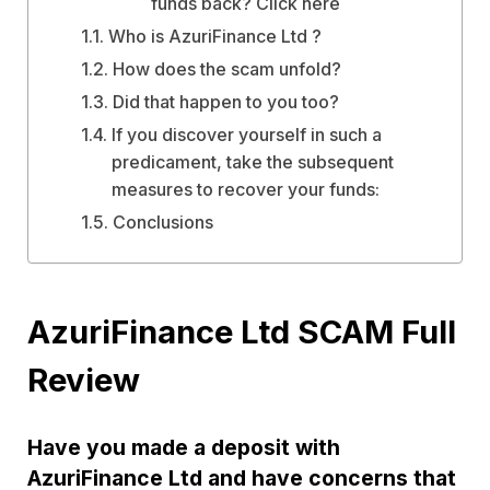
funds back? Click here
Who is AzuriFinance Ltd ?
How does the scam unfold?
Did that happen to you too?
If you discover yourself in such a
predicament, take the subsequent
measures to recover your funds:
Conclusions
AzuriFinance Ltd SCAM Full
Review
Have you made a deposit with
AzuriFinance Ltd and have concerns that