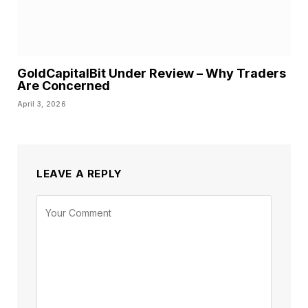
GoldCapitalBit Under Review – Why Traders
Are Concerned
April 3, 2026
LEAVE A REPLY