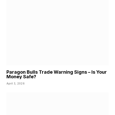
Paragon Bulls Trade Warning Signs – Is Your
Money Safe?
April 3, 2026