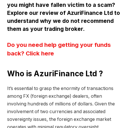
you might have fallen victim to a scam?
Explore our review of AzuriFinance Ltd to
understand why we do not recommend
them as your trading broker.
Do you need help getting your funds
back? Click here
Who is AzuriFinance Ltd ?
It’s essential to grasp the enormity of transactions
among FX (foreign exchange) dealers, often
involving hundreds of millions of dollars. Given the
involvement of two currencies and associated
sovereignty issues, the foreign exchange market
operates with minimal regulatory oversight.