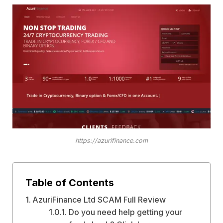
https://azurifinance.com
Table of Contents
AzuriFinance Ltd SCAM Full Review
Do you need help getting your