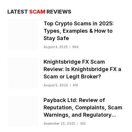
LATEST
SCAM
REVIEWS
Top Crypto Scams in 2025:
Types, Examples & How to
Stay Safe
August 4, 2025
864
Knightsbridge FX Scam
Review: Is Knightsbridge FX a
Scam or Legit Broker?
August 5, 2025
416
Payback Ltd: Review of
Reputation, Complaints, Scam
Warnings, and Regulatory
Status
September 25, 2025
363