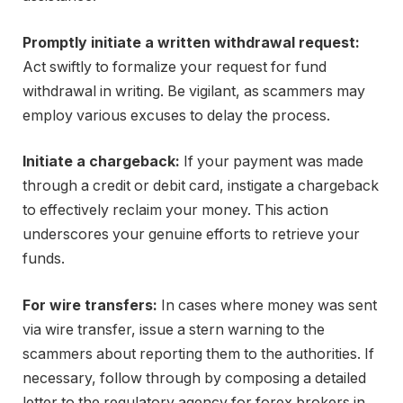
Promptly initiate a written withdrawal request:
Act swiftly to formalize your request for fund
withdrawal in writing. Be vigilant, as scammers may
employ various excuses to delay the process.
Initiate a chargeback:
If your payment was made
through a credit or debit card, instigate a chargeback
to effectively reclaim your money. This action
underscores your genuine efforts to retrieve your
funds.
For wire transfers:
In cases where money was sent
via wire transfer, issue a stern warning to the
scammers about reporting them to the authorities. If
necessary, follow through by composing a detailed
letter to the regulatory agency for forex brokers in