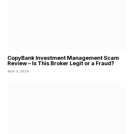
CopyBank Investment Management Scam
Review – Is This Broker Legit or a Fraud?
April 3, 2026