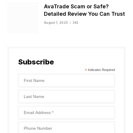
AvaTrade Scam or Safe?
Detailed Review You Can Trust
August 1, 2025
342
Subscribe
*
Indicates Required