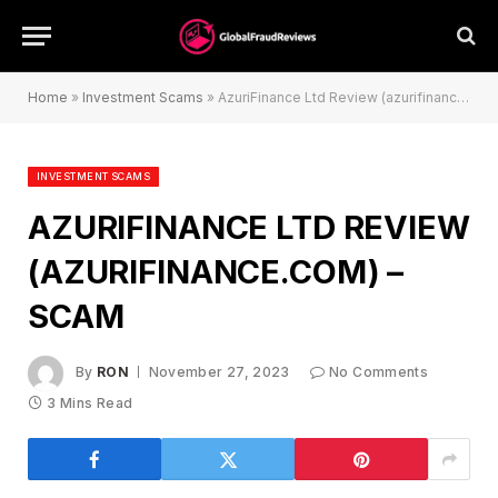
Home
»
Investment Scams
»
AzuriFinance Ltd Review (azurifinance.com) – Scam
INVESTMENT SCAMS
AZURIFINANCE LTD REVIEW
(AZURIFINANCE.COM) –
SCAM
By
RON
November 27, 2023
No Comments
3 Mins Read