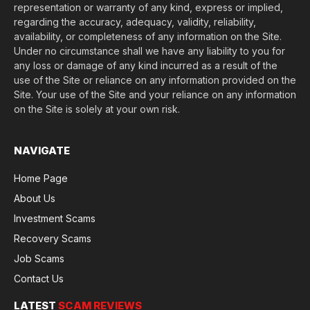
representation or warranty of any kind, express or implied,
regarding the accuracy, adequacy, validity, reliability,
availability, or completeness of any information on the Site.
Under no circumstance shall we have any liability to you for
any loss or damage of any kind incurred as a result of the
use of the Site or reliance on any information provided on the
Site. Your use of the Site and your reliance on any information
on the Site is solely at your own risk.
NAVIGATE
Home Page
About Us
Investment Scams
Recovery Scams
Job Scams
Contact Us
LATEST
SCAM REVIEWS