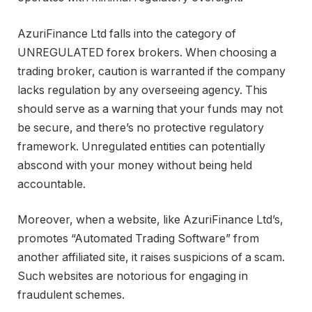
AzuriFinance Ltd falls into the category of
UNREGULATED forex brokers. When choosing a
trading broker, caution is warranted if the company
lacks regulation by any overseeing agency. This
should serve as a warning that your funds may not
be secure, and there’s no protective regulatory
framework. Unregulated entities can potentially
abscond with your money without being held
accountable.
Moreover, when a website, like AzuriFinance Ltd’s,
promotes “Automated Trading Software” from
another affiliated site, it raises suspicions of a scam.
Such websites are notorious for engaging in
fraudulent schemes.