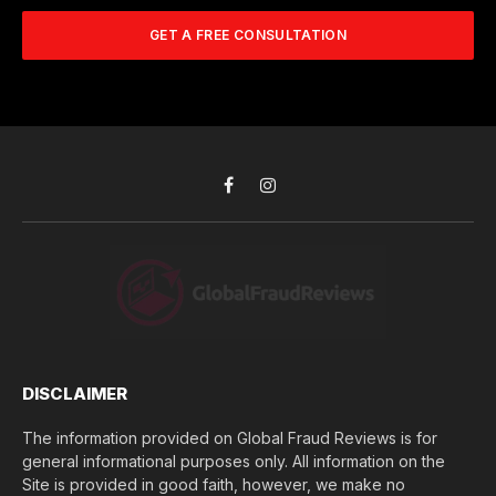
m
A
m
b
d
GET A FREE CONSULTATION
u
e
d
c
r
r
h
*
e
d
s
i
s
d
*
y
o
Facebook
Instagram
u
l
o
s
e
(
$
)
*
DISCLAIMER
The information provided on Global Fraud Reviews is for
general informational purposes only. All information on the
Site is provided in good faith, however, we make no