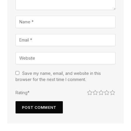
Save my name, email, and website in this
browser for the next time I comment.
1
2
3
4
5
Rating
*