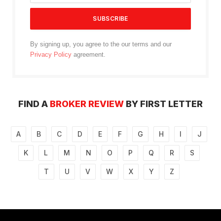
By signing up, you agree to the our terms and our
Privacy Policy
agreement.
FIND A
BROKER REVIEW
BY FIRST LETTER
A
B
C
D
E
F
G
H
I
J
K
L
M
N
O
P
Q
R
S
T
U
V
W
X
Y
Z