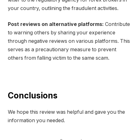
your country, outlining the fraudulent activities.
Post reviews on alternative platforms:
Contribute
to warning others by sharing your experience
through negative reviews on various platforms. This
serves as a precautionary measure to prevent
others from falling victim to the same scam.
Conclusions
We hope this review was helpful and gave you the
information you needed.