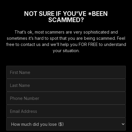
NOT SURE IF YOU'VE *BEEN
SCAMMED?
That’s ok, most scammers are very sophisticated and
sometimes it’s hard to spot that you are being scammed. Feel
free to contact us and we’ll help you FOR FREE to understand
your situation.
F
i
r
L
s
a
t
s
P
N
t
h
a
N
o
E
m
a
n
m
e
m
e
a
*
H
e
N
i
o
*
u
l
w