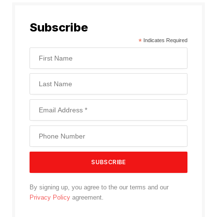
Subscribe
*
Indicates Required
By signing up, you agree to the our terms and our
Privacy Policy
agreement.