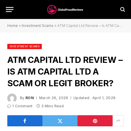
Home
»
Investment Scams
»
ATM Capital Ltd Review – Is ATM Capital Ltd a Scam or Legit Broker?
INVESTMENT SCAMS
ATM CAPITAL LTD REVIEW –
IS ATM CAPITAL LTD A
SCAM OR LEGIT BROKER?
By
RON
March 26, 2026
Updated:
April 1, 2026
1 Comment
3 Mins Read