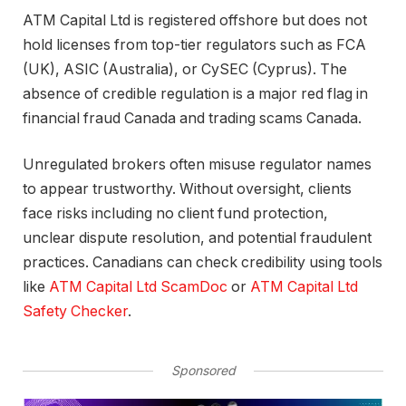
ATM Capital Ltd is registered offshore but does not
hold licenses from top-tier regulators such as FCA
(UK), ASIC (Australia), or CySEC (Cyprus). The
absence of credible regulation is a major red flag in
financial fraud Canada and trading scams Canada.
Unregulated brokers often misuse regulator names
to appear trustworthy. Without oversight, clients
face risks including no client fund protection,
unclear dispute resolution, and potential fraudulent
practices. Canadians can check credibility using tools
like
ATM Capital Ltd ScamDoc
or
ATM Capital Ltd
Safety Checker
.
Sponsored