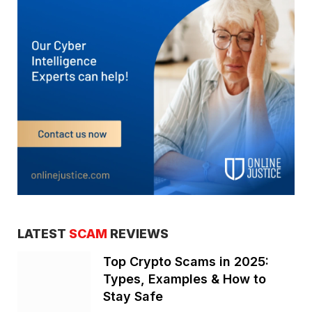
LATEST
SCAM
REVIEWS
Top Crypto Scams in 2025:
Types, Examples & How to
Stay Safe