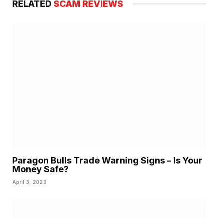
RELATED
SCAM REVIEWS
Paragon Bulls Trade Warning Signs – Is Your
Money Safe?
April 3, 2026