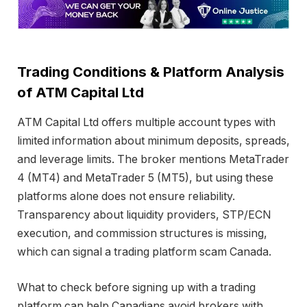
Trading Conditions & Platform Analysis
of ATM Capital Ltd
ATM Capital Ltd offers multiple account types with
limited information about minimum deposits, spreads,
and leverage limits. The broker mentions MetaTrader
4 (MT4) and MetaTrader 5 (MT5), but using these
platforms alone does not ensure reliability.
Transparency about liquidity providers, STP/ECN
execution, and commission structures is missing,
which can signal a trading platform scam Canada.
What to check before signing up with a trading
platform can help Canadians avoid brokers with