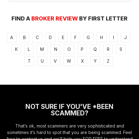
FIND A
BROKER REVIEW
BY FIRST LETTER
A
B
C
D
E
F
G
H
I
J
K
L
M
N
O
P
Q
R
S
T
U
V
W
X
Y
Z
NOT SURE IF YOU'VE *BEEN
SCAMMED?
That’s ok, most scammers are very sophisticated and
sometimes it’s hard to spot that you are being scammed. Feel
free to contact us and we’ll help you FOR FREE to understand