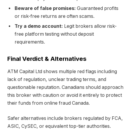
Beware of false promises:
Guaranteed profits
or risk-free returns are often scams.
Try a demo account:
Legit brokers allow risk-
free platform testing without deposit
requirements.
Final Verdict & Alternatives
ATM Capital Ltd shows multiple red flags including
lack of regulation, unclear trading terms, and
questionable reputation. Canadians should approach
this broker with caution or avoid it entirely to protect
their funds from online fraud Canada.
Safer alternatives include brokers regulated by FCA,
ASIC, CySEC, or equivalent top-tier authorities.