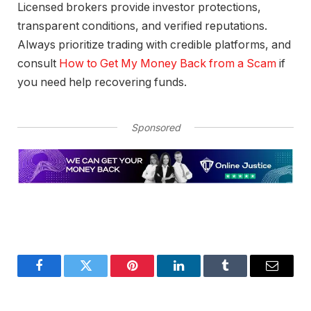
Licensed brokers provide investor protections,
transparent conditions, and verified reputations.
Always prioritize trading with credible platforms, and
consult
How to Get My Money Back from a Scam
if
you need help recovering funds.
Sponsored
Facebook
Twitter
Pinterest
LinkedIn
Tumblr
Email