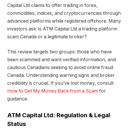
Capital Ltd claims to offer trading in forex,
commodities, indices, and cryptocurrencies through
advanced platforms while registered offshore. Many
investors ask: is ATM Capital Ltd a trading platform
scam Canada or a legitimate broker?
This review targets two groups: those who have
been scammed and want verified information, and
cautious Canadians seeking to avoid online fraud
Canada. Understanding warning signs and broker
credibility is crucial. If you’ve lost money, consult
How to Get My Money Back from a Scam
for
guidance.
ATM Capital Ltd: Regulation & Legal
Status