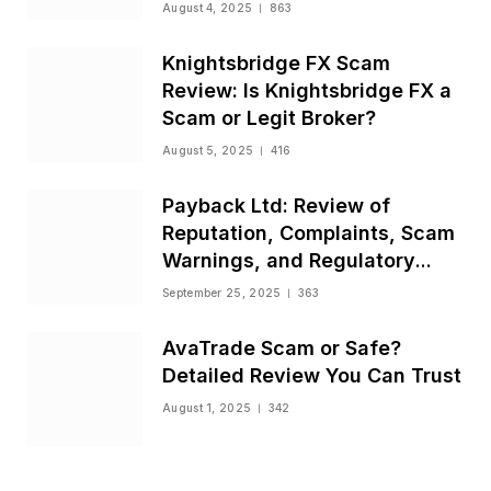
August 4, 2025
863
Knightsbridge FX Scam
Review: Is Knightsbridge FX a
Scam or Legit Broker?
August 5, 2025
416
Payback Ltd: Review of
Reputation, Complaints, Scam
Warnings, and Regulatory
Status
September 25, 2025
363
AvaTrade Scam or Safe?
Detailed Review You Can Trust
August 1, 2025
342