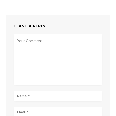
LEAVE A REPLY