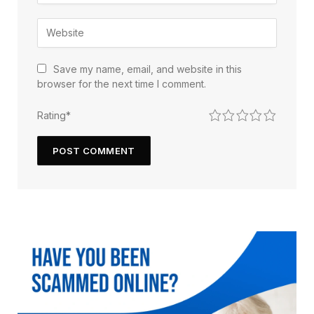
Save my name, email, and website in this
browser for the next time I comment.
1
2
3
4
5
Rating
*