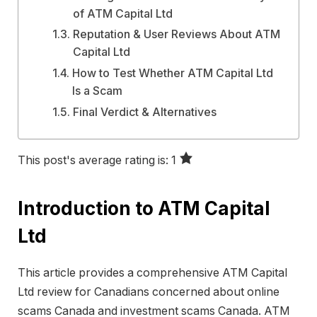
of ATM Capital Ltd
Reputation & User Reviews About ATM
Capital Ltd
How to Test Whether ATM Capital Ltd
Is a Scam
Final Verdict & Alternatives
This post's average rating is: 1
Introduction to ATM Capital
Ltd
This article provides a comprehensive ATM Capital
Ltd review for Canadians concerned about online
scams Canada and investment scams Canada. ATM