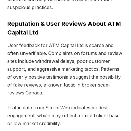
suspicious practices.
Reputation & User Reviews About ATM
Capital Ltd
User feedback for ATM Capital Ltd is scarce and
often unverifiable. Complaints on forums and review
sites include withdrawal delays, poor customer
support, and aggressive marketing tactics. Patterns
of overly positive testimonials suggest the possibility
of fake reviews, a known tactic in broker scam
reviews Canada.
Traffic data from SimilarWeb indicates modest
engagement, which may reflect a limited client base
or low market credibility.