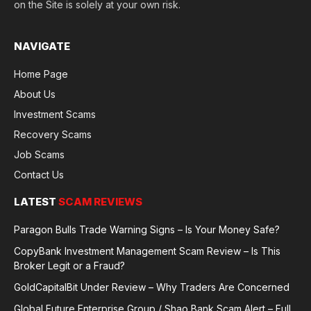
on the Site is solely at your own risk.
NAVIGATE
Home Page
About Us
Investment Scams
Recovery Scams
Job Scams
Contact Us
LATEST
SCAM REVIEWS
Paragon Bulls Trade Warning Signs – Is Your Money Safe?
CopyBank Investment Management Scam Review – Is This
Broker Legit or a Fraud?
GoldCapitalBit Under Review – Why Traders Are Concerned
Global Future Enterprise Group / Shao Bank Scam Alert – Full