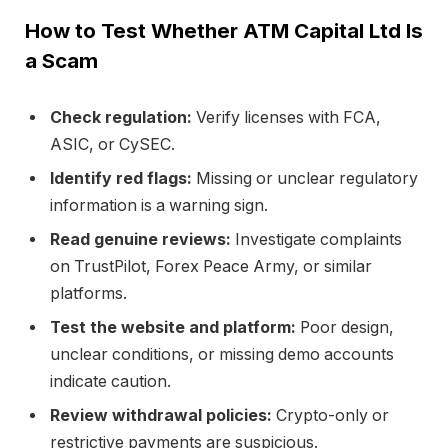
How to Test Whether ATM Capital Ltd Is
a Scam
Check regulation:
Verify licenses with FCA,
ASIC, or CySEC.
Identify red flags:
Missing or unclear regulatory
information is a warning sign.
Read genuine reviews:
Investigate complaints
on TrustPilot, Forex Peace Army, or similar
platforms.
Test the website and platform:
Poor design,
unclear conditions, or missing demo accounts
indicate caution.
Review withdrawal policies:
Crypto-only or
restrictive payments are suspicious.