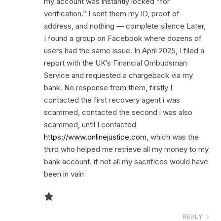
my account was instantly locked “for
verification.” I sent them my ID, proof of
address, and nothing — complete silence Later,
I found a group on Facebook where dozens of
users had the same issue. In April 2025, I filed a
report with the UK’s Financial Ombudsman
Service and requested a chargeback via my
bank. No response from them, firstly I
contacted the first recovery agent i was
scammed, contacted the second i was also
scammed, until I contacted
https://www.onlinejustice.com
, which was the
third who helped me retrieve all my money to my
bank account. if not all my sacrifices would have
been in vain
REPLY