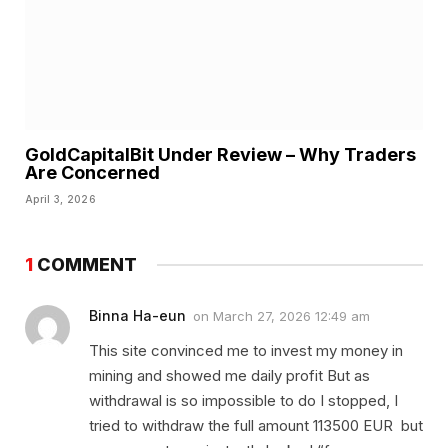
GoldCapitalBit Under Review – Why Traders
Are Concerned
April 3, 2026
1
COMMENT
Binna Ha-eun
on
March 27, 2026 12:49 am
This site convinced me to invest my money in
mining and showed me daily profit But as
withdrawal is so impossible to do I stopped, I
tried to withdraw the full amount 113500 EUR but