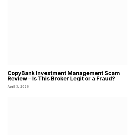
CopyBank Investment Management Scam
Review – Is This Broker Legit or a Fraud?
April 3, 2026