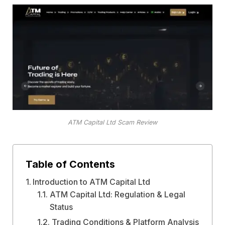
ATM Capital Ltd Scam Review
Table of Contents
Introduction to ATM Capital Ltd
ATM Capital Ltd: Regulation & Legal
Status
Trading Conditions & Platform Analysis