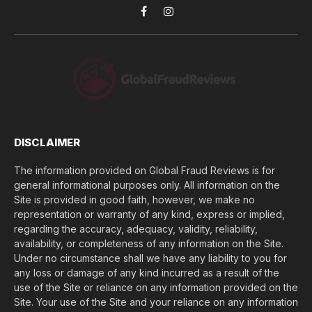
o
Facebook
Instagram
u
l
o
s
e
(
$
)
*
DISCLAIMER
The information provided on Global Fraud Reviews is for
general informational purposes only. All information on the
Site is provided in good faith, however, we make no
representation or warranty of any kind, express or implied,
regarding the accuracy, adequacy, validity, reliability,
availability, or completeness of any information on the Site.
Under no circumstance shall we have any liability to you for
any loss or damage of any kind incurred as a result of the
use of the Site or reliance on any information provided on the
Site. Your use of the Site and your reliance on any information