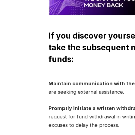
If you discover yourse
take the subsequent 
funds:
Maintain communication with th
are seeking external assistance.
Promptly initiate a written withdr
request for fund withdrawal in writi
excuses to delay the process.