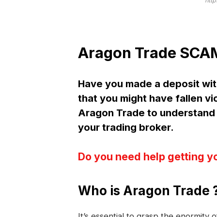
http
Aragon Trade SCAM
Have you made a deposit wi
that you might have fallen vi
Aragon Trade to understand
your trading broker.
Do you need help getting y
Who is Aragon Trade 
It’s essential to grasp the enormity