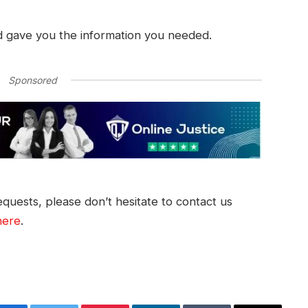
d gave you the information you needed.
Sponsored
quests, please don’t hesitate to contact us
here
.