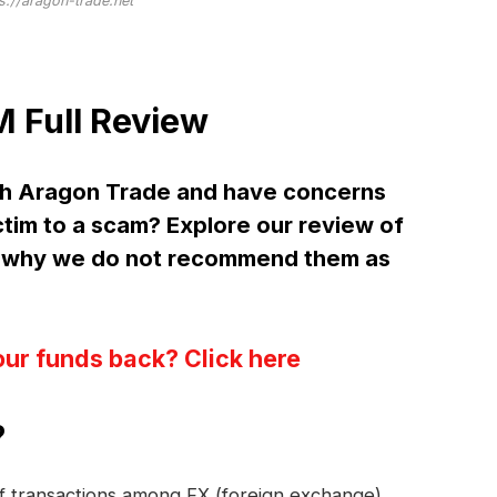
s://aragon-trade.net
 Full Review
th Aragon Trade and have concerns
ctim to a scam? Explore our review of
 why we do not recommend them as
our funds back? Click here
?
 of transactions among FX (foreign exchange)