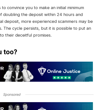
to convince you to make an initial minimum
of doubling the deposit within 24 hours and
initial deposit, more experienced scammers may be
. The cycle persists, but it is possible to put an
 to their deceitful promises.
u too?
Sponsored