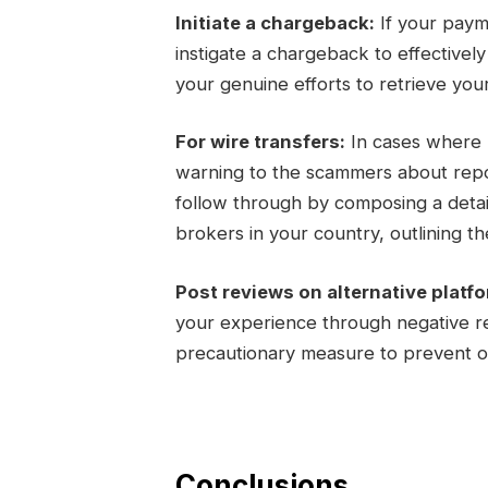
Initiate a chargeback:
If your paym
instigate a chargeback to effectivel
your genuine efforts to retrieve you
For wire transfers:
In cases where m
warning to the scammers about report
follow through by composing a detail
brokers in your country, outlining the
Post reviews on alternative platf
your experience through negative re
precautionary measure to prevent ot
Conclusions