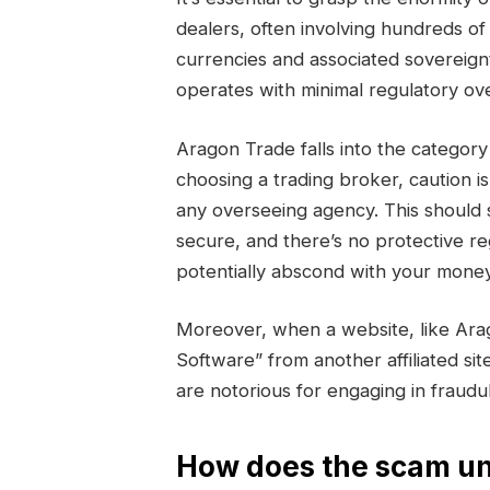
dealers, often involving hundreds of 
currencies and associated sovereign
operates with minimal regulatory ove
Aragon Trade falls into the categ
choosing a trading broker, caution i
any overseeing agency. This should 
secure, and there’s no protective r
potentially abscond with your money
Moreover, when a website, like Ara
Software” from another affiliated sit
are notorious for engaging in fraud
How does the scam un