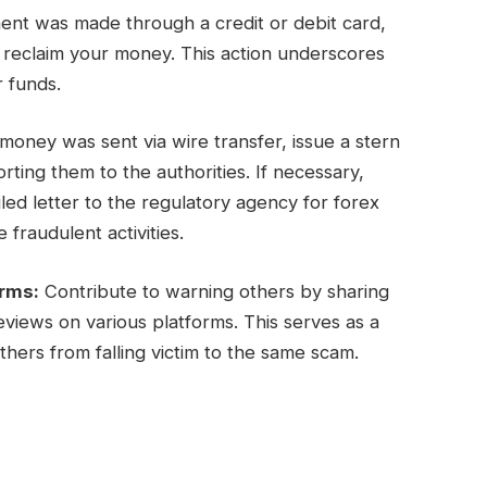
ent was made through a credit or debit card,
y reclaim your money. This action underscores
r funds.
oney was sent via wire transfer, issue a stern
ing them to the authorities. If necessary,
ed letter to the regulatory agency for forex
 fraudulent activities.
orms:
Contribute to warning others by sharing
views on various platforms. This serves as a
hers from falling victim to the same scam.