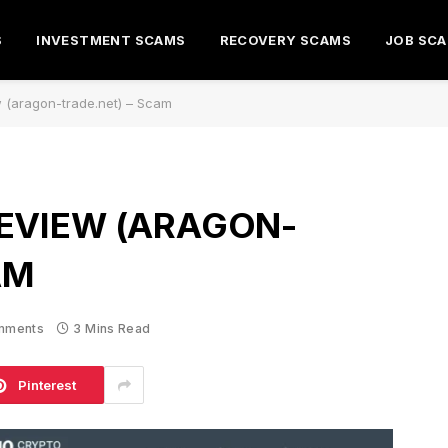
S
INVESTMENT SCAMS
RECOVERY SCAMS
JOB SC
 (aragon-trade.net) – Scam
EVIEW (ARAGON-
AM
mments
3 Mins Read
Pinterest