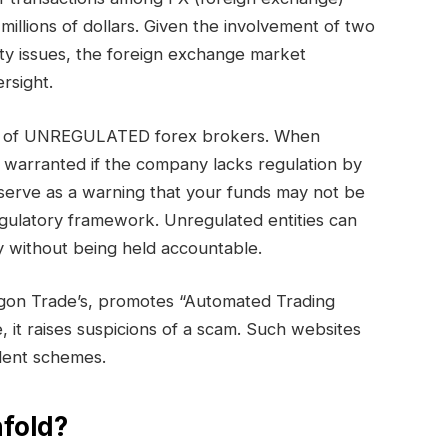
millions of dollars. Given the involvement of two
ty issues, the foreign exchange market
rsight.
ory of UNREGULATED forex brokers. When
s warranted if the company lacks regulation by
serve as a warning that your funds may not be
egulatory framework. Unregulated entities can
 without being held accountable.
gon Trade’s, promotes “Automated Trading
e, it raises suspicions of a scam. Such websites
ulent schemes.
fold?