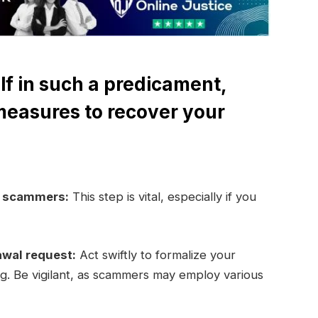
lf in such a predicament,
measures to recover your
e scammers:
This step is vital, especially if you
awal request:
Act swiftly to formalize your
ng. Be vigilant, as scammers may employ various