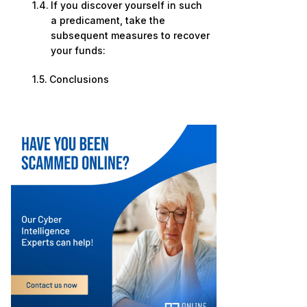
If you discover yourself in such
a predicament, take the
subsequent measures to recover
your funds:
Conclusions