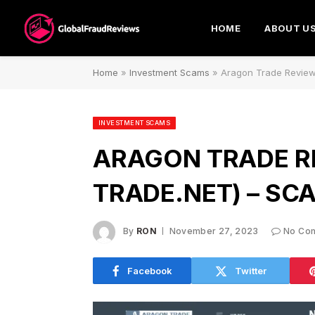
HOME
ABOUT U
Home
»
Investment Scams
»
Aragon Trade Review
INVESTMENT SCAMS
ARAGON TRADE R
TRADE.NET) – SC
By
RON
November 27, 2023
No Co
Facebook
Twitter