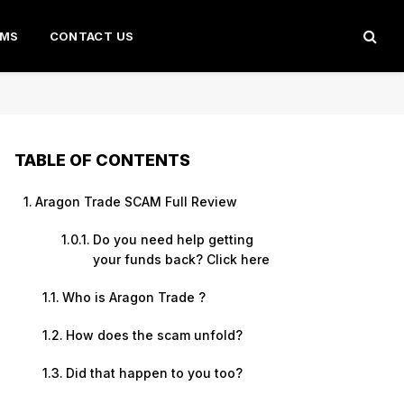
AMS
CONTACT US
TABLE OF CONTENTS
Aragon Trade SCAM Full Review
Do you need help getting
your funds back? Click here
Who is Aragon Trade ?
How does the scam unfold?
Did that happen to you too?