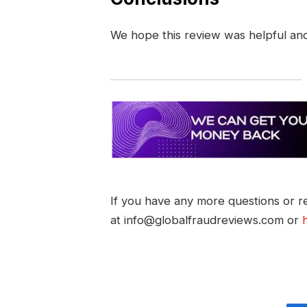
We hope this review was helpful an
If you have any more questions or re
at info@globalfraudreviews.com or