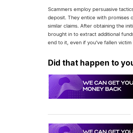
Scammers employ persuasive tactics 
deposit. They entice with promises 
similar claims. After obtaining the 
brought in to extract additional funds
end to it, even if you’ve fallen victim
Did that happen to yo