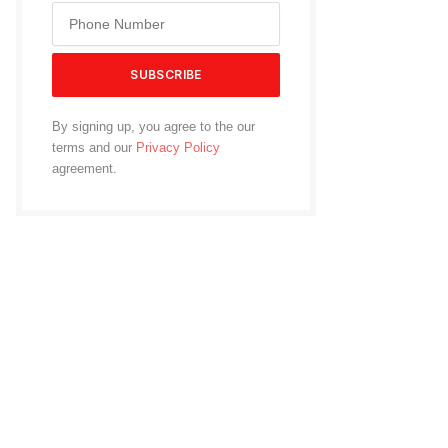
By signing up, you agree to the our
terms and our
Privacy Policy
agreement.