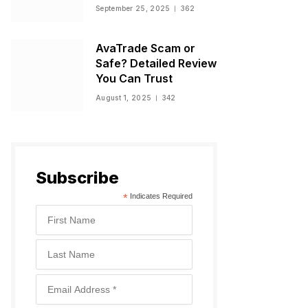
Warnings, and
September 25, 2025
362
Regulatory Status
AvaTrade Scam or
Safe? Detailed Review
You Can Trust
August 1, 2025
342
Subscribe
*
Indicates Required