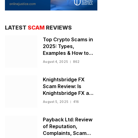
LATEST
SCAM
REVIEWS
Top Crypto Scams in
2025: Types,
Examples & How to
Stay Safe
August 4, 2025
862
Knightsbridge FX
Scam Review: Is
Knightsbridge FX a
Scam or Legit Broker?
August 5, 2025
416
Payback Ltd: Review
of Reputation,
Complaints, Scam