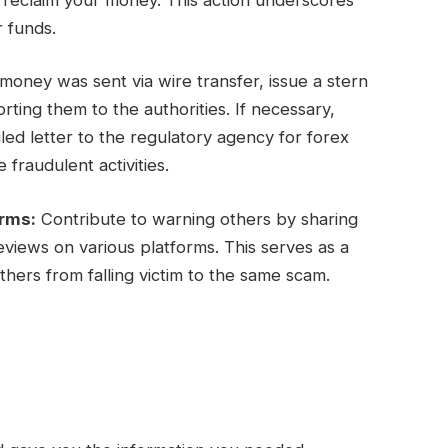
r funds.
oney was sent via wire transfer, issue a stern
ing them to the authorities. If necessary,
ed letter to the regulatory agency for forex
 fraudulent activities.
orms:
Contribute to warning others by sharing
views on various platforms. This serves as a
hers from falling victim to the same scam.