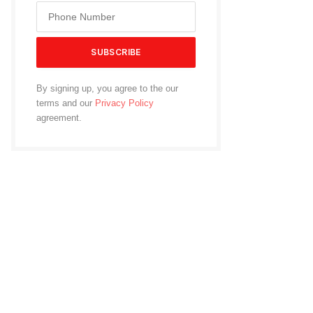
By signing up, you agree to the our
terms and our
Privacy Policy
agreement.