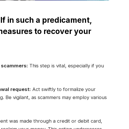
lf in such a predicament,
measures to recover your
e scammers:
This step is vital, especially if you
awal request:
Act swiftly to formalize your
ng. Be vigilant, as scammers may employ various
ent was made through a credit or debit card,
y reclaim your money. This action underscores