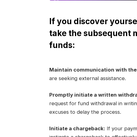
If you discover yourse
take the subsequent 
funds:
Maintain communication with th
are seeking external assistance.
Promptly initiate a written withdr
request for fund withdrawal in writi
excuses to delay the process.
Initiate a chargeback:
If your paym
instigate a chargeback to effectivel