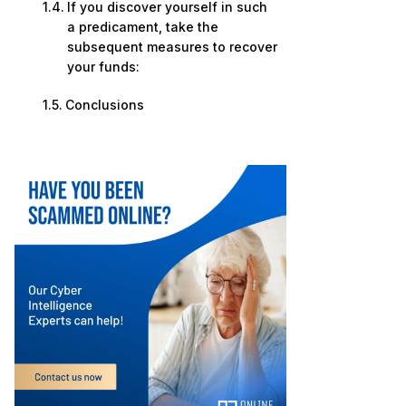
If you discover yourself in such
a predicament, take the
subsequent measures to recover
your funds:
Conclusions