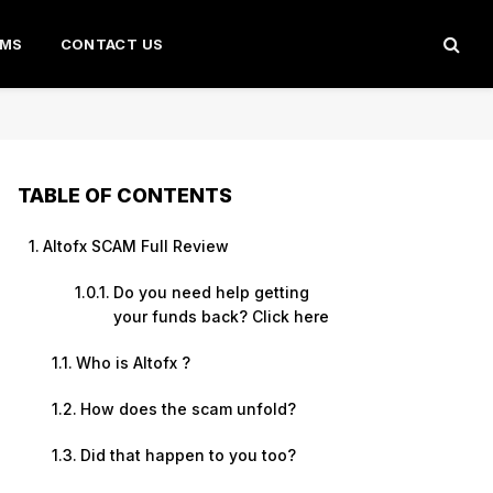
AMS
CONTACT US
TABLE OF CONTENTS
Altofx SCAM Full Review
Do you need help getting
your funds back? Click here
Who is Altofx ?
How does the scam unfold?
Did that happen to you too?