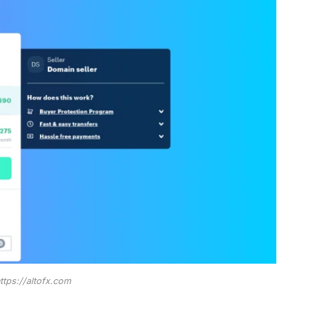
ttps://altofx.com