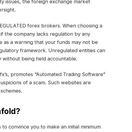
ty issues, the foreign exchange market
rsight.
UNREGULATED forex brokers. When choosing a
 if the company lacks regulation by any
e as a warning that your funds may not be
egulatory framework. Unregulated entities can
 without being held accountable.
ofx’s, promotes “Automated Trading Software”
s suspicions of a scam. Such websites are
t schemes.
fold?
to convince you to make an initial minimum