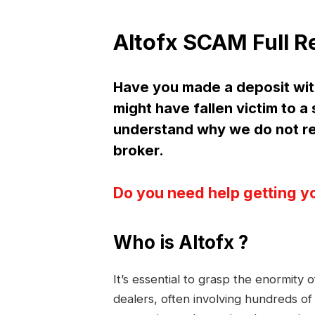
Altofx SCAM Full R
Have you made a deposit wit
might have fallen victim to a
understand why we do not r
broker.
Do you need help getting y
Who is Altofx ?
It’s essential to grasp the enormity
dealers, often involving hundreds of 