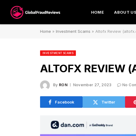
HOME
ABOUT U
Home
»
Investment Scams
»
Altofx Review (altof
INVESTMENT SCAMS
ALTOFX REVIEW (
By
RON
November 27, 2023
No Co
Facebook
Twitter