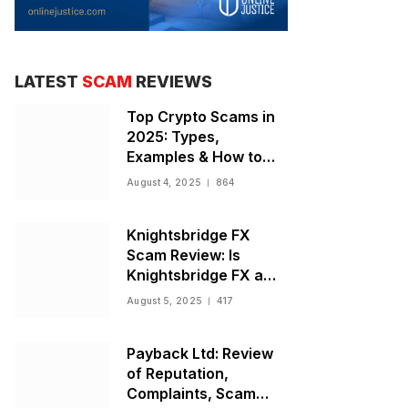
LATEST
SCAM
REVIEWS
Top Crypto Scams in
2025: Types,
Examples & How to
Stay Safe
August 4, 2025
864
Knightsbridge FX
Scam Review: Is
Knightsbridge FX a
Scam or Legit Broker?
August 5, 2025
417
Payback Ltd: Review
of Reputation,
Complaints, Scam