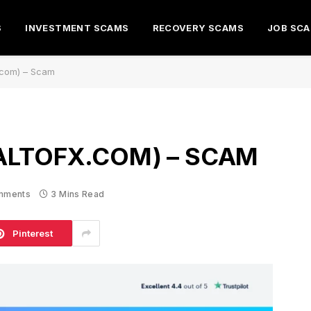
S
INVESTMENT SCAMS
RECOVERY SCAMS
JOB SC
x.com) – Scam
ALTOFX.COM) – SCAM
mments
3 Mins Read
Pinterest