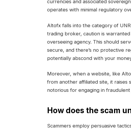
currencies and associated sovereign
operates with minimal regulatory ove
Altofx falls into the category of 
trading broker, caution is warranted
overseeing agency. This should serv
secure, and there’s no protective r
potentially abscond with your money
Moreover, when a website, like Alt
from another affiliated site, it raise
notorious for engaging in fraudulen
How does the scam un
Scammers employ persuasive tactics 