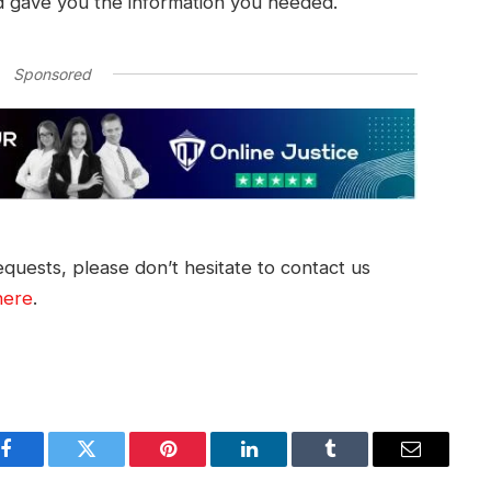
d gave you the information you needed.
Sponsored
quests, please don’t hesitate to contact us
here
.
Facebook
Twitter
Pinterest
LinkedIn
Tumblr
Email