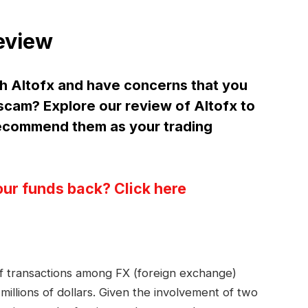
eview
h Altofx and have concerns that you
 scam? Explore our review of Altofx to
ecommend them as your trading
our funds back? Click here
 of transactions among FX (foreign exchange)
millions of dollars. Given the involvement of two