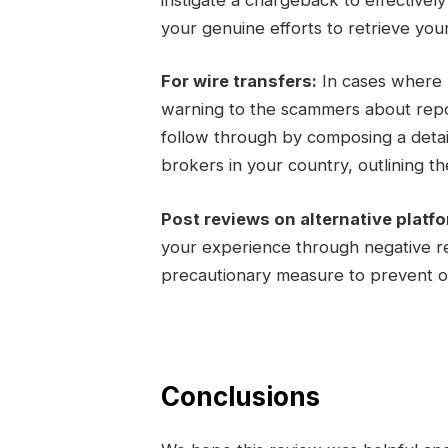
your genuine efforts to retrieve you
For wire transfers:
In cases where m
warning to the scammers about report
follow through by composing a detail
brokers in your country, outlining the
Post reviews on alternative platf
your experience through negative re
precautionary measure to prevent ot
Conclusions