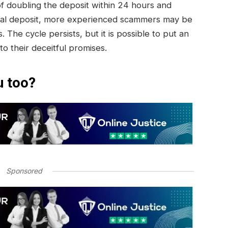
of doubling the deposit within 24 hours and
initial deposit, more experienced scammers may be
. The cycle persists, but it is possible to put an
 to their deceitful promises.
u too?
Sponsored