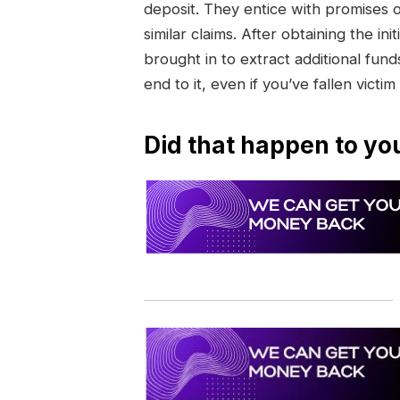
deposit. They entice with promises 
similar claims. After obtaining the 
brought in to extract additional funds
end to it, even if you’ve fallen victim
Did that happen to yo