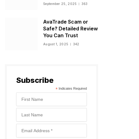
Warnings, and
September 25, 2025
363
Regulatory Status
AvaTrade Scam or
Safe? Detailed Review
You Can Trust
August 1, 2025
342
Subscribe
*
Indicates Required