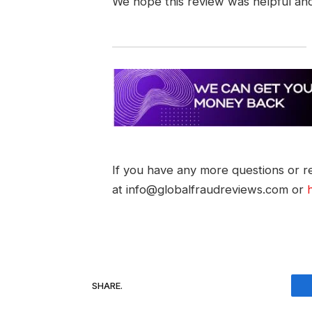
We hope this review was helpful an
If you have any more questions or re
at info@globalfraudreviews.com or
SHARE.