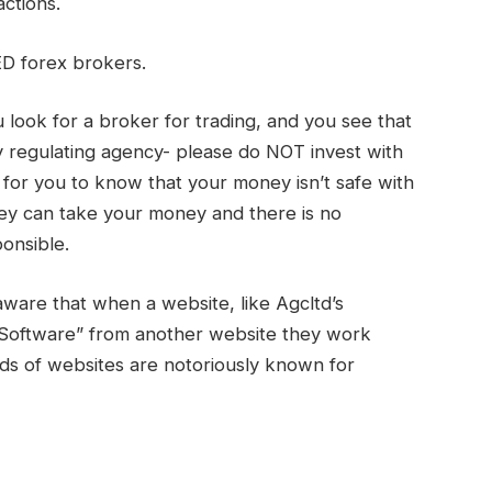
actions.
D forex brokers.
look for a broker for trading, and you see that
 regulating agency- please do NOT invest with
ff for you to know that your money isn’t safe with
ey can take your money and there is no
onsible.
aware that when a website, like Agcltd’s
 Software” from another website they work
nds of websites are notoriously known for