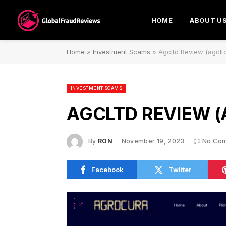
HOME
ABOUT U
Home
»
Investment Scams
»
Agcltd Review (agcltd
INVESTMENT SCAMS
AGCLTD REVIEW (
By
RON
November 19, 2023
No Co
Facebook
Twitter