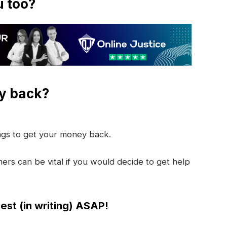
u too?
y back?
ings to get your money back.
rs can be vital if you would decide to get help
est (in writing) ASAP!