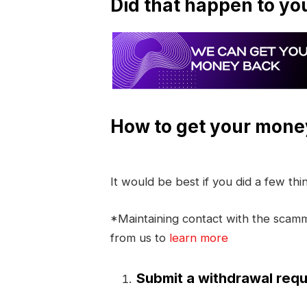
Did that happen to yo
How to get your mone
It would be best if you did a few th
*Maintaining contact with the scamme
from us to
learn more
Submit a withdrawal requ