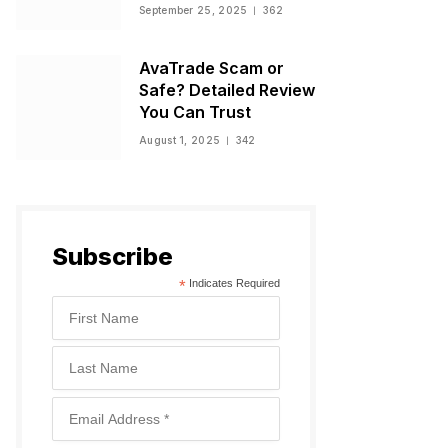
Warnings, and
September 25, 2025
362
Regulatory Status
AvaTrade Scam or
Safe? Detailed Review
You Can Trust
August 1, 2025
342
Subscribe
*
Indicates Required