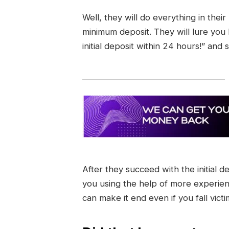
Well, they will do everything in thei
minimum deposit. They will lure you
initial deposit within 24 hours!” and 
After they succeed with the initial d
you using the help of more experie
can make it end even if you fall vict