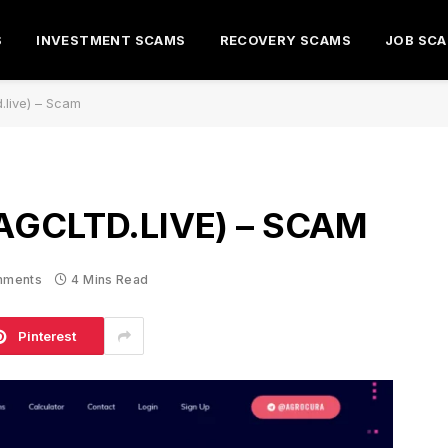
S
INVESTMENT SCAMS
RECOVERY SCAMS
JOB SC
.live) – Scam
AGCLTD.LIVE) – SCAM
mments
4 Mins Read
Pinterest