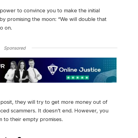
r power to convince you to make the initial
 by promising the moon: “We will double that
so on.
Sponsored
eposit, they will try to get more money out of
nced scammers. It doesn’t end. However, you
im to their empty promises.