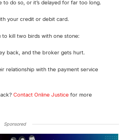
to do so, or it’s delayed for far too long.
ith your credit or debit card.
o kill two birds with one stone:
ey back, and the broker gets hurt.
r relationship with the payment service
back?
Contact Online Justice
for more
Sponsored