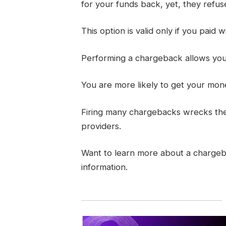
for your funds back, yet, they refuse 
This option is valid only if you paid w
Performing a chargeback allows you t
You are more likely to get your mon
Firing many chargebacks wrecks thei
providers.
Want to learn more about a charge
information.