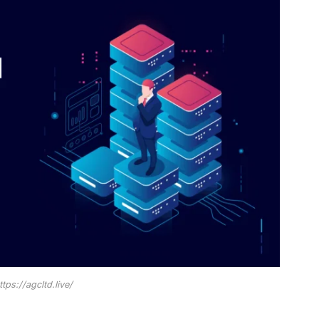
ttps://agcltd.live/