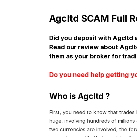
Agcltd SCAM Full 
Did you deposit with Agclt
Read our review about Agc
them as your broker for trad
Do you need help getting y
Who is Agcltd ?
First, you need to know that trade
huge, involving hundreds of millions
two currencies are involved, the fo