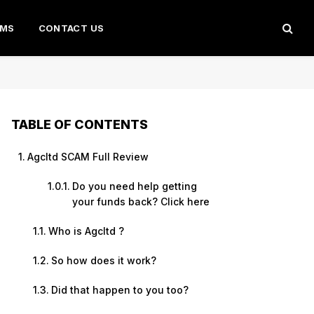
AMS
CONTACT US
TABLE OF CONTENTS
Agcltd SCAM Full Review
Do you need help getting
your funds back? Click here
Who is Agcltd ?
So how does it work?
Did that happen to you too?