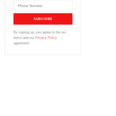
By signing up, you agree to the our
terms and our
Privacy Policy
agreement.