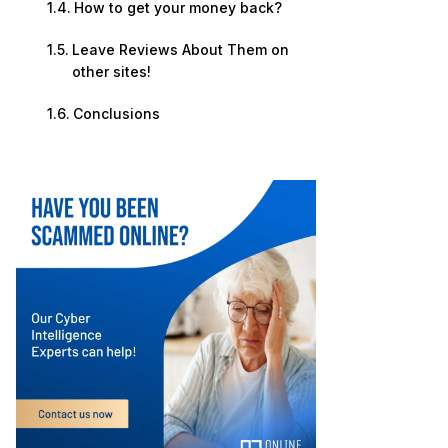
How to get your money back?
Leave Reviews About Them on
other sites!
Conclusions