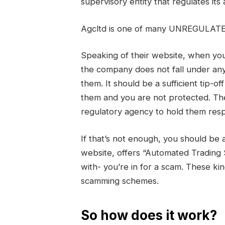
supervisory entity that regulates its 
Agcltd is one of many UNREGULATE
Speaking of their website, when you 
the company does not fall under any
them. It should be a sufficient tip-o
them and you are not protected. Th
regulatory agency to hold them resp
If that’s not enough, you should be 
website, offers “Automated Trading
with- you’re in for a scam. These ki
scamming schemes.
So how does it work?