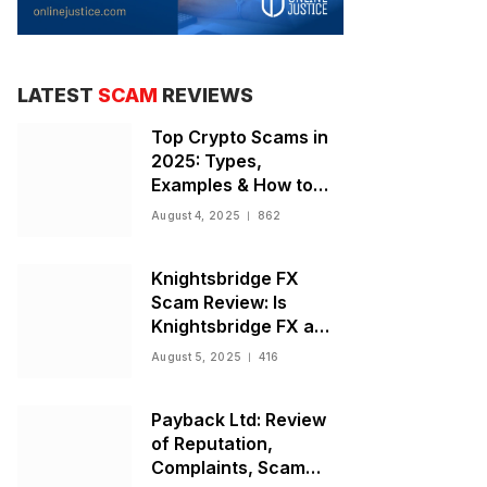
LATEST
SCAM
REVIEWS
Top Crypto Scams in
2025: Types,
Examples & How to
Stay Safe
August 4, 2025
862
Knightsbridge FX
Scam Review: Is
Knightsbridge FX a
Scam or Legit Broker?
August 5, 2025
416
Payback Ltd: Review
of Reputation,
Complaints, Scam