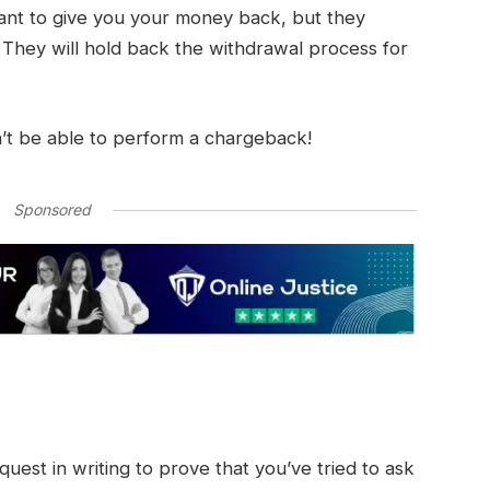
nt to give you your money back, but they
. They will hold back the withdrawal process for
’t be able to perform a chargeback!
Sponsored
uest in writing to prove that you’ve tried to ask