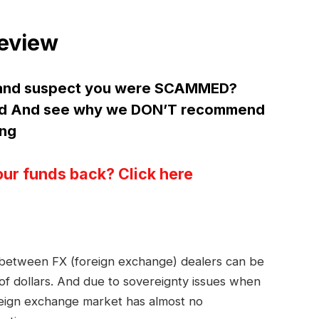
Review
d and suspect you were SCAMMED?
ltd And see why we DON’T recommend
ing
our funds back? Click here
s between FX (foreign exchange) dealers can be
 of dollars. And due to sovereignty issues when
reign exchange market has almost no