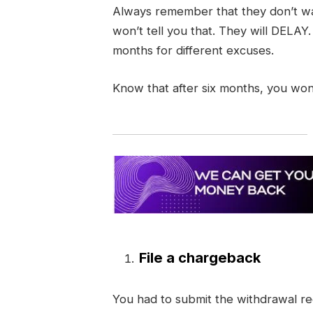
Always remember that they don’t wa
won’t tell you that. They will DELAY
months for different excuses.
Know that after six months, you won
File a chargeback
You had to submit the withdrawal req