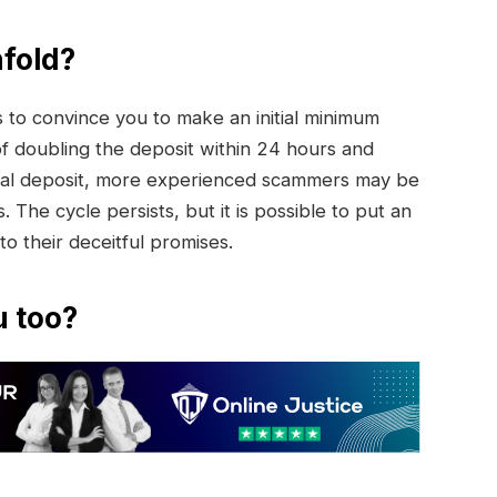
fold?
to convince you to make an initial minimum
of doubling the deposit within 24 hours and
initial deposit, more experienced scammers may be
. The cycle persists, but it is possible to put an
 to their deceitful promises.
u too?