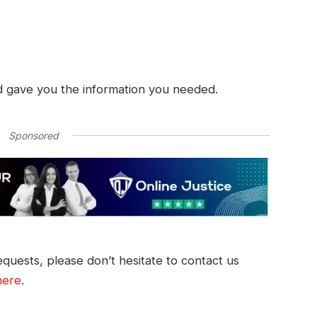
d gave you the information you needed.
Sponsored
quests, please don’t hesitate to contact us
here
.