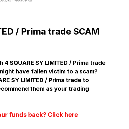
tps://primatrade.ltd
ED / Prima trade SCAM
h 4 SQUARE SY LIMITED / Prima trade
ight have fallen victim to a scam?
ARE SY LIMITED / Prima trade to
ecommend them as your trading
our funds back? Click here