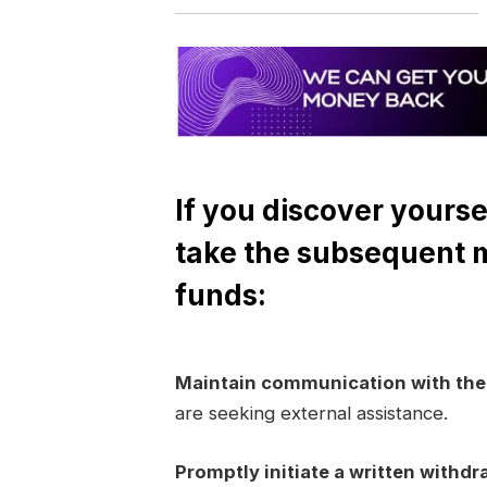
If you discover yourse
take the subsequent 
funds:
Maintain communication with th
are seeking external assistance.
Promptly initiate a written withdr