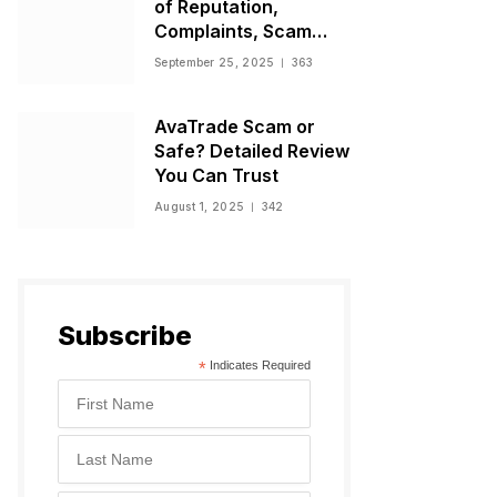
of Reputation,
Complaints, Scam
Warnings, and
September 25, 2025
363
Regulatory Status
AvaTrade Scam or
Safe? Detailed Review
You Can Trust
August 1, 2025
342
Subscribe
*
Indicates Required