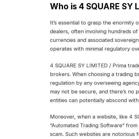
Who is 4 SQUARE SY LI
It’s essential to grasp the enormity
dealers, often involving hundreds of 
currencies and associated sovereign
operates with minimal regulatory ove
4 SQUARE SY LIMITED / Prima trade
brokers. When choosing a trading br
regulation by any overseeing agency
may not be secure, and there’s no 
entities can potentially abscond wi
Moreover, when a website, like 4 
“Automated Trading Software” from ano
scam. Such websites are notorious f