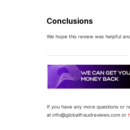
Conclusions
We hope this review was helpful an
If you have any more questions or re
at info@globalfraudreviews.com or