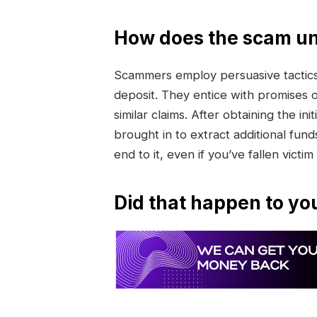
How does the scam un
Scammers employ persuasive tactics 
deposit. They entice with promises 
similar claims. After obtaining the 
brought in to extract additional funds
end to it, even if you’ve fallen victim
Did that happen to yo