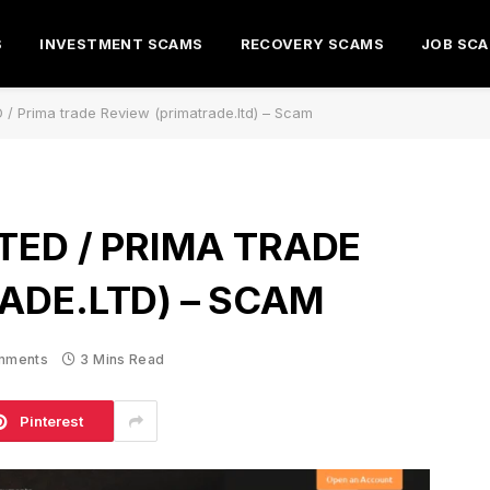
S
INVESTMENT SCAMS
RECOVERY SCAMS
JOB SC
/ Prima trade Review (primatrade.ltd) – Scam
TED / PRIMA TRADE
ADE.LTD) – SCAM
mments
3 Mins Read
Pinterest