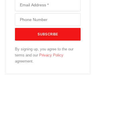
By signing up, you agree to the our
terms and our
Privacy Policy
agreement.