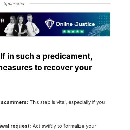
Sponsored
lf in such a predicament,
measures to recover your
e scammers:
This step is vital, especially if you
awal request:
Act swiftly to formalize your