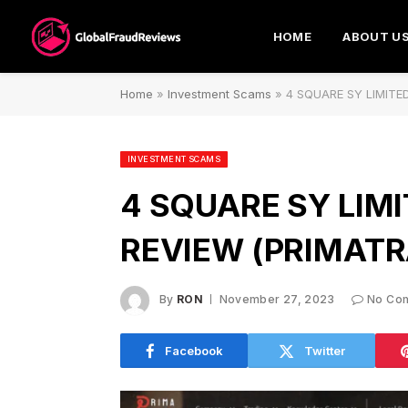
HOME
ABOUT U
Home
»
Investment Scams
»
4 SQUARE SY LIMITED 
INVESTMENT SCAMS
4 SQUARE SY LIMI
REVIEW (PRIMATR
By
RON
November 27, 2023
No Co
Facebook
Twitter