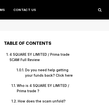
AMS
CONTACT US
TABLE OF CONTENTS
4 SQUARE SY LIMITED / Prima trade
SCAM Full Review
Do you need help getting
your funds back? Click here
Who is 4 SQUARE SY LIMITED /
Prima trade ?
How does the scam unfold?