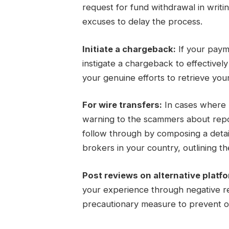
request for fund withdrawal in writi
excuses to delay the process.
Initiate a chargeback:
If your paym
instigate a chargeback to effectivel
your genuine efforts to retrieve you
For wire transfers:
In cases where m
warning to the scammers about report
follow through by composing a detail
brokers in your country, outlining the
Post reviews on alternative platf
your experience through negative re
precautionary measure to prevent ot