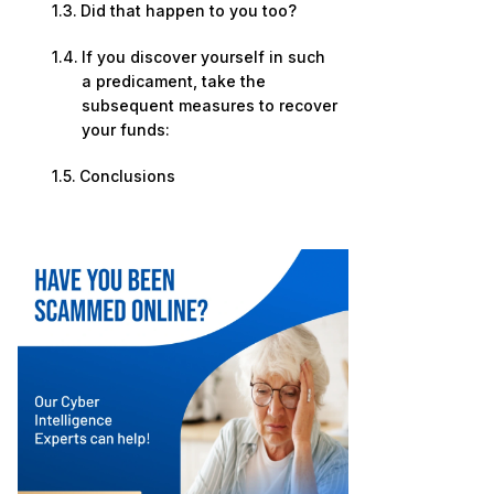
Did that happen to you too?
If you discover yourself in such
a predicament, take the
subsequent measures to recover
your funds:
Conclusions