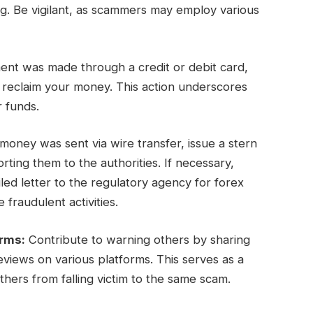
ng. Be vigilant, as scammers may employ various
ent was made through a credit or debit card,
y reclaim your money. This action underscores
r funds.
oney was sent via wire transfer, issue a stern
ing them to the authorities. If necessary,
ed letter to the regulatory agency for forex
 fraudulent activities.
orms:
Contribute to warning others by sharing
views on various platforms. This serves as a
hers from falling victim to the same scam.