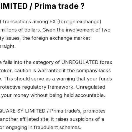
MITED / Prima trade ?
 of transactions among FX (foreign exchange)
millions of dollars. Given the involvement of two
ty issues, the foreign exchange market
rsight.
 falls into the category of UNREGULATED forex
oker, caution is warranted if the company lacks
. This should serve as a warning that your funds
protective regulatory framework. Unregulated
th your money without being held accountable.
SQUARE SY LIMITED / Prima trade’s, promotes
ther affiliated site, it raises suspicions of a
or engaging in fraudulent schemes.