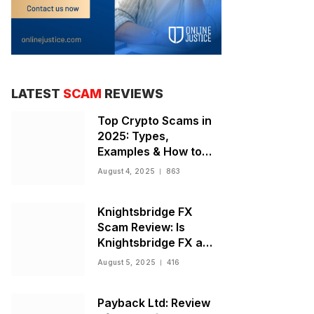
LATEST
SCAM
REVIEWS
Top Crypto Scams in
2025: Types,
Examples & How to
Stay Safe
August 4, 2025
863
Knightsbridge FX
Scam Review: Is
Knightsbridge FX a
Scam or Legit Broker?
August 5, 2025
416
Payback Ltd: Review