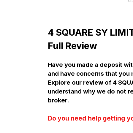
ht
4 SQUARE SY LIMIT
Full Review
Have you made a deposit wit
and have concerns that you m
Explore our review of 4 SQU
understand why we do not r
broker.
Do you need help getting y