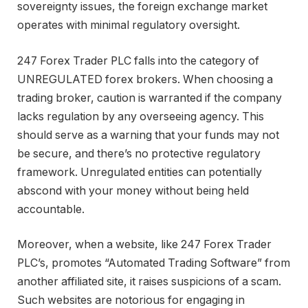
sovereignty issues, the foreign exchange market
operates with minimal regulatory oversight.
247 Forex Trader PLC falls into the category of
UNREGULATED forex brokers. When choosing a
trading broker, caution is warranted if the company
lacks regulation by any overseeing agency. This
should serve as a warning that your funds may not
be secure, and there’s no protective regulatory
framework. Unregulated entities can potentially
abscond with your money without being held
accountable.
Moreover, when a website, like 247 Forex Trader
PLC’s, promotes “Automated Trading Software” from
another affiliated site, it raises suspicions of a scam.
Such websites are notorious for engaging in