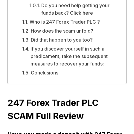
Do you need help getting your
funds back? Click here
Who is 247 Forex Trader PLC ?
How does the scam unfold?
Did that happen to you too?
If you discover yourself in such a
predicament, take the subsequent
measures to recover your funds:
Conclusions
247 Forex Trader PLC
SCAM Full Review