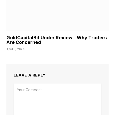
GoldCapitalBit Under Review – Why Traders
Are Concerned
April 3, 2026
LEAVE A REPLY