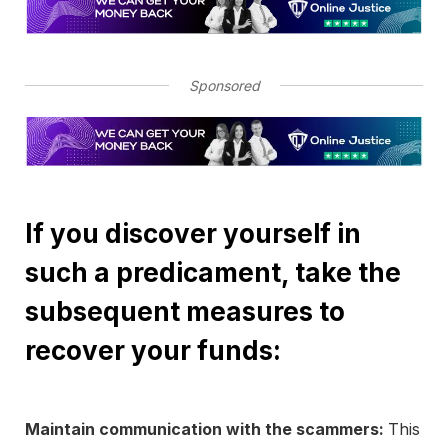
Sponsored
If you discover yourself in
such a predicament, take the
subsequent measures to
recover your funds:
Maintain communication with the scammers:
This