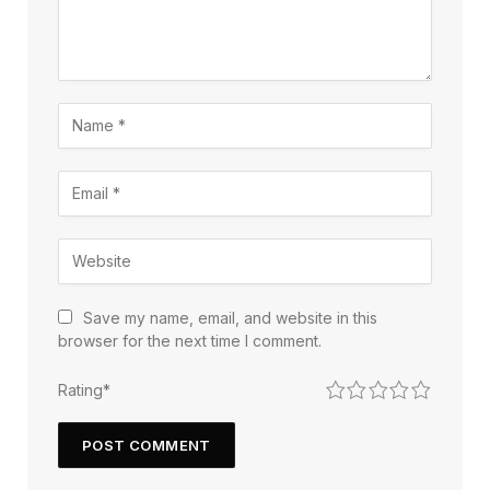
Save my name, email, and website in this
browser for the next time I comment.
1
2
3
4
5
Rating
*