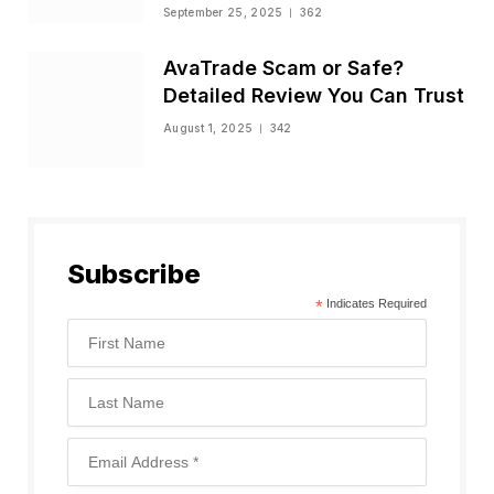
Status
September 25, 2025
362
AvaTrade Scam or Safe?
Detailed Review You Can Trust
August 1, 2025
342
Subscribe
*
Indicates Required