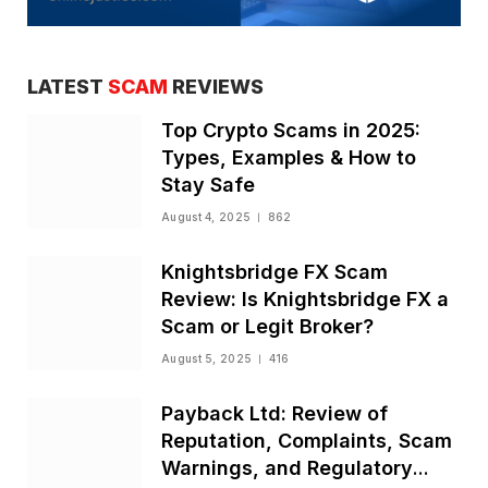
LATEST
SCAM
REVIEWS
Top Crypto Scams in 2025:
Types, Examples & How to
Stay Safe
August 4, 2025
862
Knightsbridge FX Scam
Review: Is Knightsbridge FX a
Scam or Legit Broker?
August 5, 2025
416
Payback Ltd: Review of
Reputation, Complaints, Scam
Warnings, and Regulatory