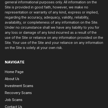
general informational purposes only. All information on the
Site is provided in good faith, however, we make no
representation or warranty of any kind, express or implied,
regarding the accuracy, adequacy, validity, reliability,
availability, or completeness of any information on the Site.
Under no circumstance shall we have any liability to you for
any loss or damage of any kind incurred as a result of the
use of the Site or reliance on any information provided on the
Site. Your use of the Site and your reliance on any information
on the Site is solely at your own risk.
NAVIGATE
Home Page
About Us
Investment Scams
Recovery Scams
Job Scams
Contact Us