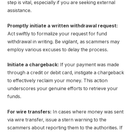
step is vital, especially if you are seeking external
assistance.
Promptly initiate a written withdrawal request:
Act swiftly to formalize your request for fund
withdrawal in writing. Be vigilant, as scammers may
employ various excuses to delay the process.
Initiate a chargeback:
If your payment was made
through a credit or debit card, instigate a chargeback
to effectively reclaim your money. This action
underscores your genuine efforts to retrieve your
funds.
For wire transfers:
In cases where money was sent
via wire transfer, issue a stern warning to the
scammers about reporting them to the authorities. If