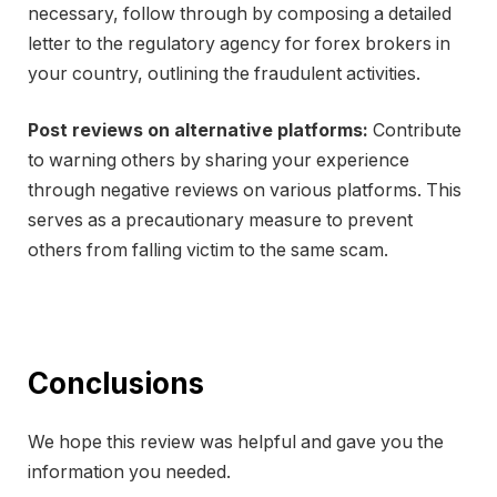
necessary, follow through by composing a detailed
letter to the regulatory agency for forex brokers in
your country, outlining the fraudulent activities.
Post reviews on alternative platforms:
Contribute
to warning others by sharing your experience
through negative reviews on various platforms. This
serves as a precautionary measure to prevent
others from falling victim to the same scam.
Conclusions
We hope this review was helpful and gave you the
information you needed.