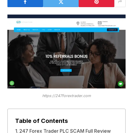
https://247forextrader.com
Table of Contents
247 Forex Trader PLC SCAM Full Review