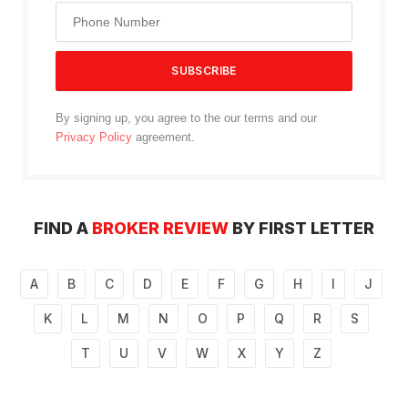
By signing up, you agree to the our terms and our
Privacy Policy
agreement.
FIND A
BROKER REVIEW
BY FIRST LETTER
A
B
C
D
E
F
G
H
I
J
K
L
M
N
O
P
Q
R
S
T
U
V
W
X
Y
Z