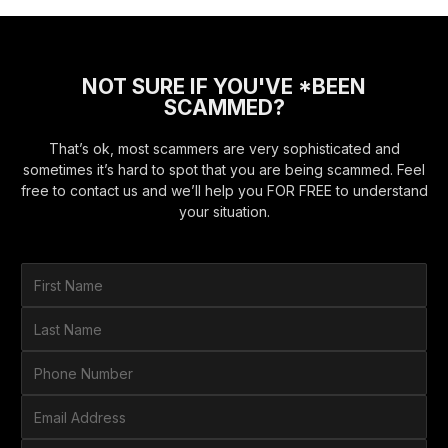
NOT SURE IF YOU'VE *BEEN
SCAMMED?
That’s ok, most scammers are very sophisticated and
sometimes it’s hard to spot that you are being scammed. Feel
free to contact us and we’ll help you FOR FREE to understand
your situation.
F
i
r
L
s
a
t
s
P
N
t
h
a
N
o
E
m
a
n
m
e
m
e
a
*
H