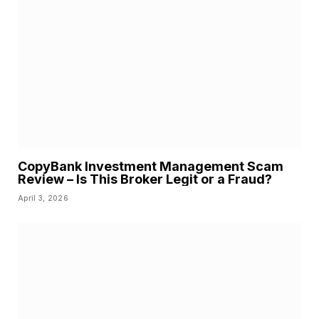
CopyBank Investment Management Scam
Review – Is This Broker Legit or a Fraud?
April 3, 2026