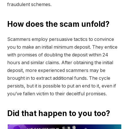
fraudulent schemes.
How does the scam unfold?
Scammers employ persuasive tactics to convince
you to make an initial minimum deposit. They entice
with promises of doubling the deposit within 24
hours and similar claims. After obtaining the initial
deposit, more experienced scammers may be
brought in to extract additional funds. The cycle
persists, but it is possible to put an end to it, even if
you’ve fallen victim to their deceitful promises.
Did that happen to you too?