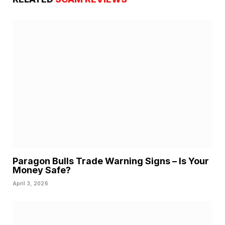
Paragon Bulls Trade Warning Signs – Is Your
Money Safe?
April 3, 2026