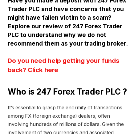
Have you made a deposit with 247 Forex
Trader PLC and have concerns that you
might have fallen victim to a scam?
Explore our review of 247 Forex Trader
PLC to understand why we do not
recommend them as your trading broker.
Do you need help getting your funds
back? Click here
Who is 247 Forex Trader PLC ?
It’s essential to grasp the enormity of transactions
among FX (foreign exchange) dealers, often
involving hundreds of millions of dollars. Given the
involvement of two currencies and associated