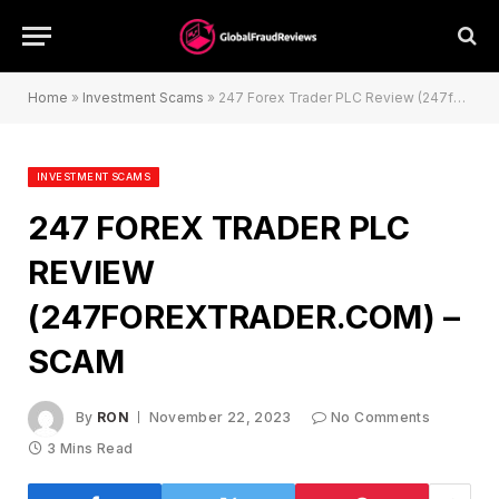
Home
»
Investment Scams
»
247 Forex Trader PLC Review (247forextrader.com) – Scam
INVESTMENT SCAMS
247 FOREX TRADER PLC
REVIEW
(247FOREXTRADER.COM) –
SCAM
By
RON
November 22, 2023
No Comments
3 Mins Read