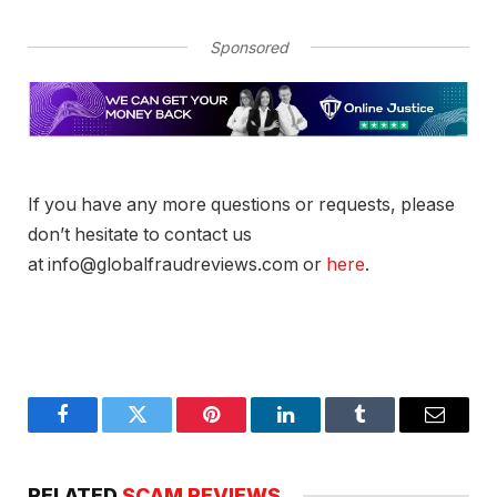
Sponsored
If you have any more questions or requests, please
don’t hesitate to contact us
at info@globalfraudreviews.com or
here
.
Facebook
Twitter
Pinterest
LinkedIn
Tumblr
Email
RELATED
SCAM REVIEWS